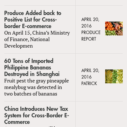
Produce Added back to
Positive List for Cross-
APRIL 20,
border E-commerce
2016
On April 15, China’s Ministry
PRODUCE
of Finance, National
REPORT
Developmen
60 Tons of Imported
Philippine Bananas
APRIL 20,
Destroyed in Shanghai
2016
Fruit pest the gray pineapple
PATRICK
mealybug was detected in
two batches of bananas
China Introduces New Tax
System for Cross-Border E-
Commerce