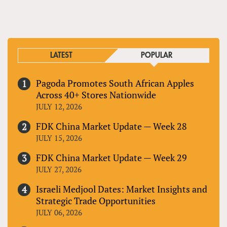
LATEST
POPULAR
Pagoda Promotes South African Apples
Across 40+ Stores Nationwide
JULY 12, 2026
FDK China Market Update — Week 28
JULY 15, 2026
FDK China Market Update — Week 29
JULY 27, 2026
Israeli Medjool Dates: Market Insights and
Strategic Trade Opportunities
JULY 06, 2026