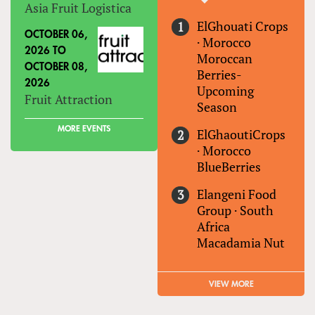
Asia Fruit Logistica
ElGhouati Crops
OCTOBER 06,
·
Morocco
2026
TO
Moroccan
OCTOBER 08,
Berries-
2026
Upcoming
Fruit Attraction
Season
MORE EVENTS
ElGhaoutiCrops
·
Morocco
BlueBerries
Elangeni Food
Group
·
South
Africa
Macadamia Nut
VIEW MORE