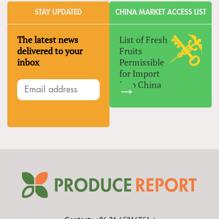
STAY UPDATED
CHINA MARKET ACCESS LIST
The latest news
List of Fresh
delivered to your
Fruits
inbox
Permissible
for Import
Into China