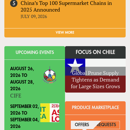
China’s Top 100 Supermarket Chains in
2025 Announced
JULY 09, 2026
VIEW MORE
FOCUS ON CHILE
UPCOMING EVENTS
AUGUST 26,
Global Prune Supply
2026
TO
Tightens as Demand
AUGUST 28,
for Large Sizes Grows
2026
CIFE
SEPTEMBER 02,
PRODUCE MARKETPLACE
2026
TO
SEPTEMBER 04,
OFFERS
(ACTIVE TAB)
REQUESTS
2026