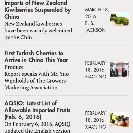
Imports of New Zealand
Kiwiberries Suspended by
MARCH 13,
China
2016
New Zealand kiwiberries
E. S.
have been warmly welcomed
JACKSON
by the Chin
First Turkish Cherries to
Arrive in China This Year
FEBRUARY
Produce
18, 2016
Report speaks with Mr. Yno
XIAOLING
Wijnholds of The Growers
Marketing Association
AQSIQ: Latest List of
Allowable Imported Fruits
FEBRUARY
(Feb. 6, 2016)
18, 2016
On February 6, 2016, AQSIQ
XIAOLING
updated the English version