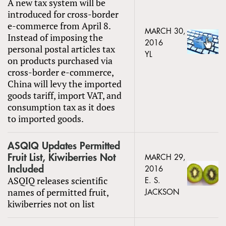
A new tax system will be
introduced for cross-border
e-commerce from April 8.
MARCH 30,
Instead of imposing the
2016
personal postal articles tax
YL
on products purchased via
cross-border e-commerce,
China will levy the imported
goods tariff, import VAT, and
consumption tax as it does
to imported goods.
ASQIQ Updates Permitted
Fruit List, Kiwiberries Not
MARCH 29,
Included
2016
ASQIQ releases scientific
E. S.
names of permitted fruit,
JACKSON
kiwiberries not on list