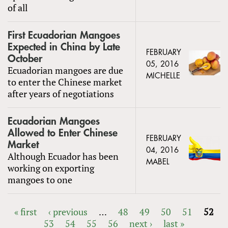
of all
First Ecuadorian Mangoes
Expected in China by Late
FEBRUARY
October
05, 2016
Ecuadorian mangoes are due
MICHELLE
to enter the Chinese market
after years of negotiations
Ecuadorian Mangoes
Allowed to Enter Chinese
FEBRUARY
Market
04, 2016
Although Ecuador has been
MABEL
working on exporting
mangoes to one
« first
‹ previous
…
48
49
50
51
52
53
54
55
56
next ›
last »
PAGES