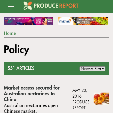
Jump
to
navigation
Home
Back
YOU
to
Policy
ARE
top
HERE
551 ARTICLES
Market access secured for
MAY 23,
Australian nectarines to
2016
China
PRODUCE
Australian nectarines open
REPORT
Chinese market.