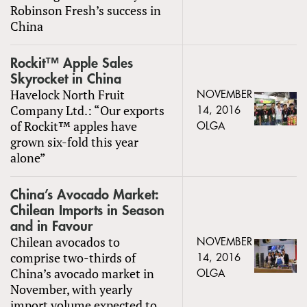
Robinson Fresh’s success in
China
Rockit™ Apple Sales
Skyrocket in China
Havelock North Fruit
NOVEMBER
Company Ltd.: “Our exports
14, 2016
of Rockit™ apples have
OLGA
grown six-fold this year
alone”
China’s Avocado Market:
Chilean Imports in Season
and in Favour
Chilean avocados to
NOVEMBER
comprise two-thirds of
14, 2016
China’s avocado market in
OLGA
November, with yearly
import volume expected to