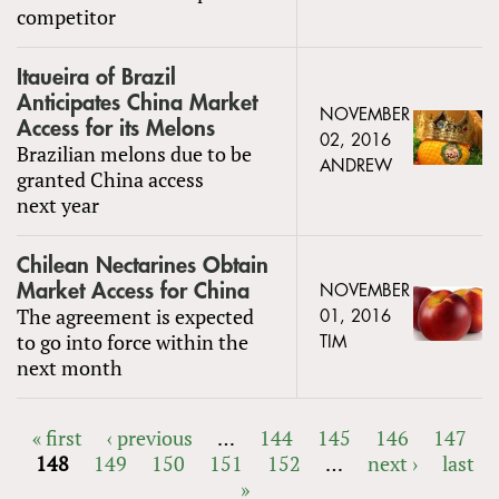
competitor
Itaueira of Brazil
Anticipates China Market
NOVEMBER
Access for its Melons
02, 2016
Brazilian melons due to be
ANDREW
granted China access
next year
Chilean Nectarines Obtain
Market Access for China
NOVEMBER
The agreement is expected
01, 2016
to go into force within the
TIM
next month
« first
‹ previous
…
144
145
146
147
148
149
150
151
152
…
next ›
last
PAGES
»