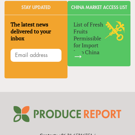
STAY UPDATED
CHINA MARKET ACCESS LIST
The latest news
List of Fresh
delivered to your
Fruits
inbox
Permissible
for Import
Into China