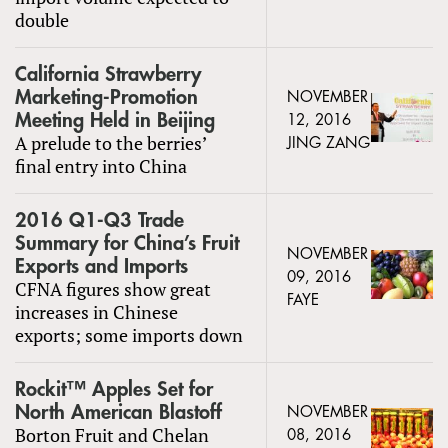
double
California Strawberry
Marketing-Promotion
NOVEMBER
Meeting Held in Beijing
12, 2016
A prelude to the berries’
JING ZANG
final entry into China
2016 Q1-Q3 Trade
Summary for China’s Fruit
NOVEMBER
Exports and Imports
09, 2016
CFNA figures show great
FAYE
increases in Chinese
exports; some imports down
Rockit™ Apples Set for
North American Blastoff
NOVEMBER
Borton Fruit and Chelan
08, 2016