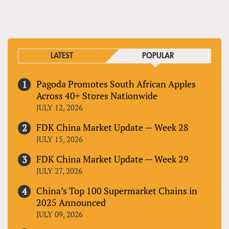
LATEST
POPULAR
Pagoda Promotes South African Apples
Across 40+ Stores Nationwide
JULY 12, 2026
FDK China Market Update — Week 28
JULY 15, 2026
FDK China Market Update — Week 29
JULY 27, 2026
China’s Top 100 Supermarket Chains in
2025 Announced
JULY 09, 2026