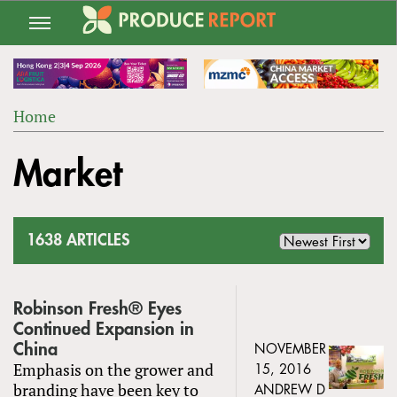
Jump
to
navigation
Home
Back
YOU
to
Market
ARE
top
HERE
1638 ARTICLES
Robinson Fresh® Eyes
Continued Expansion in
China
NOVEMBER
Emphasis on the grower and
15, 2016
branding have been key to
ANDREW D