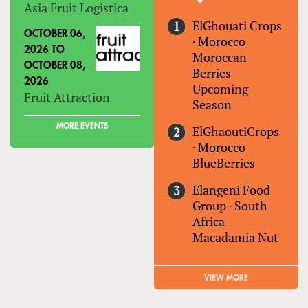
Asia Fruit Logistica
ElGhouati Crops
OCTOBER 06,
·
Morocco
2026
TO
Moroccan
OCTOBER 08,
Berries-
2026
Upcoming
Fruit Attraction
Season
MORE EVENTS
ElGhaoutiCrops
·
Morocco
BlueBerries
Elangeni Food
Group
·
South
Africa
Macadamia Nut
VIEW MORE