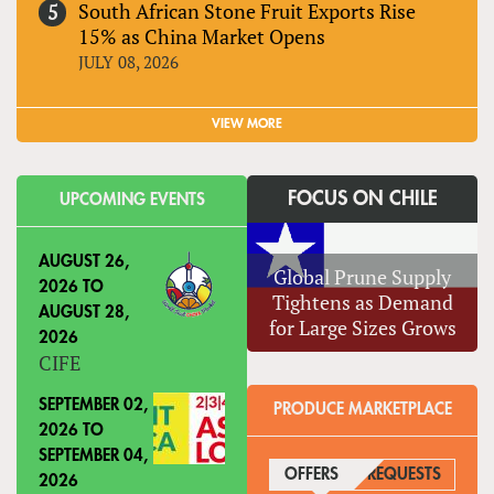
South African Stone Fruit Exports Rise
15% as China Market Opens
JULY 08, 2026
VIEW MORE
FOCUS ON CHILE
UPCOMING EVENTS
AUGUST 26,
Global Prune Supply
2026
TO
Tightens as Demand
AUGUST 28,
for Large Sizes Grows
2026
CIFE
SEPTEMBER 02,
PRODUCE MARKETPLACE
2026
TO
SEPTEMBER 04,
OFFERS
(ACTIVE TAB)
REQUESTS
2026