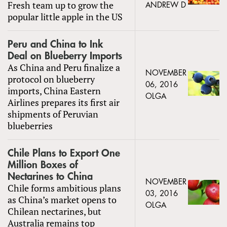
Fresh team up to grow the
ANDREW D
popular little apple in the US
Peru and China to Ink
Deal on Blueberry Imports
As China and Peru finalize a
NOVEMBER
protocol on blueberry
06, 2016
imports, China Eastern
OLGA
Airlines prepares its first air
shipments of Peruvian
blueberries
Chile Plans to Export One
Million Boxes of
Nectarines to China
NOVEMBER
Chile forms ambitious plans
03, 2016
as China’s market opens to
OLGA
Chilean nectarines, but
Australia remains top