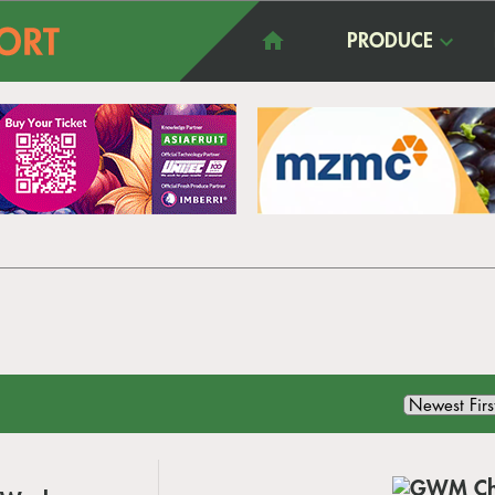
PRODUCE