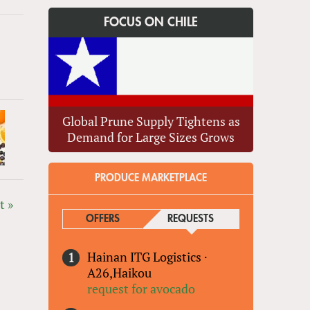
FOCUS ON CHILE
Global Prune Supply Tightens as
Demand for Large Sizes Grows
PRODUCE MARKETPLACE
t »
OFFERS
REQUESTS
(ACTIVE TAB)
Hainan ITG Logistics
·
A26,Haikou
request for avocado