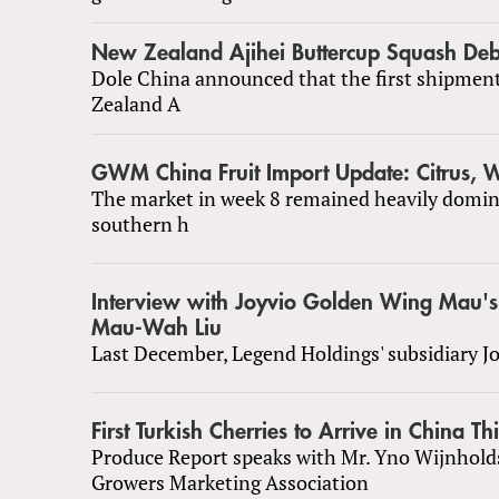
New Zealand Ajihei Buttercup Squash Deb
Dole China announced that the first shipmen
Zealand A
GWM China Fruit Import Update: Citrus,
The market in week 8 remained heavily domin
southern h
Interview with Joyvio Golden Wing Mau'
Mau-Wah Liu
Last December, Legend Holdings' subsidiary J
First Turkish Cherries to Arrive in China Th
Produce Report speaks with Mr. Yno Wijnhold
Growers Marketing Association