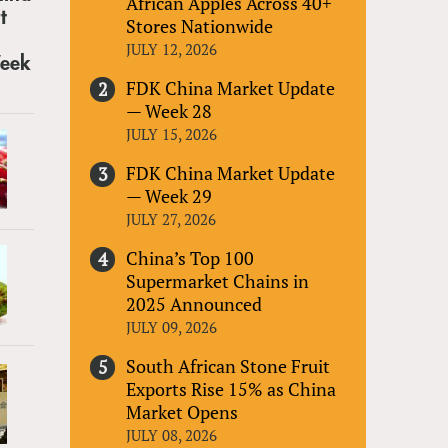
African Apples Across 40+
Stores Nationwide
JULY 12, 2026
FDK China Market Update
— Week 28
JULY 15, 2026
FDK China Market Update
— Week 29
JULY 27, 2026
China’s Top 100
Supermarket Chains in
2025 Announced
JULY 09, 2026
South African Stone Fruit
Exports Rise 15% as China
Market Opens
JULY 08, 2026