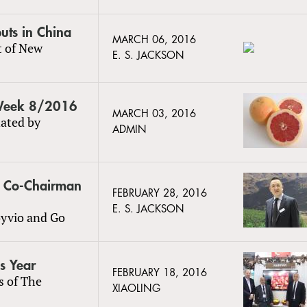
uts in China
MARCH 06, 2016
t of New
E. S. JACKSON
 Week 8/2016
MARCH 03, 2016
ated by
ADMIN
s Co-Chairman
FEBRUARY 28, 2016
E. S. JACKSON
oyvio and Go
is Year
FEBRUARY 18, 2016
s of The
XIAOLING