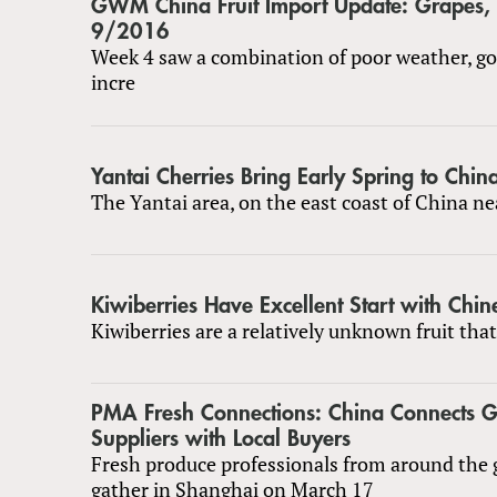
GWM China Fruit Import Update: Grapes
9/2016
Week 4 saw a combination of poor weather, g
incre
Yantai Cherries Bring Early Spring to Chin
The Yantai area, on the east coast of China ne
Kiwiberries Have Excellent Start with Chi
Kiwiberries are a relatively unknown fruit that
PMA Fresh Connections: China Connects G
Suppliers with Local Buyers
Fresh produce professionals from around the g
gather in Shanghai on March 17