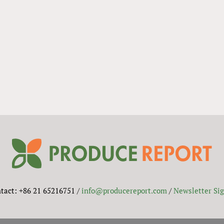
tact: +86 21 65216751 /
info@producereport.com
/
Newsletter Si