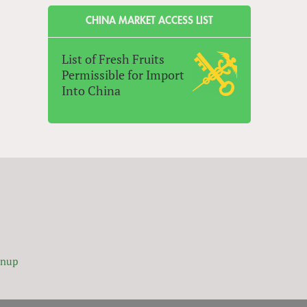
CHINA MARKET ACCESS LIST
List of Fresh Fruits
Permissible for Import
Into China
gnup