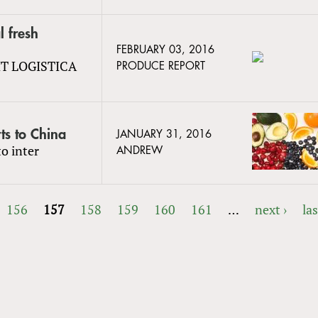
l fresh
FEBRUARY 03, 2016
UIT LOGISTICA
PRODUCE REPORT
ts to China
JANUARY 31, 2016
o inter
ANDREW
156
157
158
159
160
161
…
next ›
las