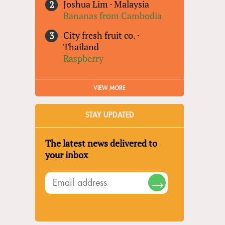
Joshua Lim
·
Malaysia
Bananas from Cambodia
City fresh fruit co.
·
Thailand
Raspberry
VIEW MORE
STAY UPDATED
The latest news delivered to
your inbox