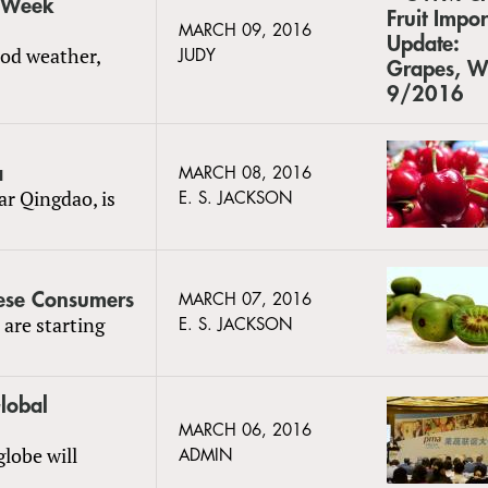
, Week
MARCH 09, 2016
ood weather,
JUDY
a
MARCH 08, 2016
ar Qingdao, is
E. S. JACKSON
nese Consumers
MARCH 07, 2016
 are starting
E. S. JACKSON
lobal
MARCH 06, 2016
lobe will
ADMIN