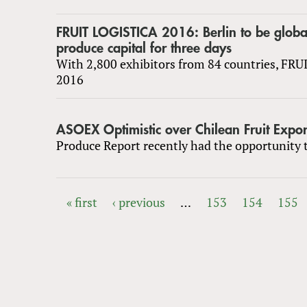
FRUIT LOGISTICA 2016: Berlin to be globa
produce capital for three days
With 2,800 exhibitors from 84 countries, FR
2016
ASOEX Optimistic over Chilean Fruit Expor
Produce Report recently had the opportunity t
« first
‹ previous
…
153
154
155
PAGES