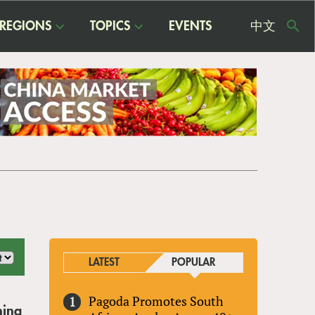
REGIONS
TOPICS
EVENTS
中文
USE
ME
LATEST
POPULAR
Pagoda Promotes South