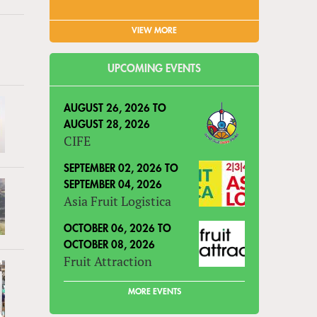
VIEW MORE
UPCOMING EVENTS
AUGUST 26, 2026
TO
AUGUST 28, 2026
CIFE
SEPTEMBER 02, 2026
TO
SEPTEMBER 04, 2026
Asia Fruit Logistica
OCTOBER 06, 2026
TO
OCTOBER 08, 2026
Fruit Attraction
MORE EVENTS