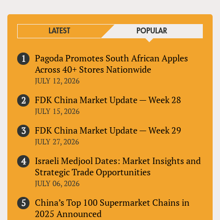
LATEST
POPULAR
Pagoda Promotes South African Apples
Across 40+ Stores Nationwide
JULY 12, 2026
FDK China Market Update — Week 28
JULY 15, 2026
FDK China Market Update — Week 29
JULY 27, 2026
Israeli Medjool Dates: Market Insights and
Strategic Trade Opportunities
JULY 06, 2026
China’s Top 100 Supermarket Chains in
2025 Announced