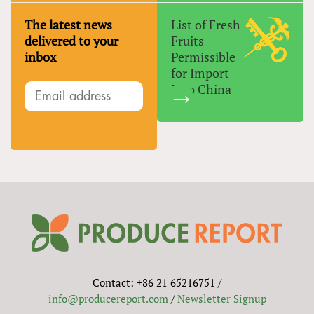
The latest news
List of Fresh
delivered to your
Fruits
inbox
Permissible
for Import
Into China
Contact: +86 21 65216751 /
info@producereport.com
/
Newsletter Signup