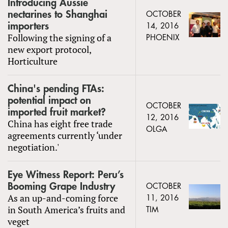
Introducing Aussie
nectarines to Shanghai
OCTOBER
importers
14, 2016
Following the signing of a
PHOENIX
new export protocol,
Horticulture
China's pending FTAs:
potential impact on
OCTOBER
imported fruit market?
12, 2016
China has eight free trade
OLGA
agreements currently ‘under
negotiation.'
Eye Witness Report: Peru’s
Booming Grape Industry
OCTOBER
As an up-and-coming force
11, 2016
in South America’s fruits and
TIM
veget