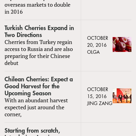
overseas markets to double
in 2016
Turkish Cherries Expand in
Two Directions
OCTOBER
Cherries from Turkey regain
20, 2016
access to Russia and are also
OLGA
preparing for their Chinese
debut
Chilean Cherries: Expect a
Good Harvest for the
OCTOBER
Upcoming Season
15, 2016
With an abundant harvest
JING ZANG
expected just around the
corner,
Starting from scratch,