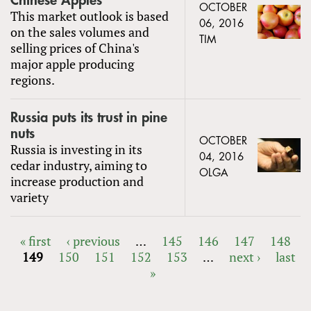
Chinese Apples
OCTOBER
This market outlook is based
06, 2016
on the sales volumes and
TIM
selling prices of China's
major apple producing
regions.
Russia puts its trust in pine
nuts
OCTOBER
Russia is investing in its
04, 2016
cedar industry, aiming to
OLGA
increase production and
variety
« first
‹ previous
…
145
146
147
148
149
150
151
152
153
…
next ›
last
PAGES
»