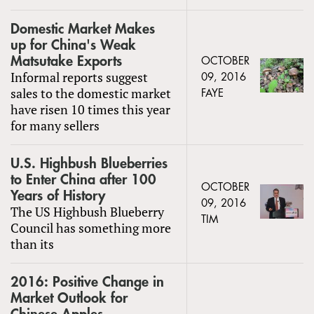
Domestic Market Makes
up for China's Weak
Matsutake Exports
OCTOBER
Informal reports suggest
09, 2016
sales to the domestic market
FAYE
have risen 10 times this year
for many sellers
U.S. Highbush Blueberries
to Enter China after 100
OCTOBER
Years of History
09, 2016
The US Highbush Blueberry
TIM
Council has something more
than its
2016: Positive Change in
Market Outlook for