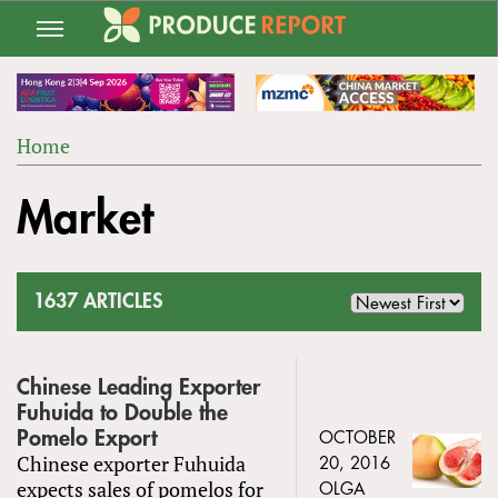
Jump
to
navigation
Home
Back
YOU
to
Market
ARE
top
HERE
1637 ARTICLES
Chinese Leading Exporter
Fuhuida to Double the
Pomelo Export
OCTOBER
Chinese exporter Fuhuida
20, 2016
expects sales of pomelos for
OLGA