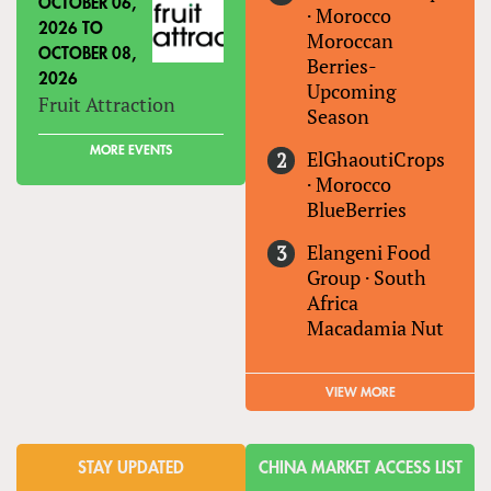
OCTOBER 06,
·
Morocco
2026
TO
Moroccan
OCTOBER 08,
Berries-
2026
Upcoming
Fruit Attraction
Season
MORE EVENTS
ElGhaoutiCrops
·
Morocco
BlueBerries
Elangeni Food
Group
·
South
Africa
Macadamia Nut
VIEW MORE
STAY UPDATED
CHINA MARKET ACCESS LIST