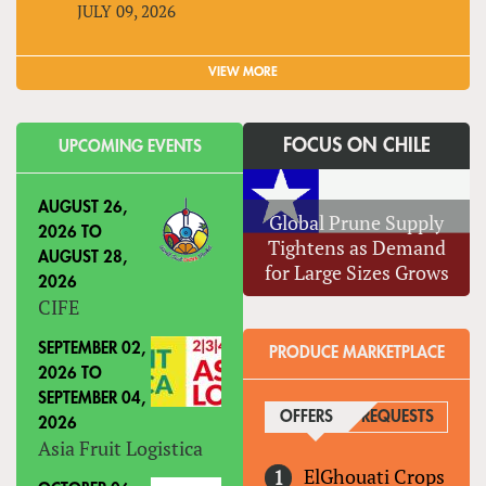
JULY 09, 2026
VIEW MORE
FOCUS ON CHILE
UPCOMING EVENTS
AUGUST 26,
Global Prune Supply
2026
TO
Tightens as Demand
AUGUST 28,
for Large Sizes Grows
2026
CIFE
SEPTEMBER 02,
PRODUCE MARKETPLACE
2026
TO
SEPTEMBER 04,
OFFERS
(ACTIVE TAB)
REQUESTS
2026
Asia Fruit Logistica
ElGhouati Crops