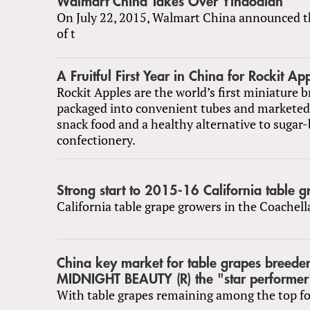
Walmart China Takes Over Yihaodian
On July 22, 2015, Walmart China announced t
of t
A Fruitful First Year in China for Rockit Ap
Rockit Apples are the world’s first miniature b
packaged into convenient tubes and markete
snack food and a healthy alternative to sugar
confectionery.
Strong start to 2015-16 California table 
California table grape growers in the Coachel
China key market for table grapes breede
MIDNIGHT BEAUTY (R) the "star performer
With table grapes remaining among the top fou