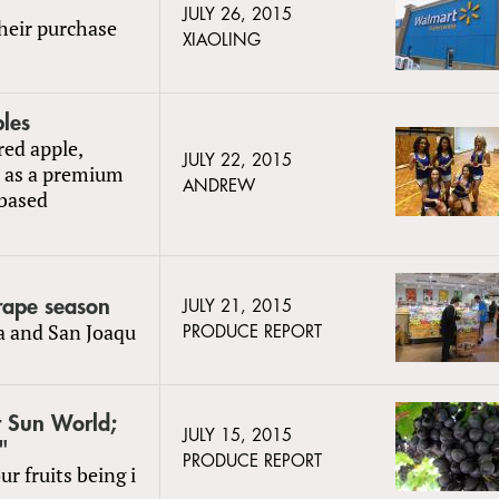
JULY 26, 2015
heir purchase
XIAOLING
ples
red apple,
JULY 22, 2015
d as a premium
ANDREW
-based
grape season
JULY 21, 2015
la and San Joaqu
PRODUCE REPORT
r Sun World;
JULY 15, 2015
"
PRODUCE REPORT
r fruits being i