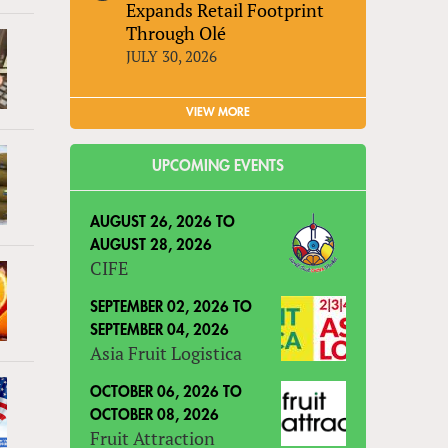
Expands Retail Footprint
Through Olé
JULY 30, 2026
VIEW MORE
UPCOMING EVENTS
AUGUST 26, 2026
TO
AUGUST 28, 2026
CIFE
SEPTEMBER 02, 2026
TO
SEPTEMBER 04, 2026
Asia Fruit Logistica
OCTOBER 06, 2026
TO
OCTOBER 08, 2026
Fruit Attraction