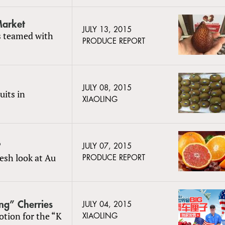
Market
JULY 13, 2015
s teamed with
PRODUCE REPORT
JULY 08, 2015
uits in
XIAOLING
?
JULY 07, 2015
resh look at Au
PRODUCE REPORT
ng” Cherries
JULY 04, 2015
otion for the “K
XIAOLING