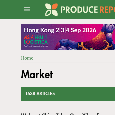
Jump
to
navigation
Home
Back
YOU
to
Market
ARE
top
HERE
1638 ARTICLES