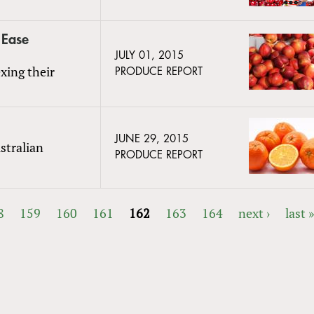
 Ease
JULY 01, 2015
xing their
PRODUCE REPORT
JUNE 29, 2015
stralian
PRODUCE REPORT
8
159
160
161
162
163
164
next ›
last 