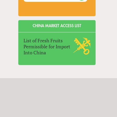
CHINA MARKET ACCESS LIST
List of Fresh Fruits
Permissible for Import
Into China