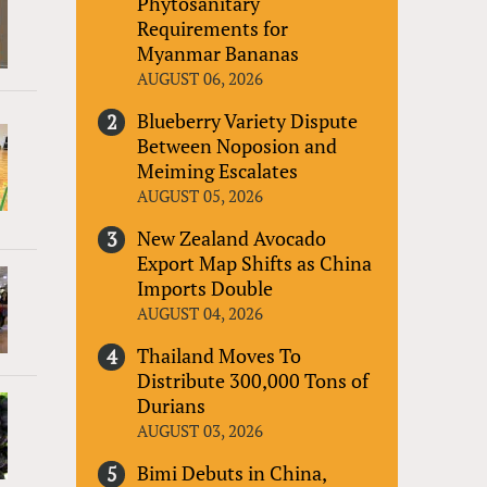
Phytosanitary
Requirements for
Myanmar Bananas
AUGUST 06, 2026
Blueberry Variety Dispute
Between Noposion and
Meiming Escalates
AUGUST 05, 2026
New Zealand Avocado
Export Map Shifts as China
Imports Double
AUGUST 04, 2026
Thailand Moves To
Distribute 300,000 Tons of
Durians
AUGUST 03, 2026
Bimi Debuts in China,