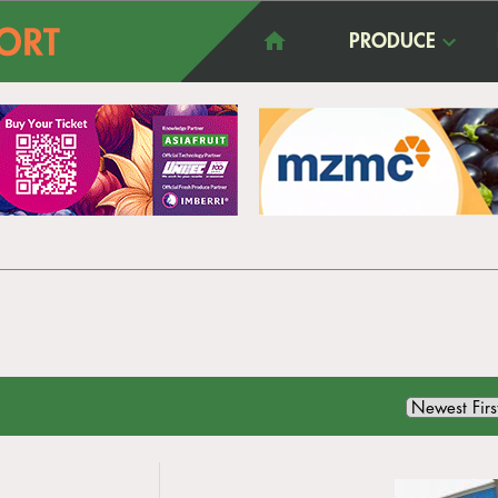
PRODUCE