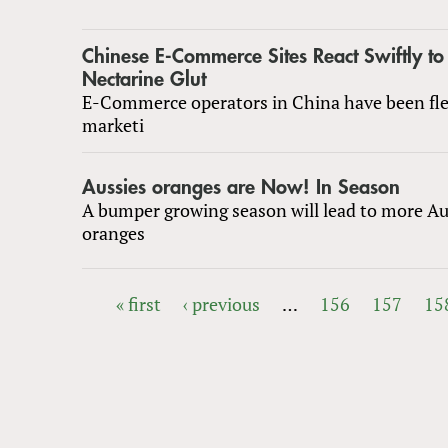
Chinese E-Commerce Sites React Swiftly to
Nectarine Glut
E-Commerce operators in China have been fle
marketi
Aussies oranges are Now! In Season
A bumper growing season will lead to more Au
oranges
« first
‹ previous
…
156
157
15
PAGES