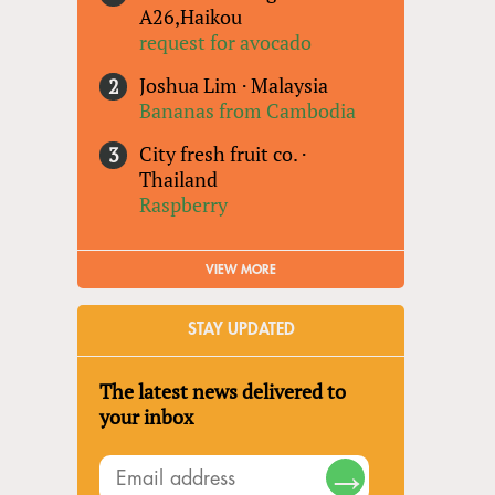
A26,Haikou
request for avocado
Joshua Lim
·
Malaysia
Bananas from Cambodia
City fresh fruit co.
·
Thailand
Raspberry
VIEW MORE
STAY UPDATED
The latest news delivered to
your inbox