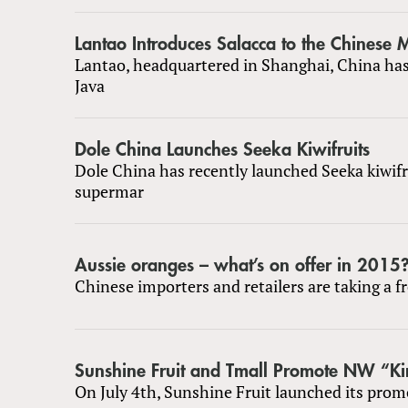
Lantao Introduces Salacca to the Chinese 
Lantao, headquartered in Shanghai, China ha
Java
Dole China Launches Seeka Kiwifruits
Dole China has recently launched Seeka kiwifr
supermar
Aussie oranges – what’s on offer in 2015
Chinese importers and retailers are taking a f
Sunshine Fruit and Tmall Promote NW “Ki
On July 4th, Sunshine Fruit launched its prom