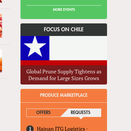
MORE EVENTS
FOCUS ON CHILE
Global Prune Supply Tightens as
Demand for Large Sizes Grows
»
PRODUCE MARKETPLACE
OFFERS
REQUESTS
(ACTIVE TAB)
Hainan ITG Logistics
·