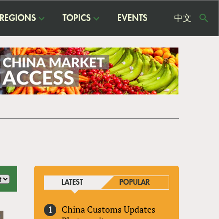
REGIONS
TOPICS
EVENTS
中文
USE
ME
LATEST
POPULAR
China Customs Updates