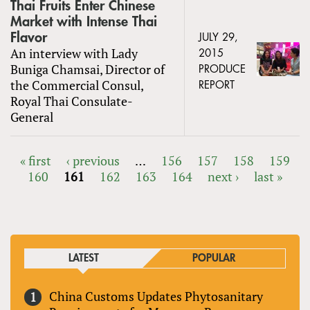
Thai Fruits Enter Chinese
Market with Intense Thai
Flavor
JULY 29,
An interview with Lady
2015
Buniga Chamsai, Director of
PRODUCE
the Commercial Consul,
REPORT
Royal Thai Consulate-
General
« first
‹ previous
…
156
157
158
159
160
161
162
163
164
next ›
last »
PAGES
LATEST
POPULAR
China Customs Updates Phytosanitary