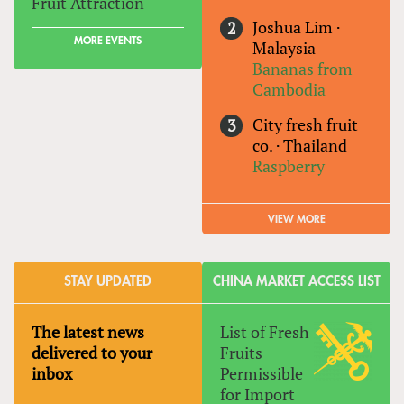
Fruit Attraction
Joshua Lim
·
MORE EVENTS
Malaysia
Bananas from
Cambodia
City fresh fruit
co.
·
Thailand
Raspberry
VIEW MORE
STAY UPDATED
CHINA MARKET ACCESS LIST
The latest news
List of Fresh
delivered to your
Fruits
inbox
Permissible
for Import