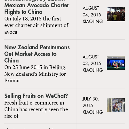
Mexican Avocado Charter
AUGUST
Flights to China
04, 2015
On July 18, 2015 the first
XIAOLING
ever charter air shipment of
avoca
New Zealand Persimmons
Get Market Access to
AUGUST
China
03, 2015
On 25 June 2015 in Beijing,
XIAOLING
New Zealand’s Ministry for
Primar
Selling Fruits on WeChat?
JULY 30,
Fresh fruit e-commerce in
2015
China has recently seen the
XIAOLING
rise of