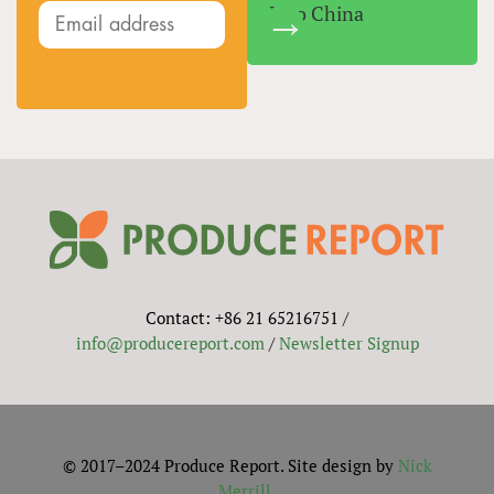
Into China
Contact: +86 21 65216751 /
info@producereport.com
/
Newsletter Signup
© 2017–2024 Produce Report. Site design by
Nick
Merrill
.