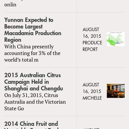
onlin
Yunnan Expected to
Become Largest
AUGUST
Macadamia Production
16, 2015
Region
PRODUCE
With China presently
REPORT
accounting for 3% of the
world’s total m
2015 Australian Citrus
Campaign Held in
AUGUST
Shanghai and Chengdu
16, 2015
On July 31, 2015, Citrus
MICHELLE
Australia and the Victorian
State Go
2014 China Fruit and