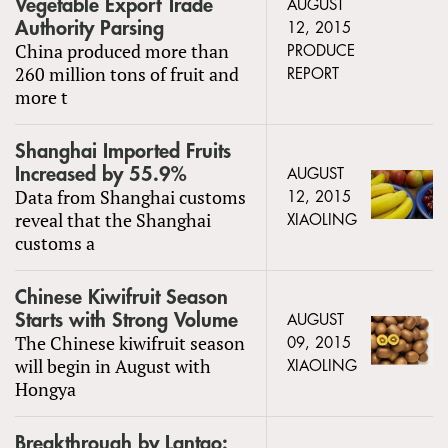
Vegetable Export Trade
AUGUST
Authority Parsing
12, 2015
China produced more than
PRODUCE
260 million tons of fruit and
REPORT
more t
Shanghai Imported Fruits
Increased by 55.9%
AUGUST
Data from Shanghai customs
12, 2015
reveal that the Shanghai
XIAOLING
customs a
Chinese Kiwifruit Season
Starts with Strong Volume
AUGUST
The Chinese kiwifruit season
09, 2015
will begin in August with
XIAOLING
Hongya
Breakthrough by Lantao: