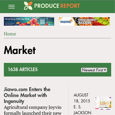
Jump
to
navigation
Home
Back
YOU
to
Market
ARE
top
HERE
1638 ARTICLES
Jiawo.com Enters the
Online Market with
AUGUST
Ingenuity
18, 2015
Agricultural company Joyvio
E. S.
formally launched their new
JACKSON