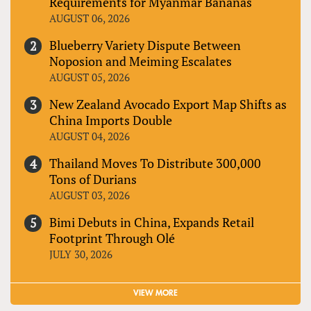
Requirements for Myanmar Bananas
AUGUST 06, 2026
Blueberry Variety Dispute Between
Noposion and Meiming Escalates
AUGUST 05, 2026
New Zealand Avocado Export Map Shifts as
China Imports Double
AUGUST 04, 2026
Thailand Moves To Distribute 300,000
Tons of Durians
AUGUST 03, 2026
Bimi Debuts in China, Expands Retail
Footprint Through Olé
JULY 30, 2026
VIEW MORE