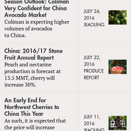
Season Outlook: Coliman
Very Confident for China
JULY 24,
Avocado Market
2016
Coliman is expecting higher
XIAOLING
volumes of avocados
to China.
China: 2016/17 Stone
Fruit Annual Report
JULY 22,
Peach and nectarine
2016
production is forecast at
PRODUCE
13.5 MMT, cherry will
REPORT
increase 30%.
An Early End for
Northwest Cherries to
China This Year
JULY 11,
As such, it is expected that
2016
the price will increase
XIAOLING