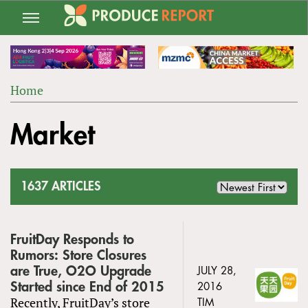
Jump
to
navigation
Home
Back
YOU
to
Market
ARE
top
HERE
1637 ARTICLES
FruitDay Responds to
Rumors: Store Closures
are True, O2O Upgrade
JULY 28,
Started since End of 2015
2016
Recently, FruitDay’s store
TIM