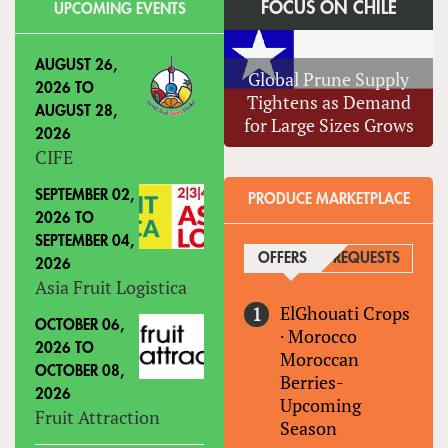
FOCUS ON CHILE
UPCOMING EVENTS
AUGUST 26,
Global Prune Supply
2026
TO
Tightens as Demand
AUGUST 28,
for Large Sizes Grows
2026
CIFE
SEPTEMBER 02,
PRODUCE MARKETPLACE
2026
TO
SEPTEMBER 04,
OFFERS
(ACTIVE TAB)
REQUESTS
2026
Asia Fruit Logistica
ElGhouati Crops
OCTOBER 06,
·
Morocco
2026
TO
Moroccan
OCTOBER 08,
Berries-
2026
Upcoming
Fruit Attraction
Season