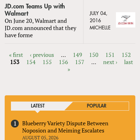
JD.com Teams Up with
Walmart
JULY 04,
On June 20, Walmart and
2016
JD.com announced that they
MICHELLE
have forme
« first
‹ previous
…
149
150
151
152
153
154
155
156
157
…
next ›
last
PAGES
»
LATEST
POPULAR
Blueberry Variety Dispute Between
Noposion and Meiming Escalates
AUGUST 05, 2026