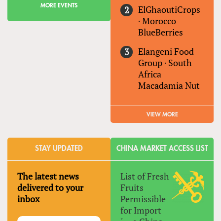
MORE EVENTS
ElGhaoutiCrops
·
Morocco
BlueBerries
Elangeni Food
Group
·
South
Africa
Macadamia Nut
VIEW MORE
STAY UPDATED
CHINA MARKET ACCESS LIST
The latest news
List of Fresh
delivered to your
Fruits
inbox
Permissible
for Import