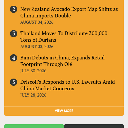
New Zealand Avocado Export Map Shifts as
China Imports Double
AUGUST 04, 2026
Thailand Moves To Distribute 300,000
Tons of Durians
AUGUST 03, 2026
Bimi Debuts in China, Expands Retail
Footprint Through Olé
JULY 30, 2026
Driscoll’s Responds to U.S. Lawsuits Amid
China Market Concerns
JULY 28, 2026
VIEW MORE