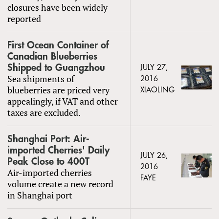
closures have been widely
reported
First Ocean Container of
Canadian Blueberries
Shipped to Guangzhou
JULY 27,
Sea shipments of
2016
blueberries are priced very
XIAOLING
appealingly, if VAT and other
taxes are excluded.
Shanghai Port: Air-
imported Cherries' Daily
JULY 26,
Peak Close to 400T
2016
Air-imported cherries
FAYE
volume create a new record
in Shanghai port