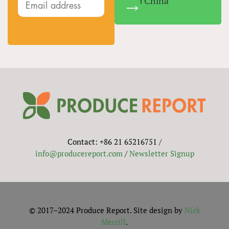
Into China
Contact: +86 21 65216751 /
info@producereport.com
/
Newsletter Signup
© 2017–2024 Produce Report. Site design by
Nick
Merrill
.