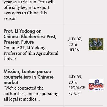
year as a trial run, Peru will
officially begin to export
avocados to China this
season
Prof. Li Yadong on
Chinese Blueberries: Past,
JULY 07,
Present, Future
2016
On June 24, Li Yadong,
HELEN
Professor of Jilin Agricultural
Univer
Mission, Lantao pursue
counterfeiters in Chinese
JULY 05,
market
2016
"We’ve contacted the
PRODUCE
authorities, and are pursuing
REPORT
all legal remedies...