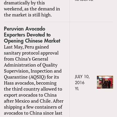
dramatically by this
weekend, as the demand in
the market is still high.
Peruvian Avocado
Exporters Devoted to
Opening Chinese Market
Last May, Peru gained
sanitary protocol approval
from China’s General
Administration of Quality
Supervision, Inspection and
Quarantine (AQSIQ) for its
JULY 10,
Hass avocados, becoming
2016
the third country allowed to
YL
export avocados to China
after Mexico and Chile. After
shipping a few containers of
avocados to China since last