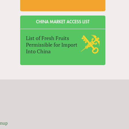
CHINA MARKET ACCESS LIST
List of Fresh Fruits
Permissible for Import
Into China
gnup