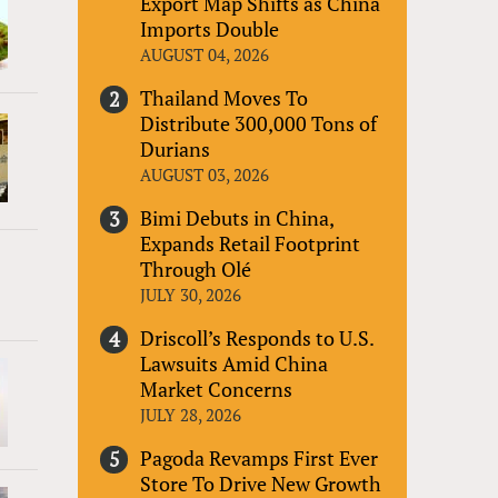
Export Map Shifts as China
Imports Double
AUGUST 04, 2026
Thailand Moves To
Distribute 300,000 Tons of
Durians
AUGUST 03, 2026
Bimi Debuts in China,
Expands Retail Footprint
Through Olé
JULY 30, 2026
Driscoll’s Responds to U.S.
Lawsuits Amid China
Market Concerns
JULY 28, 2026
Pagoda Revamps First Ever
Store To Drive New Growth