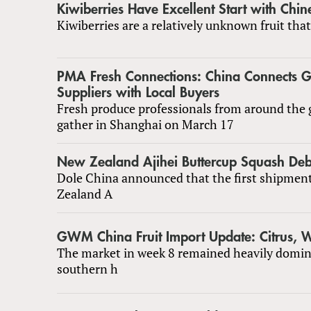
Kiwiberries Have Excellent Start with Chi
Kiwiberries are a relatively unknown fruit that
PMA Fresh Connections: China Connects G
Suppliers with Local Buyers
Fresh produce professionals from around the g
gather in Shanghai on March 17
New Zealand Ajihei Buttercup Squash Deb
Dole China announced that the first shipmen
Zealand A
GWM China Fruit Import Update: Citrus,
The market in week 8 remained heavily domin
southern h