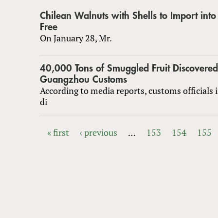
Chilean Walnuts with Shells to Import int
Free
On January 28, Mr.
40,000 Tons of Smuggled Fruit Discovered
Guangzhou Customs
According to media reports, customs officials
di
« first
‹ previous
…
153
154
155
PAGES