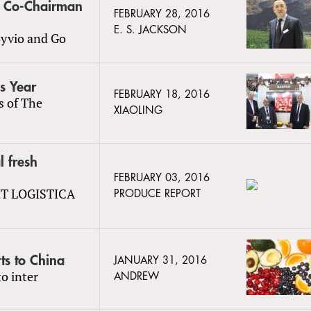
s Co-Chairman
FEBRUARY 28, 2016
E. S. JACKSON
oyvio and Go
is Year
FEBRUARY 18, 2016
s of The
XIAOLING
l fresh
FEBRUARY 03, 2016
UIT LOGISTICA
PRODUCE REPORT
ts to China
JANUARY 31, 2016
o inter
ANDREW