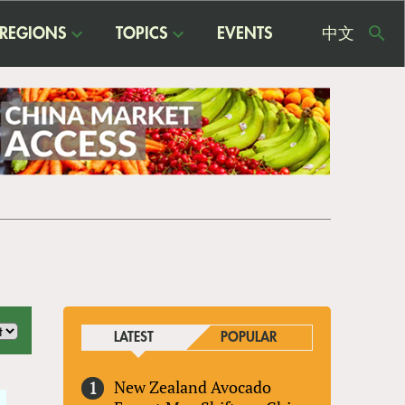
REGIONS
TOPICS
EVENTS
中文
USE
ME
LATEST
POPULAR
New Zealand Avocado