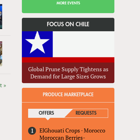
MORE EVENTS
FOCUS ON CHILE
Global Prune Supply Tightens as
Demand for Large Sizes Grows
t »
PRODUCE MARKETPLACE
OFFERS
(ACTIVE TAB)
REQUESTS
ElGhouati Crops
·
Morocco
Moroccan Berries-