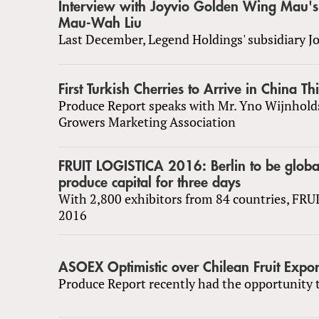
Interview with Joyvio Golden Wing Mau'
Mau-Wah Liu
Last December, Legend Holdings' subsidiary J
First Turkish Cherries to Arrive in China Th
Produce Report speaks with Mr. Yno Wijnhold
Growers Marketing Association
FRUIT LOGISTICA 2016: Berlin to be globa
produce capital for three days
With 2,800 exhibitors from 84 countries, FR
2016
ASOEX Optimistic over Chilean Fruit Expor
Produce Report recently had the opportunity t