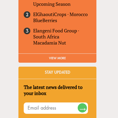
Upcoming Season
ElGhaoutiCrops
·
Morocco
BlueBerries
Elangeni Food Group
·
South Africa
Macadamia Nut
VIEW MORE
STAY UPDATED
The latest news delivered to
your inbox