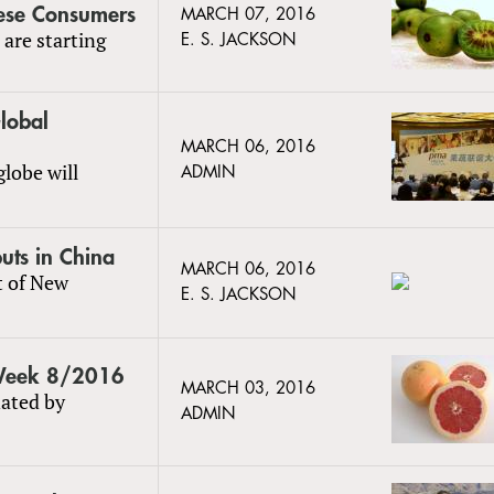
nese Consumers
MARCH 07, 2016
 are starting
E. S. JACKSON
lobal
MARCH 06, 2016
lobe will
ADMIN
uts in China
MARCH 06, 2016
t of New
E. S. JACKSON
 Week 8/2016
MARCH 03, 2016
ated by
ADMIN