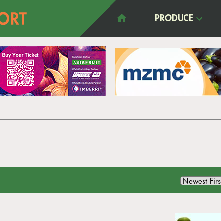
PRODUCE