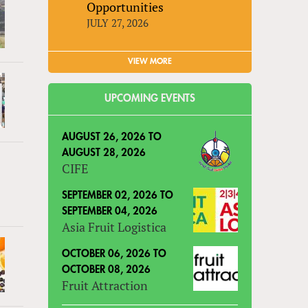
Opportunities
JULY 27, 2026
VIEW MORE
UPCOMING EVENTS
AUGUST 26, 2026
TO
AUGUST 28, 2026
CIFE
SEPTEMBER 02, 2026
TO
SEPTEMBER 04, 2026
Asia Fruit Logistica
OCTOBER 06, 2026
TO
OCTOBER 08, 2026
Fruit Attraction