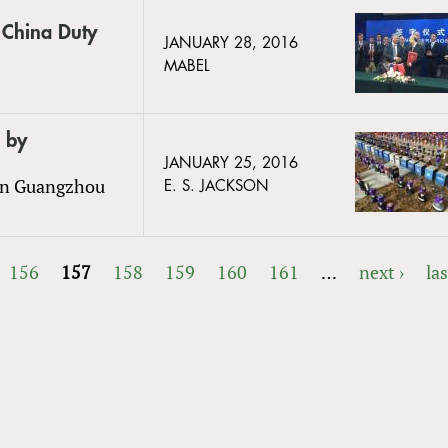
o China Duty
JANUARY 28, 2016
MABEL
 by
JANUARY 25, 2016
 in Guangzhou
E. S. JACKSON
156
157
158
159
160
161
…
next ›
las