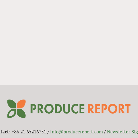
tact: +86 21 65216751 /
info@producereport.com
/
Newsletter Si