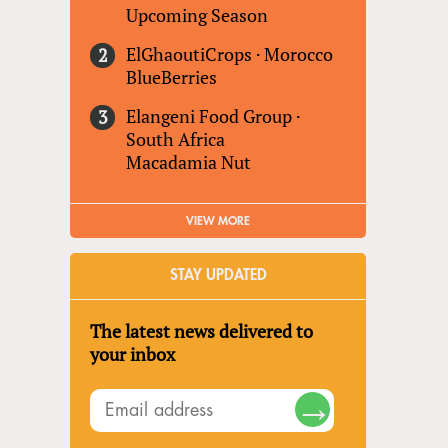
Upcoming Season
ElGhaoutiCrops
·
Morocco
BlueBerries
Elangeni Food Group
·
South Africa
Macadamia Nut
VIEW MORE
STAY UPDATED
The latest news delivered to
your inbox