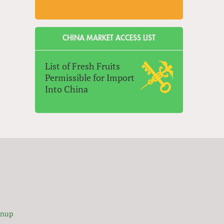
CHINA MARKET ACCESS LIST
List of Fresh Fruits
Permissible for Import
Into China
gnup