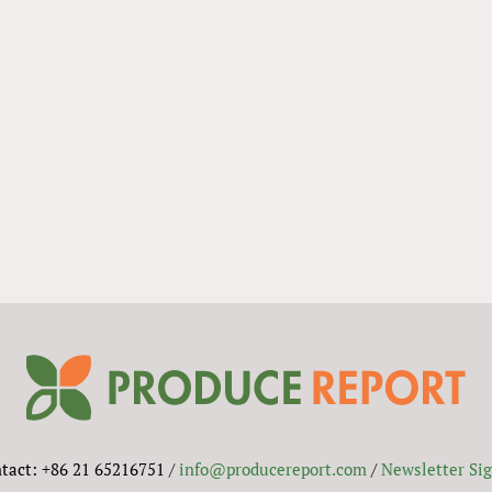
tact: +86 21 65216751 /
info@producereport.com
/
Newsletter Si