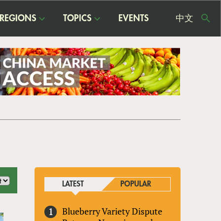
REGIONS
TOPICS
EVENTS
中文
USE
ME
LATEST
POPULAR
Blueberry Variety Dispute