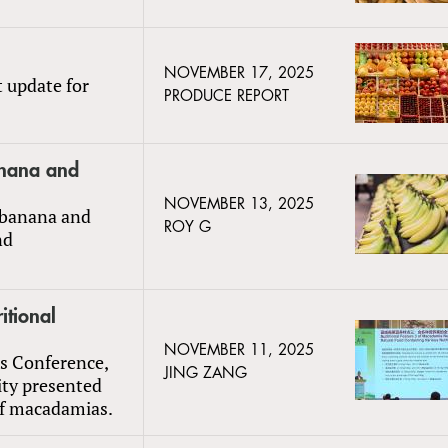
NOVEMBER 17, 2025
t update for
PRODUCE REPORT
anana and
NOVEMBER 13, 2025
 banana and
ROY G
nd
itional
NOVEMBER 11, 2025
ts Conference,
JING ZANG
ty presented
 of macadamias.