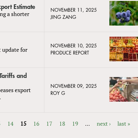
port Estimate
NOVEMBER 11, 2025
ng a shorter
JING ZANG
NOVEMBER 10, 2025
t update for
PRODUCE REPORT
ariffs and
NOVEMBER 09, 2025
 eases export
ROY G
.
3
14
15
16
17
18
19
…
next ›
last »