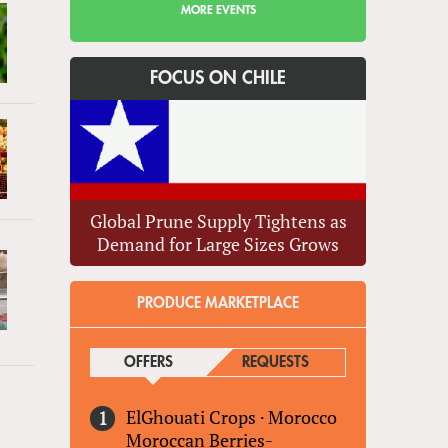
MORE EVENTS
FOCUS ON CHILE
Global Prune Supply Tightens as
Demand for Large Sizes Grows
PRODUCE MARKETPLACE
OFFERS
(ACTIVE TAB)
REQUESTS
ElGhouati Crops
·
Morocco
Moroccan Berries-