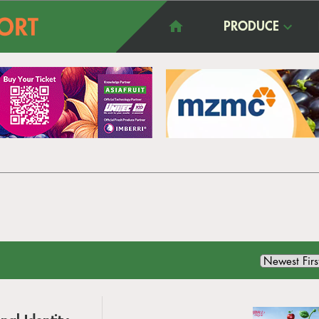
PRODUCE