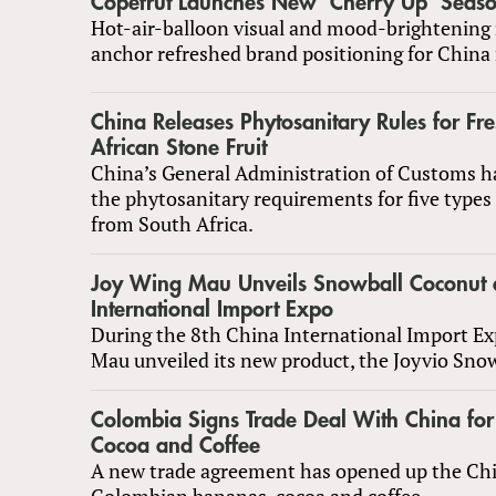
Copefrut Launches New ‘Cherry Up’ Season
Hot-air-balloon visual and mood-brightening
anchor refreshed brand positioning for China
China Releases Phytosanitary Rules for Fr
African Stone Fruit
China’s General Administration of Customs h
the phytosanitary requirements for five types 
from South Africa.
Joy Wing Mau Unveils Snowball Coconut a
International Import Expo
During the 8th China International Import Ex
Mau unveiled its new product, the Joyvio Sno
Colombia Signs Trade Deal With China fo
Cocoa and Coffee
A new trade agreement has opened up the Ch
Colombian bananas, cocoa and coffee.