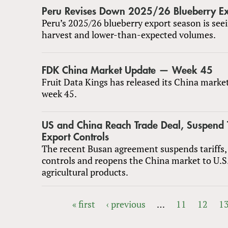
Peru Revises Down 2025/26 Blueberry Ex
Peru’s 2025/26 blueberry export season is seei
harvest and lower-than-expected volumes.
FDK China Market Update — Week 45
Fruit Data Kings has released its China marke
week 45.
US and China Reach Trade Deal, Suspend T
Export Controls
The recent Busan agreement suspends tariffs,
controls and reopens the China market to U.S
agricultural products.
« first
‹ previous
…
11
12
1
PAGES