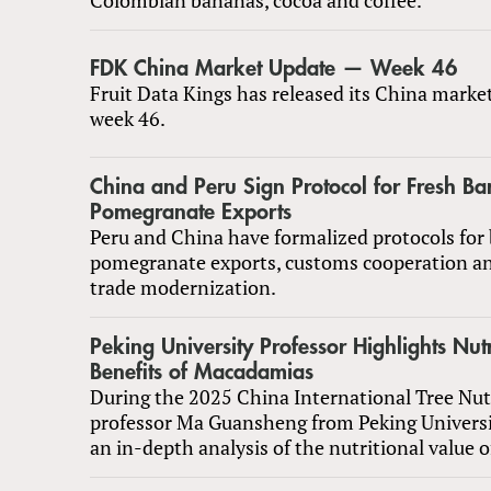
FDK China Market Update — Week 46
Fruit Data Kings has released its China marke
week 46.
China and Peru Sign Protocol for Fresh B
Pomegranate Exports
Peru and China have formalized protocols for
pomegranate exports, customs cooperation a
trade modernization.
Peking University Professor Highlights Nutr
Benefits of Macadamias
During the 2025 China International Tree Nu
professor Ma Guansheng from Peking Universi
an in-depth analysis of the nutritional value