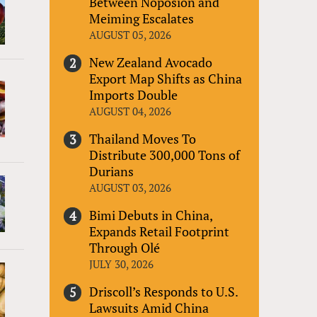
Between Noposion and
Meiming Escalates
AUGUST 05, 2026
New Zealand Avocado
Export Map Shifts as China
Imports Double
AUGUST 04, 2026
Thailand Moves To
Distribute 300,000 Tons of
Durians
AUGUST 03, 2026
Bimi Debuts in China,
Expands Retail Footprint
Through Olé
JULY 30, 2026
Driscoll’s Responds to U.S.
Lawsuits Amid China