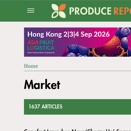
Jump
to
navigation
Home
Back
YOU
to
Market
ARE
top
HERE
1637 ARTICLES