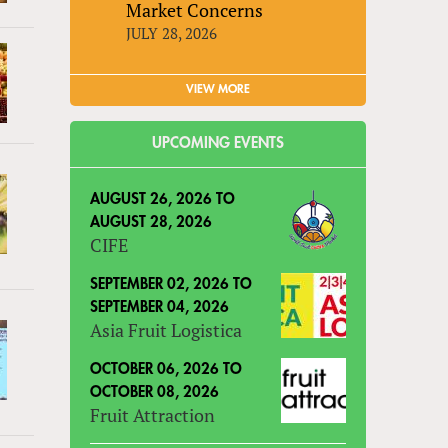
Market Concerns
JULY 28, 2026
VIEW MORE
UPCOMING EVENTS
AUGUST 26, 2026
TO
AUGUST 28, 2026
CIFE
SEPTEMBER 02, 2026
TO
SEPTEMBER 04, 2026
Asia Fruit Logistica
OCTOBER 06, 2026
TO
OCTOBER 08, 2026
Fruit Attraction