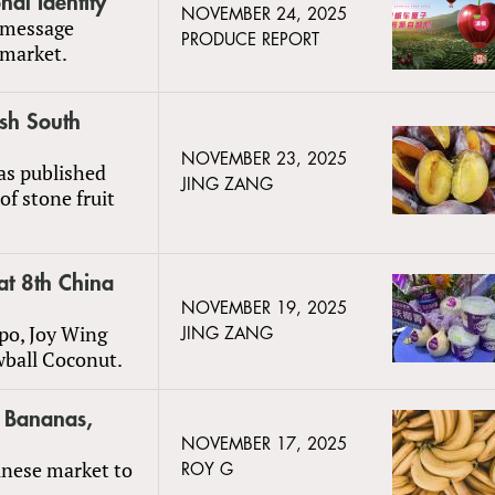
al Identity
NOVEMBER 24, 2025
 message
PRODUCE REPORT
 market.
esh South
NOVEMBER 23, 2025
as published
JING ZANG
of stone fruit
t 8th China
NOVEMBER 19, 2025
po, Joy Wing
JING ZANG
wball Coconut.
r Bananas,
NOVEMBER 17, 2025
inese market to
ROY G