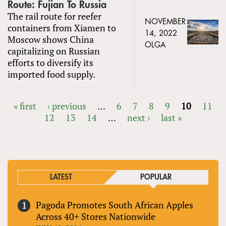
Route: Fujian To Russia
The rail route for reefer
NOVEMBER
containers from Xiamen to
14, 2022
Moscow shows China
OLGA
capitalizing on Russian
efforts to diversify its
imported food supply.
« first
‹ previous
…
6
7
8
9
10
11
12
13
14
…
next ›
last »
PAGES
LATEST
POPULAR
Pagoda Promotes South African Apples
Across 40+ Stores Nationwide