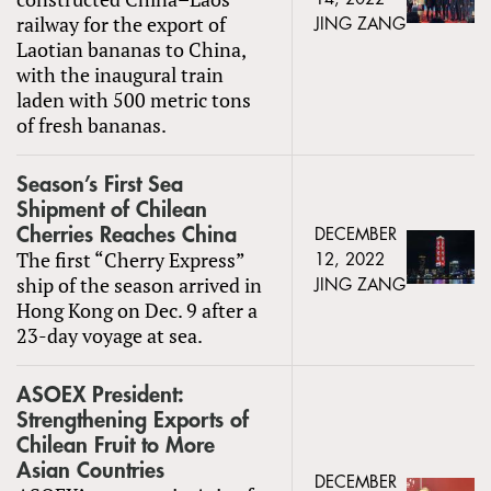
railway for the export of
JING ZANG
Laotian bananas to China,
with the inaugural train
laden with 500 metric tons
of fresh bananas.
Season’s First Sea
Shipment of Chilean
Cherries Reaches China
DECEMBER
The first “Cherry Express”
12, 2022
ship of the season arrived in
JING ZANG
Hong Kong on Dec. 9 after a
23-day voyage at sea.
ASOEX President:
Strengthening Exports of
Chilean Fruit to More
Asian Countries
DECEMBER