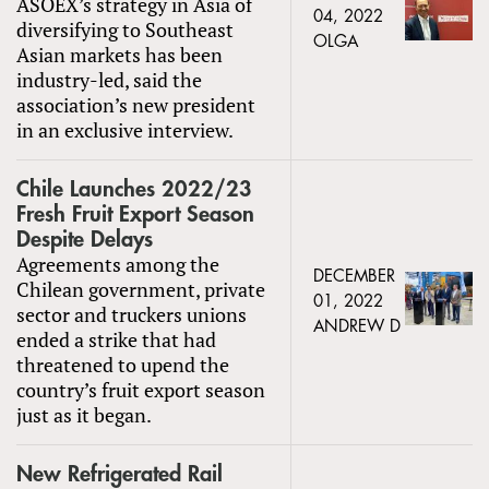
ASOEX’s strategy in Asia of
04, 2022
diversifying to Southeast
OLGA
Asian markets has been
industry-led, said the
association’s new president
in an exclusive interview.
Chile Launches 2022/23
Fresh Fruit Export Season
Despite Delays
Agreements among the
DECEMBER
Chilean government, private
01, 2022
sector and truckers unions
ANDREW D
ended a strike that had
threatened to upend the
country’s fruit export season
just as it began.
New Refrigerated Rail