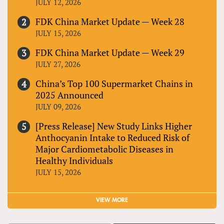
JULY 12, 2026
FDK China Market Update — Week 28
JULY 15, 2026
FDK China Market Update — Week 29
JULY 27, 2026
China’s Top 100 Supermarket Chains in
2025 Announced
JULY 09, 2026
[Press Release] New Study Links Higher
Anthocyanin Intake to Reduced Risk of
Major Cardiometabolic Diseases in
Healthy Individuals
JULY 15, 2026
VIEW MORE