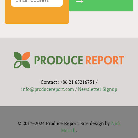
Contact: +86 21 65216751 /
info@producereport.com
/
Newsletter Signup
© 2017–2024 Produce Report. Site design by
Nick
Merrill
.