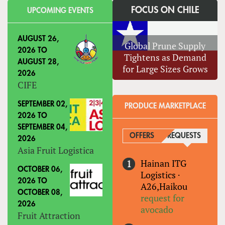
FOCUS ON CHILE
UPCOMING EVENTS
AUGUST 26,
Global Prune Supply
2026
TO
Tightens as Demand
AUGUST 28,
for Large Sizes Grows
2026
CIFE
SEPTEMBER 02,
PRODUCE MARKETPLACE
2026
TO
SEPTEMBER 04,
OFFERS
REQUESTS
(ACTIVE
2026
Asia Fruit Logistica
Hainan ITG
OCTOBER 06,
Logistics
·
2026
TO
A26,Haikou
OCTOBER 08,
request for
2026
avocado
Fruit Attraction