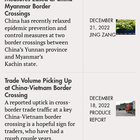
Myanmar Border
Crossings
China has recently relaxed
DECEMBER
epidemic prevention and
21, 2022
control measures at two
JING ZANG
border crossings between
China’s Yunnan province
and Myanmar’s
Kachin state.
Trade Volume Picking Up
at China-Vietnam Border
Crossing
DECEMBER
A reported uptick in cross-
18, 2022
border trade traffic at a key
PRODUCE
China-Vietnam border
REPORT
crossing is a hopeful sign for
traders, who have had a
rough couple years.