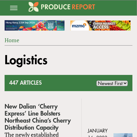
Jump
to
navigation
Home
Back
YOU
to
Logistics
ARE
top
HERE
447 ARTICLES
New Dalian ‘Cherry
Express’ Line Bolsters
Northeast China’s Cherry
Distribution Capacity
JANUARY
The newly established