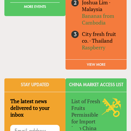
Joshua Lim
·
MORE EVENTS
Malaysia
Bananas from
Cambodia
City fresh fruit
co.
·
Thailand
Raspberry
VIEW MORE
STAY UPDATED
CHINA MARKET ACCESS LIST
The latest news
List of Fresh
delivered to your
Fruits
inbox
Permissible
for Import
Into China