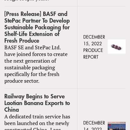
[Press Release] BASF and
StePac Partner To Develop
Sustainable Packaging for
Shelf-Life Extension of
DECEMBER
Fresh Produce
15, 2022
BASF SE and StePac Ltd.
PRODUCE
have joined forces to create
REPORT
the next generation of
sustainable packaging
specifically for the fresh
produce sector.
Railway Begins to Serve
Laotian Banana Exports to
China
A dedicated train service has
been launched on the newly
DECEMBER
constructed China–Laos
14, 2022