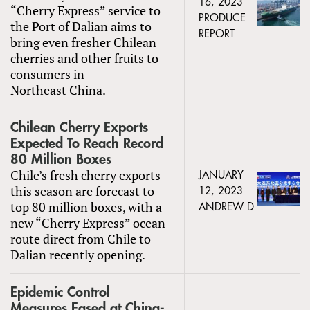
16, 2023
“Cherry Express” service to
PRODUCE
the Port of Dalian aims to
REPORT
bring even fresher Chilean
cherries and other fruits to
consumers in
Northeast China.
Chilean Cherry Exports
Expected To Reach Record
80 Million Boxes
Chile’s fresh cherry exports
JANUARY
this season are forecast to
12, 2023
top 80 million boxes, with a
ANDREW D
new “Cherry Express” ocean
route direct from Chile to
Dalian recently opening.
Epidemic Control
Measures Eased at China-