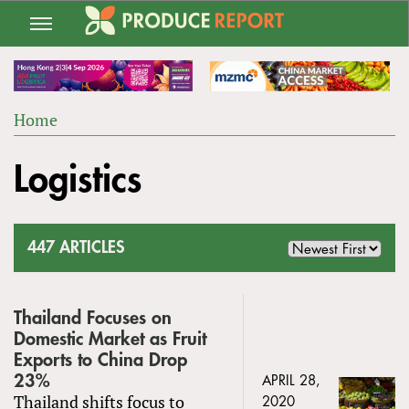
Jump
to
navigation
Home
Back
YOU
to
Logistics
ARE
top
HERE
447 ARTICLES
Thailand Focuses on
Domestic Market as Fruit
Exports to China Drop
23%
APRIL 28,
Thailand shifts focus to
2020