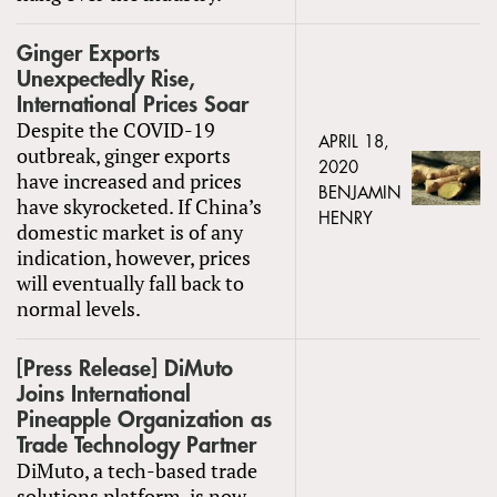
Ginger Exports
Unexpectedly Rise,
International Prices Soar
Despite the COVID-19
APRIL 18,
outbreak, ginger exports
2020
have increased and prices
BENJAMIN
have skyrocketed. If China’s
HENRY
domestic market is of any
indication, however, prices
will eventually fall back to
normal levels.
[Press Release] DiMuto
Joins International
Pineapple Organization as
Trade Technology Partner
DiMuto, a tech-based trade
solutions platform, is now