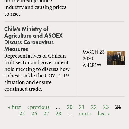
on the fresh produce
industry and causing prices
to rise.
Chile’s Ministry of
Agriculture and ASOEX
Discuss Coronavirus
Measures
MARCH 23,
Representatives of Chilean
2020
fruit sector and government
ANDREW
hold meeting to discuss how
to best tackle the COVID-19
situation and ensure
continued trade.
« first
‹ previous
…
20
21
22
23
24
25
26
27
28
…
next ›
last »
PAGES