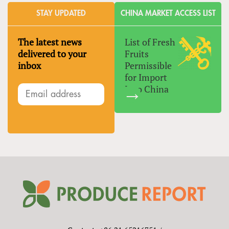
STAY UPDATED
CHINA MARKET ACCESS LIST
The latest news
List of Fresh
delivered to your
Fruits
inbox
Permissible
for Import
Into China