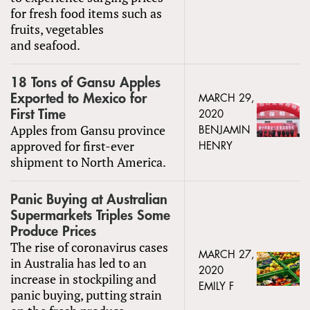
for fresh food items such as
fruits, vegetables
and seafood.
18 Tons of Gansu Apples
Exported to Mexico for
MARCH 29,
First Time
2020
Apples from Gansu province
BENJAMIN
approved for first-ever
HENRY
shipment to North America.
Panic Buying at Australian
Supermarkets Triples Some
Produce Prices
The rise of coronavirus cases
MARCH 27,
in Australia has led to an
2020
increase in stockpiling and
EMILY F
panic buying, putting strain