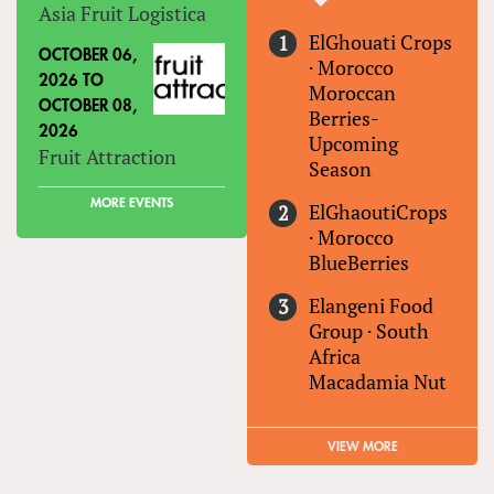
Asia Fruit Logistica
ElGhouati Crops
OCTOBER 06,
·
Morocco
2026
TO
Moroccan
OCTOBER 08,
Berries-
2026
Upcoming
Fruit Attraction
Season
MORE EVENTS
ElGhaoutiCrops
·
Morocco
BlueBerries
Elangeni Food
Group
·
South
Africa
Macadamia Nut
VIEW MORE