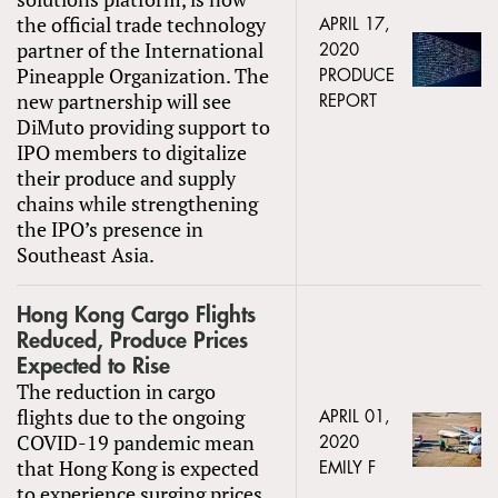
the official trade technology
APRIL 17,
partner of the International
2020
Pineapple Organization. The
PRODUCE
new partnership will see
REPORT
DiMuto providing support to
IPO members to digitalize
their produce and supply
chains while strengthening
the IPO’s presence in
Southeast Asia.
Hong Kong Cargo Flights
Reduced, Produce Prices
Expected to Rise
The reduction in cargo
flights due to the ongoing
APRIL 01,
COVID-19 pandemic mean
2020
that Hong Kong is expected
EMILY F
to experience surging prices