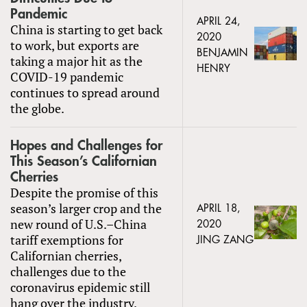
Pandemic
APRIL 24,
China is starting to get back
2020
to work, but exports are
BENJAMIN
taking a major hit as the
HENRY
COVID-19 pandemic
continues to spread around
the globe.
Hopes and Challenges for
This Season’s Californian
Cherries
Despite the promise of this
season’s larger crop and the
APRIL 18,
new round of U.S.–China
2020
tariff exemptions for
JING ZANG
Californian cherries,
challenges due to the
coronavirus epidemic still
hang over the industry.