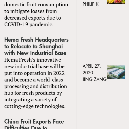
domestic fruit consumption
PHILIP K
to mitigate losses from
decreased exports due to
COVID-19 pandemic.
Hema Fresh Headquarters
to Relocate to Shanghai
with New Industrial Base
Hema Fresh’s innovative
new industrial base will be
APRIL 27,
put into operation in 2022
2020
and become a world-class
JING ZANG
processing and distribution
hub for fresh products by
integrating a variety of
cutting-edge technologies.
China Fruit Exports Face
Difficulties Due to