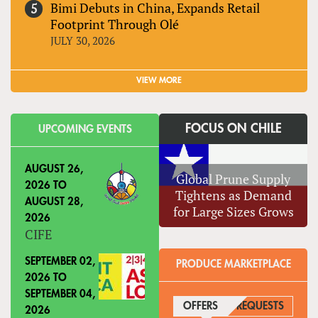
Bimi Debuts in China, Expands Retail
Footprint Through Olé
JULY 30, 2026
VIEW MORE
FOCUS ON CHILE
UPCOMING EVENTS
AUGUST 26,
Global Prune Supply
2026
TO
Tightens as Demand
AUGUST 28,
for Large Sizes Grows
2026
CIFE
SEPTEMBER 02,
PRODUCE MARKETPLACE
2026
TO
SEPTEMBER 04,
OFFERS
(ACTIVE TAB)
REQUESTS
2026