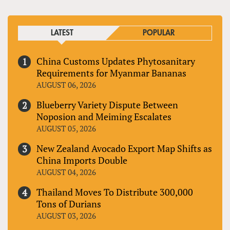
LATEST
POPULAR
China Customs Updates Phytosanitary
Requirements for Myanmar Bananas
AUGUST 06, 2026
Blueberry Variety Dispute Between
Noposion and Meiming Escalates
AUGUST 05, 2026
New Zealand Avocado Export Map Shifts as
China Imports Double
AUGUST 04, 2026
Thailand Moves To Distribute 300,000
Tons of Durians
AUGUST 03, 2026