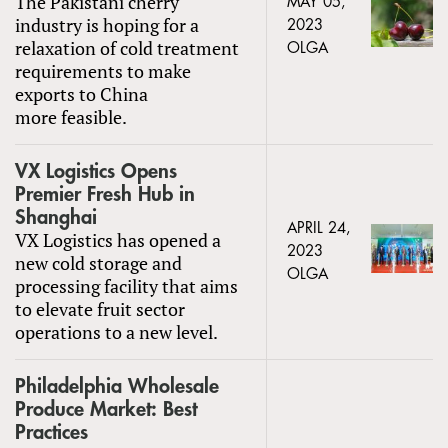
The Pakistani cherry
MAY 05,
industry is hoping for a
2023
relaxation of cold treatment
OLGA
requirements to make
exports to China
more feasible.
VX Logistics Opens
Premier Fresh Hub in
Shanghai
APRIL 24,
VX Logistics has opened a
2023
new cold storage and
OLGA
processing facility that aims
to elevate fruit sector
operations to a new level.
Philadelphia Wholesale
Produce Market: Best
Practices