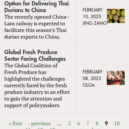
Option for Delivering Thai
Durians to China
FEBRUARY
The recently opened China–
10, 2023
Laos railway is expected to
JING ZANG
facilitate this season’s Thai
durian exports to China.
Global Fresh Produce
Sector Facing Challenges
The Global Coalition of
Fresh Produce has
FEBRUARY
highlighted the challenges
08, 2023
currently faced by the fresh
OLGA
produce industry in an effort
to gain the attention and
support of policymakers.
« first
‹ previous
…
5
6
7
8
9
10