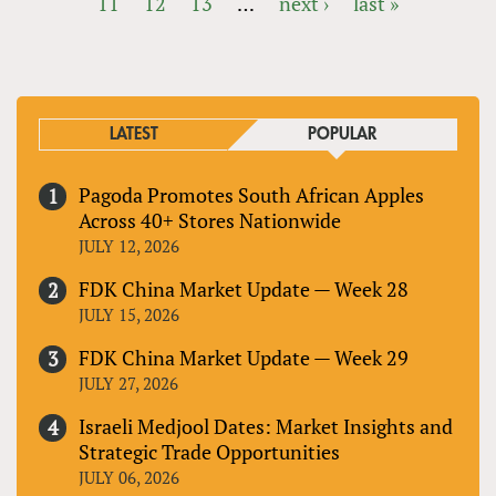
11
12
13
…
next ›
last »
PAGES
LATEST
POPULAR
Pagoda Promotes South African Apples
Across 40+ Stores Nationwide
JULY 12, 2026
FDK China Market Update — Week 28
JULY 15, 2026
FDK China Market Update — Week 29
JULY 27, 2026
Israeli Medjool Dates: Market Insights and
Strategic Trade Opportunities
JULY 06, 2026