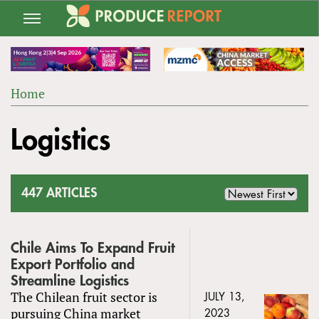
Jump
to
navigation
Home
Back
YOU
to
Logistics
ARE
top
HERE
447 ARTICLES
Chile Aims To Expand Fruit
Export Portfolio and
Streamline Logistics
The Chilean fruit sector is
JULY 13,
pursuing China market
2023