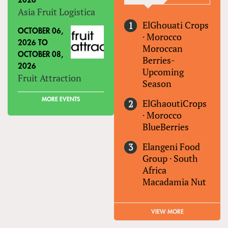
2026
Asia Fruit Logistica
ElGhouati Crops
OCTOBER 06,
·
Morocco
2026
TO
Moroccan
OCTOBER 08,
Berries-
2026
Upcoming
Fruit Attraction
Season
MORE EVENTS
ElGhaoutiCrops
·
Morocco
BlueBerries
Elangeni Food
Group
·
South
Africa
Macadamia Nut
VIEW MORE