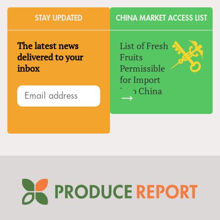
STAY UPDATED
CHINA MARKET ACCESS LIST
The latest news
List of Fresh
delivered to your
Fruits
inbox
Permissible
for Import
Into China