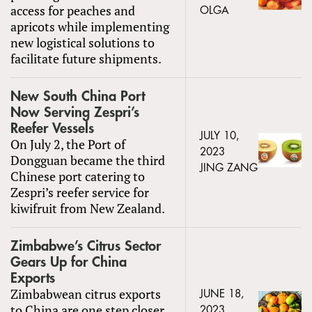
access for peaches and
OLGA
apricots while implementing
new logistical solutions to
facilitate future shipments.
New South China Port
Now Serving Zespri’s
Reefer Vessels
JULY 10,
On July 2, the Port of
2023
Dongguan became the third
JING ZANG
Chinese port catering to
Zespri’s reefer service for
kiwifruit from New Zealand.
Zimbabwe’s Citrus Sector
Gears Up for China
Exports
Zimbabwean citrus exports
JUNE 18,
to China are one step closer
2023