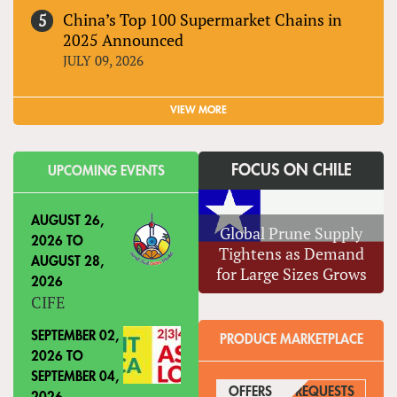
China’s Top 100 Supermarket Chains in
2025 Announced
JULY 09, 2026
VIEW MORE
FOCUS ON CHILE
UPCOMING EVENTS
AUGUST 26,
Global Prune Supply
2026
TO
Tightens as Demand
AUGUST 28,
for Large Sizes Grows
2026
CIFE
SEPTEMBER 02,
PRODUCE MARKETPLACE
2026
TO
SEPTEMBER 04,
OFFERS
(ACTIVE TAB)
REQUESTS