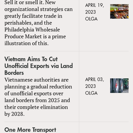
Sell it or smell it. New
APRIL 19,
organizational strategies can
2023
greatly facilitate trade in
OLGA
perishables, and the
Philadelphia Wholesale
Produce Market is a prime
illustration of this.
Vietnam Aims To Cut
Unofficial Exports via Land
Borders
Vietnamese authorities are
APRIL 03,
planning a gradual reduction
2023
of unofficial exports over
OLGA
land borders from 2025 and
their complete elimination
by 2028.
One More Transport