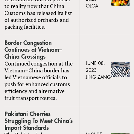
to reality now that China
OLGA
Customs has released its list
of authorized orchards and
packing facilities.
Border Congestion
Continues at Vietnam–
China Crossings
Continued congestion at the
JUNE 08,
Vietnam–China border has
2023
led Vietnamese officials to
JING ZANG
push for enhanced customs
efficiency and alternative
fruit transport routes.
Pakistani Cherries
Struggling To Meet China’s
Import Standards