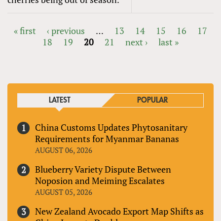
« first
‹ previous
…
13
14
15
16
17
18
19
20
21
next ›
last »
PAGES
LATEST
POPULAR
China Customs Updates Phytosanitary
Requirements for Myanmar Bananas
AUGUST 06, 2026
Blueberry Variety Dispute Between
Noposion and Meiming Escalates
AUGUST 05, 2026
New Zealand Avocado Export Map Shifts as