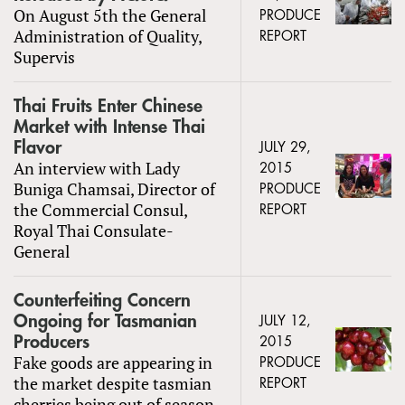
On August 5th the General
PRODUCE
Administration of Quality,
REPORT
Supervis
Thai Fruits Enter Chinese
Market with Intense Thai
Flavor
JULY 29,
An interview with Lady
2015
Buniga Chamsai, Director of
PRODUCE
the Commercial Consul,
REPORT
Royal Thai Consulate-
General
Counterfeiting Concern
Ongoing for Tasmanian
JULY 12,
Producers
2015
Fake goods are appearing in
PRODUCE
the market despite tasmian
REPORT
cherries being out of season.