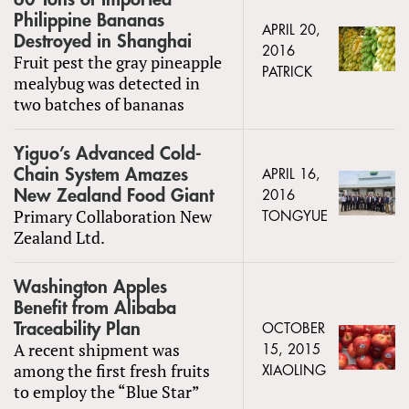
Philippine Bananas
APRIL 20,
Destroyed in Shanghai
2016
Fruit pest the gray pineapple
PATRICK
mealybug was detected in
two batches of bananas
Yiguo’s Advanced Cold-
Chain System Amazes
APRIL 16,
New Zealand Food Giant
2016
Primary Collaboration New
TONGYUE
Zealand Ltd.
Washington Apples
Benefit from Alibaba
Traceability Plan
OCTOBER
A recent shipment was
15, 2015
among the first fresh fruits
XIAOLING
to employ the “Blue Star”