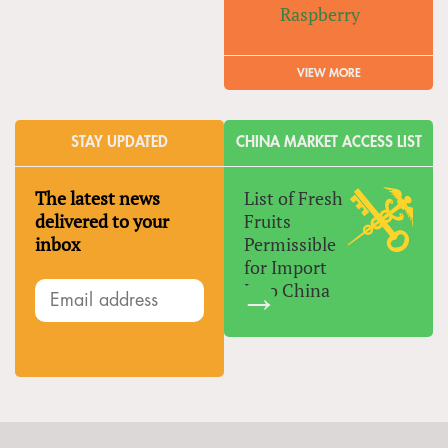
Raspberry
VIEW MORE
STAY UPDATED
CHINA MARKET ACCESS LIST
The latest news
List of Fresh
delivered to your
Fruits
inbox
Permissible
for Import
Into China