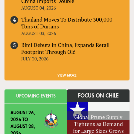
China Imports Double
AUGUST 04, 2026
Thailand Moves To Distribute 300,000
Tons of Durians
AUGUST 03, 2026
Bimi Debuts in China, Expands Retail
Footprint Through Olé
JULY 30, 2026
VIEW MORE
FOCUS ON CHILE
UPCOMING EVENTS
AUGUST 26,
Global Prune Supply
2026
TO
Tightens as Demand
AUGUST 28,
for Large Sizes Grows
2026