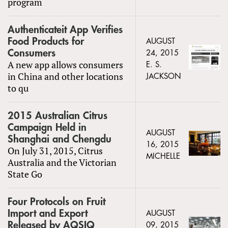
program
Authenticateit App Verifies
Food Products for
AUGUST
Consumers
24, 2015
A new app allows consumers
E. S.
in China and other locations
JACKSON
to qu
2015 Australian Citrus
Campaign Held in
AUGUST
Shanghai and Chengdu
16, 2015
On July 31, 2015, Citrus
MICHELLE
Australia and the Victorian
State Go
Four Protocols on Fruit
Import and Export
AUGUST
Released by AQSIQ
09, 2015