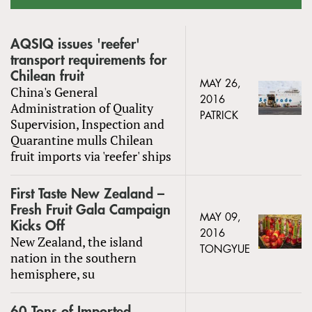
AQSIQ issues 'reefer'
transport requirements for
Chilean fruit
MAY 26,
China's General
2016
Administration of Quality
PATRICK
Supervision, Inspection and
Quarantine mulls Chilean
fruit imports via 'reefer' ships
First Taste New Zealand –
Fresh Fruit Gala Campaign
MAY 09,
Kicks Off
2016
New Zealand, the island
TONGYUE
nation in the southern
hemisphere, su
60 Tons of Imported