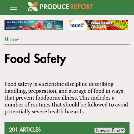
Jump
to
navigation
Home
Back
YOU
to
Food Safety
ARE
top
HERE
Food safety is a scientific discipline describing
handling, preparation, and storage of food in ways
that prevent foodborne illness. This includes a
number of routines that should be followed to avoid
potentially severe health hazards.
201 ARTICLES