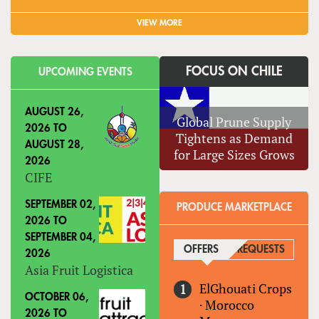
VIEW MORE
FOCUS ON CHILE
UPCOMING EVENTS
AUGUST 26,
Global Prune Supply
2026
TO
Tightens as Demand
AUGUST 28,
for Large Sizes Grows
2026
CIFE
SEPTEMBER 02,
PRODUCE MARKETPLACE
2026
TO
SEPTEMBER 04,
OFFERS
(ACTIVE TAB)
REQUESTS
2026
Asia Fruit Logistica
ElGhouati Crops
OCTOBER 06,
·
Morocco
2026
TO