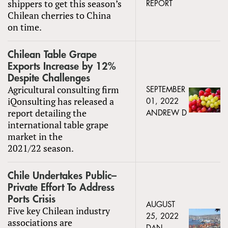
shippers to get this season’s
REPORT
Chilean cherries to China
on time.
Chilean Table Grape
Exports Increase by 12%
Despite Challenges
Agricultural consulting firm
SEPTEMBER
iQonsulting has released a
01, 2022
report detailing the
ANDREW D
international table grape
market in the
2021/22 season.
Chile Undertakes Public–
Private Effort To Address
Ports Crisis
AUGUST
Five key Chilean industry
25, 2022
associations are