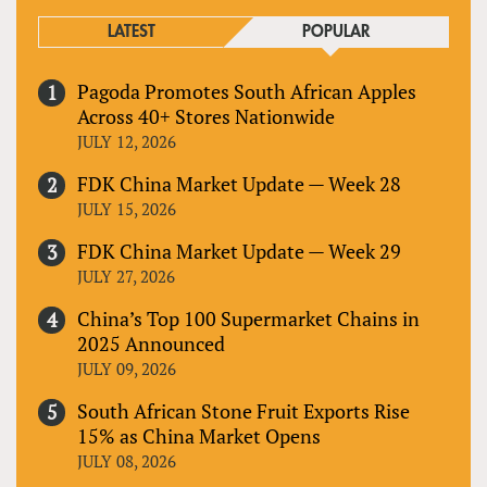
LATEST
POPULAR
Pagoda Promotes South African Apples
Across 40+ Stores Nationwide
JULY 12, 2026
FDK China Market Update — Week 28
JULY 15, 2026
FDK China Market Update — Week 29
JULY 27, 2026
China’s Top 100 Supermarket Chains in
2025 Announced
JULY 09, 2026
South African Stone Fruit Exports Rise
15% as China Market Opens
JULY 08, 2026