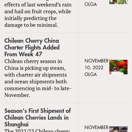
effects of last weekend’s rain
OLGA
and hail on fruit crops, while
initially predicting the
damage to be minimal.
Chilean Cherry China
Charter Flights Added
From Week 47
Chilean cherry season in
NOVEMBER
China is picking up steam,
10, 2022
with charter air shipments
OLGA
and ocean shipments both
commencing in mid- to late-
November.
Season's First Shipment of
Chilean Cherries Lands in
Shanghai
NOVEMBER
The 2022/23 Chilean cherry