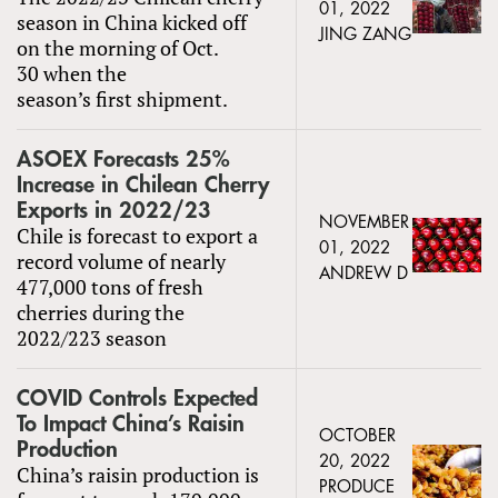
01, 2022
season in China kicked off
JING ZANG
on the morning of Oct.
30 when the
season’s first shipment.
ASOEX Forecasts 25%
Increase in Chilean Cherry
Exports in 2022/23
NOVEMBER
Chile is forecast to export a
01, 2022
record volume of nearly
ANDREW D
477,000 tons of fresh
cherries during the
2022/223 season
COVID Controls Expected
To Impact China’s Raisin
OCTOBER
Production
20, 2022
China’s raisin production is
PRODUCE