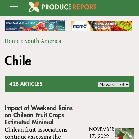
Jump
to
navigation
Home
»
South America
Back
YOU
to
Chile
ARE
top
HERE
428 ARTICLES
Impact of Weekend Rains
on Chilean Fruit Crops
Estimated Minimal
Chilean fruit associations
NOVEMBER
continue assessing the
17, 2022