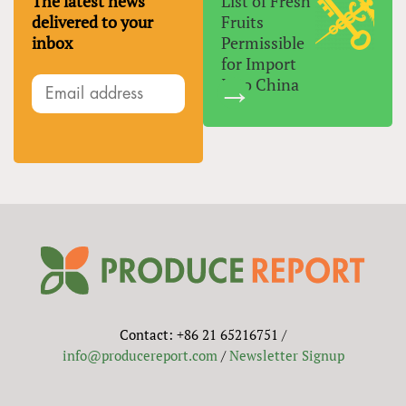
The latest news
List of Fresh
delivered to your
Fruits
inbox
Permissible
for Import
Into China
Contact: +86 21 65216751 /
info@producereport.com
/
Newsletter Signup