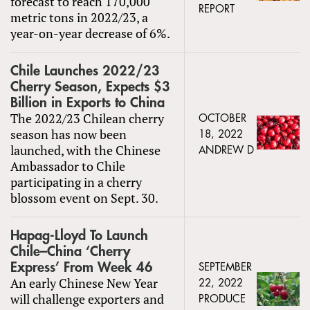
forecast to reach 170,000
REPORT
metric tons in 2022/23, a
year-on-year decrease of 6%.
Chile Launches 2022/23
Cherry Season, Expects $3
Billion in Exports to China
The 2022/23 Chilean cherry
OCTOBER
season has now been
18, 2022
launched, with the Chinese
ANDREW D
Ambassador to Chile
participating in a cherry
blossom event on Sept. 30.
Hapag-Lloyd To Launch
Chile–China ‘Cherry
Express’ From Week 46
SEPTEMBER
An early Chinese New Year
22, 2022
will challenge exporters and
PRODUCE