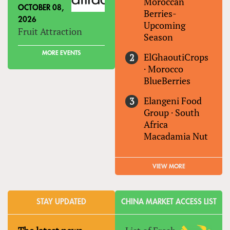
Moroccan
OCTOBER 08,
Berries-
2026
Upcoming
Fruit Attraction
Season
MORE EVENTS
ElGhaoutiCrops
·
Morocco
BlueBerries
Elangeni Food
Group
·
South
Africa
Macadamia Nut
VIEW MORE
STAY UPDATED
CHINA MARKET ACCESS LIST