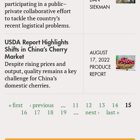
DAN
participating in a public–
SIEKMAN
private collaborative effort
to tackle the country’s
recent logistical problems.
USDA Report Highlights
Shifts in China’s Cherry
AUGUST
Market
17, 2022
Despite rising prices and
PRODUCE
output, quality remains a key
REPORT
challenge for China’s
domestic cherries.
« first
‹ previous
…
11
12
13
14
15
16
17
18
19
…
next ›
last »
PAGES