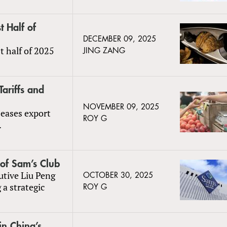
t Half of
DECEMBER 09, 2025
st half of 2025
JING ZANG
ariffs and
NOVEMBER 09, 2025
 eases export
ROY G
.
of Sam’s Club
tive Liu Peng
OCTOBER 30, 2025
 a strategic
ROY G
n China’s