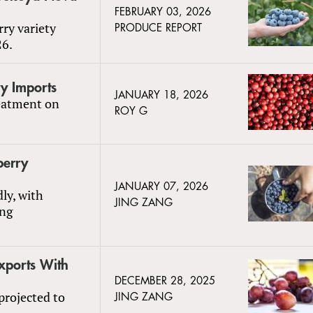
FEBRUARY 03, 2026
rry variety
PRODUCE REPORT
26.
ry Imports
JANUARY 18, 2026
reatment on
ROY G
berry
JANUARY 07, 2026
ly, with
JING ZANG
ing
xports With
DECEMBER 28, 2025
projected to
JING ZANG