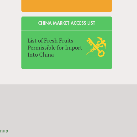
CHINA MARKET ACCESS LIST
List of Fresh Fruits
Permissible for Import
Into China
gnup