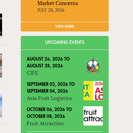
Market Concerns
JULY 28, 2026
VIEW MORE
UPCOMING EVENTS
AUGUST 26, 2026
TO
AUGUST 28, 2026
CIFE
SEPTEMBER 02, 2026
TO
SEPTEMBER 04, 2026
Asia Fruit Logistica
OCTOBER 06, 2026
TO
OCTOBER 08, 2026
Fruit Attraction