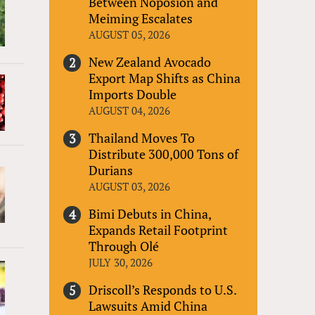
Between Noposion and
Meiming Escalates
AUGUST 05, 2026
New Zealand Avocado
Export Map Shifts as China
Imports Double
AUGUST 04, 2026
Thailand Moves To
Distribute 300,000 Tons of
Durians
AUGUST 03, 2026
Bimi Debuts in China,
Expands Retail Footprint
Through Olé
JULY 30, 2026
Driscoll’s Responds to U.S.
Lawsuits Amid China