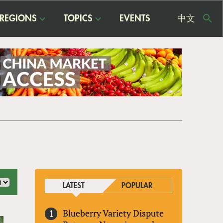
REGIONS
TOPICS
EVENTS
中文
USE
ME
LATEST
POPULAR
Blueberry Variety Dispute