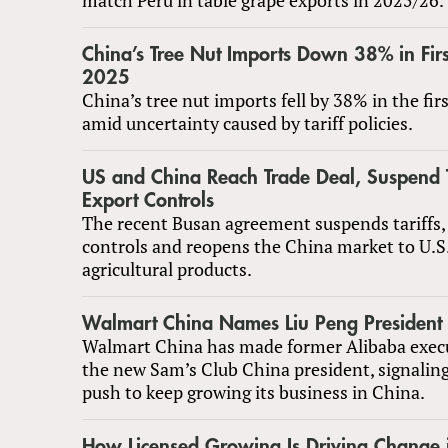
China’s Tree Nut Imports Down 38% in Firs
2025
China’s tree nut imports fell by 38% in the fir
amid uncertainty caused by tariff policies.
US and China Reach Trade Deal, Suspend T
Export Controls
The recent Busan agreement suspends tariffs,
controls and reopens the China market to U.S
agricultural products.
Walmart China Names Liu Peng President 
Walmart China has made former Alibaba execu
the new Sam’s Club China president, signaling
push to keep growing its business in China.
How Licensed Growing Is Driving Change i