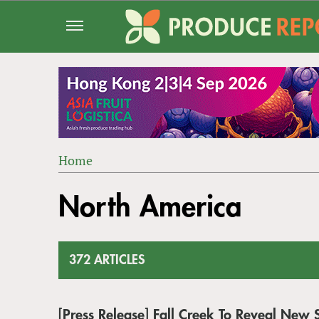
Jump
to
navigation
Home
Back
YOU
to
North America
ARE
top
HERE
372 ARTICLES
[Press Release] Fall Creek To Reveal Ne