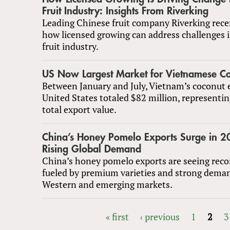
Fruit Industry: Insights From Riverking
Leading Chinese fruit company Riverking rece
how licensed growing can address challenges i
fruit industry.
US Now Largest Market for Vietnamese C
Between January and July, Vietnam’s coconut 
United States totaled $82 million, representi
total export value.
China’s Honey Pomelo Exports Surge in 
Rising Global Demand
China’s honey pomelo exports are seeing reco
fueled by premium varieties and strong dema
Western and emerging markets.
« first
‹ previous
1
2
3