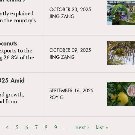
OCTOBER 23, 2025
ntly explained
JING ZANG
n the country’s
oconuts
exports to the
OCTOBER 09, 2025
ng 26.8% of the
JING ZANG
2025 Amid
SEPTEMBER 16, 2025
rd growth,
ROY G
nd from
4
5
6
7
8
9
…
next ›
last »