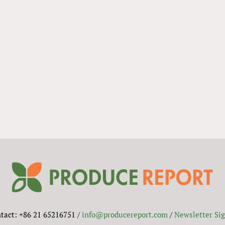
tact: +86 21 65216751 /
info@producereport.com
/
Newsletter Si