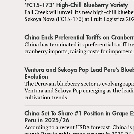
‘FC15-173’ High-Chill Blueberry Variety
Fall Creek will unveil its new high-chill bluebe
Sekoya Nova (FC15-173) at Fruit Logistica 20
China Ends Preferential Tariffs on Cranber
China has terminated its preferential tariff t
cranberry imports, raising costs for importers.
Ventura and Sekoya Pop Lead Peru’s Blue
Evolution
The Peruvian blueberry sector is evolving rapid
Ventura and Sekoya Pop emerging as the lead
cultivation trends.
China Set To Share #1 Position in Grape E
Peru in 2025/26
According to a recent USDA forecast, China is 
match Peru in table grape exports in 2025/26.