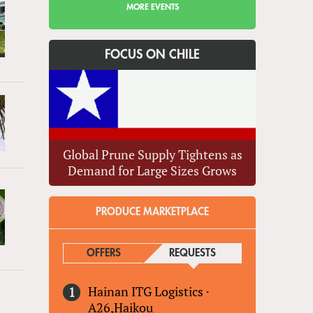
MORE EVENTS
FOCUS ON CHILE
Global Prune Supply Tightens as
Demand for Large Sizes Grows
PRODUCE MARKETPLACE
OFFERS
REQUESTS
(ACTIVE TAB)
Hainan ITG Logistics
·
A26,Haikou