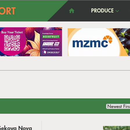
PRODUCE
w Sekoya Nova