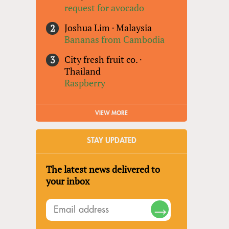
request for avocado
Joshua Lim
·
Malaysia
Bananas from Cambodia
City fresh fruit co.
·
Thailand
Raspberry
VIEW MORE
STAY UPDATED
The latest news delivered to
your inbox