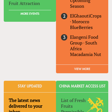
Upcoming
Fruit Attraction
Season
MORE EVENTS
ElGhaoutiCrops
·
Morocco
BlueBerries
Elangeni Food
Group
·
South
Africa
Macadamia Nut
VIEW MORE
STAY UPDATED
CHINA MARKET ACCESS LIST
The latest news
List of Fresh
delivered to your
Fruits
inbox
Permissible