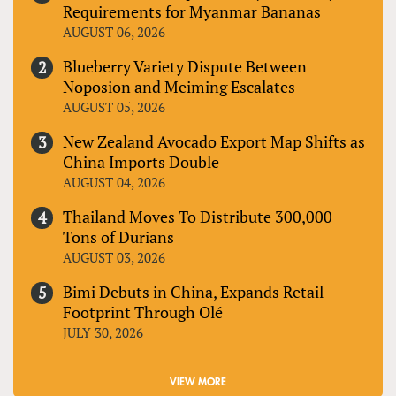
Requirements for Myanmar Bananas
AUGUST 06, 2026
Blueberry Variety Dispute Between
Noposion and Meiming Escalates
AUGUST 05, 2026
New Zealand Avocado Export Map Shifts as
China Imports Double
AUGUST 04, 2026
Thailand Moves To Distribute 300,000
Tons of Durians
AUGUST 03, 2026
Bimi Debuts in China, Expands Retail
Footprint Through Olé
JULY 30, 2026
VIEW MORE