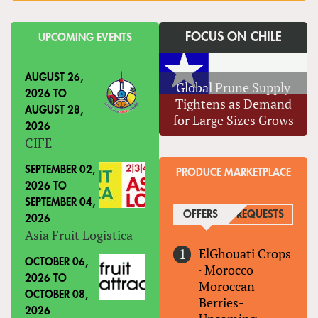
FOCUS ON CHILE
UPCOMING EVENTS
AUGUST 26,
Global Prune Supply
2026
TO
Tightens as Demand
AUGUST 28,
for Large Sizes Grows
2026
CIFE
SEPTEMBER 02,
PRODUCE MARKETPLACE
2026
TO
SEPTEMBER 04,
OFFERS
(ACTIVE TAB)
REQUESTS
2026
Asia Fruit Logistica
ElGhouati Crops
OCTOBER 06,
·
Morocco
2026
TO
Moroccan
OCTOBER 08,
Berries-
2026