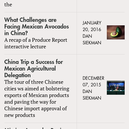
the
What Challenges are
JANUARY
Facing Mexican Avocados
20, 2016
in China?
DAN
A recap of a Produce Report
SIEKMAN
interactive lecture
China Trip a Success for
Mexican Agricultural
Delegation
DECEMBER
The tour of three Chinese
07, 2015
cities ws aimed at bolstering
DAN
exports of Mexican products
SIEKMAN
and paving the way for
Chinese import approval of
new products