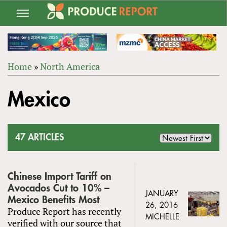
Jump
to
navigation
Home
»
North America
Back
YOU
to
Mexico
ARE
top
HERE
47 ARTICLES
Chinese Import Tariff on
Avocados Cut to 10% –
JANUARY
Mexico Benefits Most
26, 2016
Produce Report has recently
MICHELLE
verified with our source that