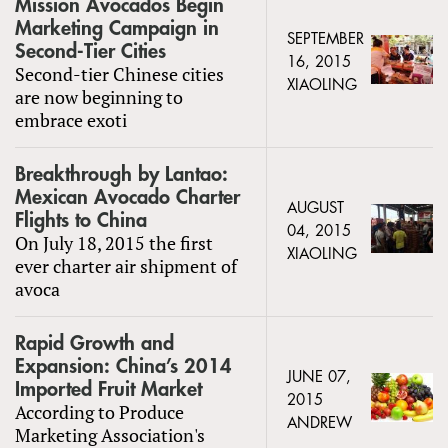
Mission Avocados Begin
Marketing Campaign in
SEPTEMBER
Second-Tier Cities
16, 2015
Second-tier Chinese cities
XIAOLING
are now beginning to
embrace exoti
Breakthrough by Lantao:
Mexican Avocado Charter
AUGUST
Flights to China
04, 2015
On July 18, 2015 the first
XIAOLING
ever charter air shipment of
avoca
Rapid Growth and
Expansion: China’s 2014
JUNE 07,
Imported Fruit Market
2015
According to Produce
ANDREW
Marketing Association's