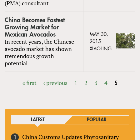
(PMA) consultant
China Becomes Fastest
Growing Market for
Mexican Avocados
MAY 30,
In recent years, the Chinese
2015
avocado market has shown
XIAOLING
tremendous growth
potential
« first
‹ previous
1
2
3
4
5
PAGES
LATEST
POPULAR
China Customs Updates Phytosanitary