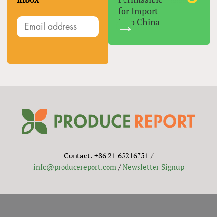
for Import
Into China
Contact: +86 21 65216751 /
info@producereport.com
/
Newsletter Signup