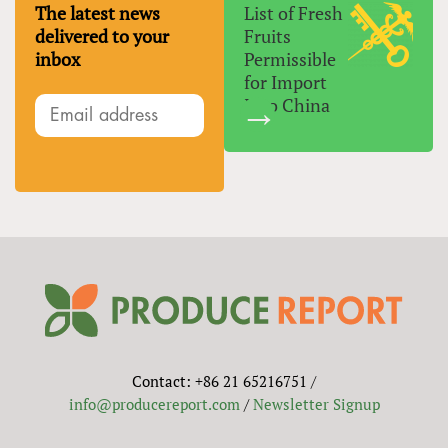
The latest news
List of Fresh
delivered to your
Fruits
inbox
Permissible
for Import
Into China
Contact: +86 21 65216751 /
info@producereport.com
/
Newsletter Signup