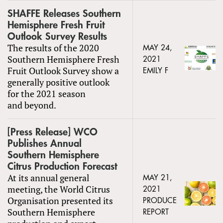
SHAFFE Releases Southern
Hemisphere Fresh Fruit
Outlook Survey Results
The results of the 2020
MAY 24,
Southern Hemisphere Fresh
2021
Fruit Outlook Survey show a
EMILY F
generally positive outlook
for the 2021 season
and beyond.
[Press Release] WCO
Publishes Annual
Southern Hemisphere
Citrus Production Forecast
At its annual general
MAY 21,
meeting, the World Citrus
2021
Organisation presented its
PRODUCE
Southern Hemisphere
REPORT