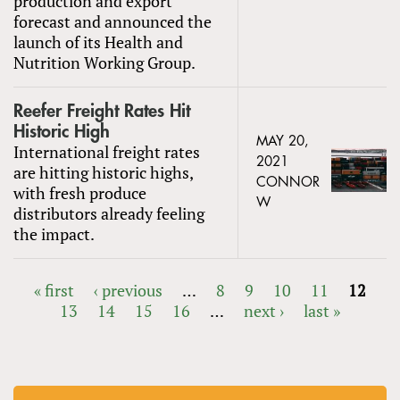
production and export
forecast and announced the
launch of its Health and
Nutrition Working Group.
Reefer Freight Rates Hit
Historic High
MAY 20,
International freight rates
2021
are hitting historic highs,
CONNOR
with fresh produce
W
distributors already feeling
the impact.
« first
‹ previous
…
8
9
10
11
12
13
14
15
16
…
next ›
last »
PAGES