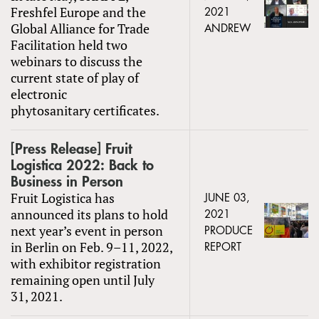
Freshfel Europe and the
2021
Global Alliance for Trade
ANDREW
Facilitation held two
webinars to discuss the
current state of play of
electronic
phytosanitary certificates.
[Press Release] Fruit
Logistica 2022: Back to
Business in Person
Fruit Logistica has
JUNE 03,
announced its plans to hold
2021
next year’s event in person
PRODUCE
in Berlin on Feb. 9–11, 2022,
REPORT
with exhibitor registration
remaining open until July
31, 2021.