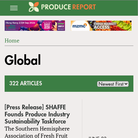
Jump
to
navigation
Home
Back
YOU
to
Global
ARE
top
HERE
322 ARTICLES
[Press Release] SHAFFE
Founds Produce Industry
Sustainability Taskforce
The Southern Hemisphere
Association of Fresh Fruit