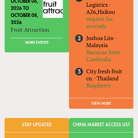
OCTOBER 06,
Logistics
·
2026
TO
A26,Haikou
OCTOBER 08,
request for
2026
avocado
Fruit Attraction
Joshua Lim
·
MORE EVENTS
Malaysia
Bananas from
Cambodia
City fresh fruit
co.
·
Thailand
Raspberry
VIEW MORE
STAY UPDATED
CHINA MARKET ACCESS LIST