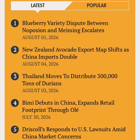
LATEST
POPULAR
Blueberry Variety Dispute Between
Noposion and Meiming Escalates
AUGUST 05, 2026
New Zealand Avocado Export Map Shifts as
China Imports Double
AUGUST 04, 2026
Thailand Moves To Distribute 300,000
Tons of Durians
AUGUST 03, 2026
Bimi Debuts in China, Expands Retail
Footprint Through Olé
JULY 30, 2026
Driscoll’s Responds to U.S. Lawsuits Amid
China Market Concerns