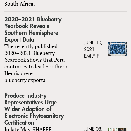
South Africa.
2020–2021 Blueberry
Yearbook Reveals
Southern Hemisphere
Export Data
JUNE 10,
The recently published
2021
2020–2021 Blueberry
EMILY F
Yearbook shows that Peru
continues to lead Southern
Hemisphere
blueberry exports.
Produce Industry
Representatives Urge
Wider Adoption of
Electronic Phytosanitary
Certification
In late May, SHAFFE,
JUNE 08,