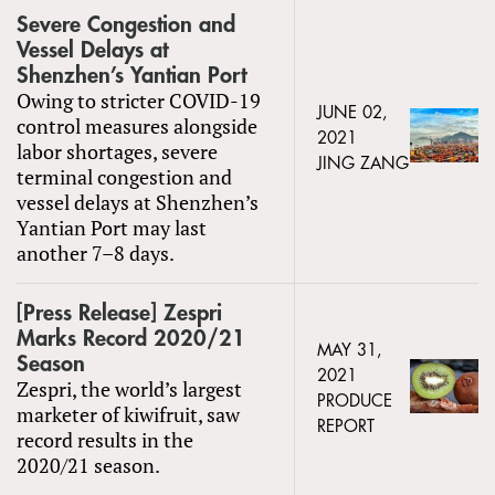
Severe Congestion and
Vessel Delays at
Shenzhen’s Yantian Port
Owing to stricter COVID-19
JUNE 02,
control measures alongside
2021
labor shortages, severe
JING ZANG
terminal congestion and
vessel delays at Shenzhen’s
Yantian Port may last
another 7–8 days.
[Press Release] Zespri
Marks Record 2020/21
MAY 31,
Season
2021
Zespri, the world’s largest
PRODUCE
marketer of kiwifruit, saw
REPORT
record results in the
2020/21 season.