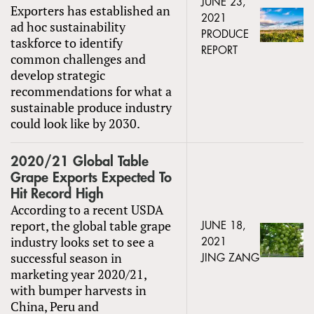
JUNE 23,
Exporters has established an
2021
ad hoc sustainability
PRODUCE
taskforce to identify
REPORT
common challenges and
develop strategic
recommendations for what a
sustainable produce industry
could look like by 2030.
2020/21 Global Table
Grape Exports Expected To
Hit Record High
According to a recent USDA
report, the global table grape
JUNE 18,
industry looks set to see a
2021
successful season in
JING ZANG
marketing year 2020/21,
with bumper harvests in
China, Peru and