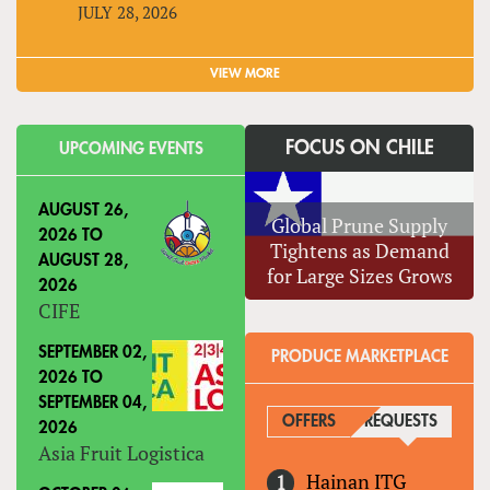
JULY 28, 2026
VIEW MORE
FOCUS ON CHILE
UPCOMING EVENTS
AUGUST 26,
Global Prune Supply
2026
TO
Tightens as Demand
AUGUST 28,
for Large Sizes Grows
2026
CIFE
SEPTEMBER 02,
PRODUCE MARKETPLACE
2026
TO
SEPTEMBER 04,
OFFERS
REQUESTS
(ACTIVE
2026
Asia Fruit Logistica
Hainan ITG