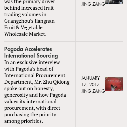
was the primary driver
JING ZANG
behind increased fruit
trading volumes in
Guangzhou’s Jiangnan
Fruit& Vegetable
Wholesale Market.
Pagoda Accelerates
International Sourcing
In an exclusive interview
with Pagoda’s head of
International Procurement
JANUARY
Department, Mr. Zhu Qidong
17, 2017
spoke out on honesty,
JING ZANG
generosity and how Pagoda
values its international
procurement, with direct
purchasing the priority
among priorities.