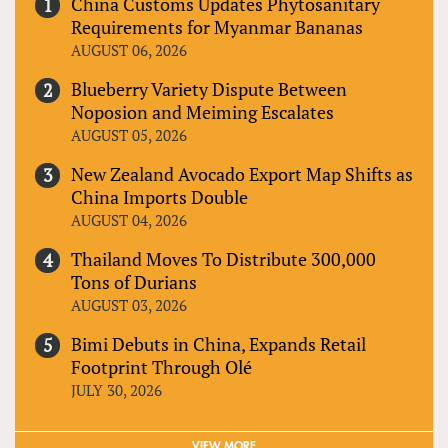
China Customs Updates Phytosanitary
Requirements for Myanmar Bananas
AUGUST 06, 2026
Blueberry Variety Dispute Between
Noposion and Meiming Escalates
AUGUST 05, 2026
New Zealand Avocado Export Map Shifts as
China Imports Double
AUGUST 04, 2026
Thailand Moves To Distribute 300,000
Tons of Durians
AUGUST 03, 2026
Bimi Debuts in China, Expands Retail
Footprint Through Olé
JULY 30, 2026
VIEW MORE