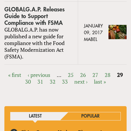
GLOBALG.A.P. Releases
Guide to Support
Compliance with FSMA
JANUARY
GLOBALG.A.P. has now
09, 2017
published a new guide for
MABEL
compliance with the Food
Safety Modernization Act
(FSMA).
« first
‹ previous
…
25
26
27
28
29
30
31
32
33
next ›
last »
PAGES
LATEST
POPULAR