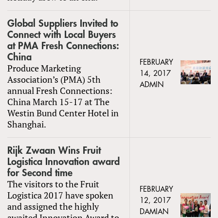
Global Suppliers Invited to
Connect with Local Buyers
at PMA Fresh Connections:
China
FEBRUARY
Produce Marketing
14, 2017
Association’s (PMA) 5th
ADMIN
annual Fresh Connections:
China March 15-17 at The
Westin Bund Center Hotel in
Shanghai.
Rijk Zwaan Wins Fruit
Logistica Innovation award
for Second time
The visitors to the Fruit
FEBRUARY
Logistica 2017 have spoken
12, 2017
and assigned the highly
DAMIAN
awaited Innovation Award to