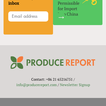
inbox
Permissible
for Import
Into China
Contact: +86 21 65216751 /
info@producereport.com
/
Newsletter Signup