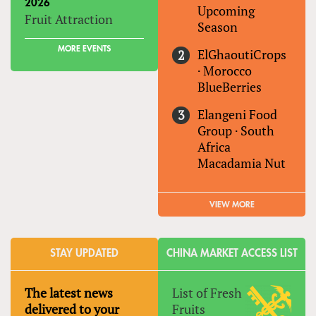
2026
Upcoming
Fruit Attraction
Season
MORE EVENTS
ElGhaoutiCrops
·
Morocco
BlueBerries
Elangeni Food
Group
·
South
Africa
Macadamia Nut
VIEW MORE
STAY UPDATED
CHINA MARKET ACCESS LIST
The latest news
List of Fresh
delivered to your
Fruits