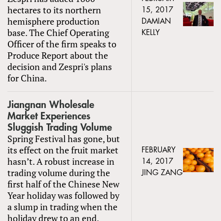
hectares to its northern
15, 2017
hemisphere production
DAMIAN
base. The Chief Operating
KELLY
Officer of the firm speaks to
Produce Report about the
decision and Zespri's plans
for China.
Jiangnan Wholesale
Market Experiences
Sluggish Trading Volume
Spring Festival has gone, but
its effect on the fruit market
FEBRUARY
hasn’t. A robust increase in
14, 2017
trading volume during the
JING ZANG
first half of the Chinese New
Year holiday was followed by
a slump in trading when the
holiday drew to an end.