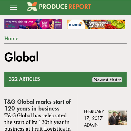
Jump
to
navigation
Home
Back
YOU
to
Global
ARE
top
HERE
322 ARTICLES
T&G Global marks start of
120 years in business
FEBRUARY
T&G Global has celebrated
17, 2017
the start of its 120th year in
ADMIN
business at Fruit Logistica in