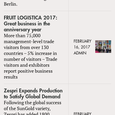
Berlin.
FRUIT LOGISTICA 2017:
Great business in the
anniversary year
More than 75,000
management-level trade
FEBRUARY
visitors from over 130
16, 2017
countries – 5% increase in
ADMIN
number of visitors – Trade
visitors and exhibitors
report positive business
results
Zespri Expands Production
to Satisfy Global Demand
Following the global success
of the SunGold variety,
Zespri has added 1800
FEBRUARY