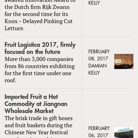
KELLY
the Dutch firm Rijk Zwann
for the second time for its
Knox – Delayed Pinking Cut
Lettuce.
Fruit Logistica 2017, firmly
focused on the future
FEBRUARY
More than 3,000 companies
08, 2017
from 86 countries exhibiting
DAMIAN
for the first time under one
KELLY
roof.
Imported Fruit a Hot
Commodity at Jiangnan
Wholesale Market
The brisk trade in gift boxes
and fruit baskets during the
FEBRUARY
Chinese New Year festival
06, 2017