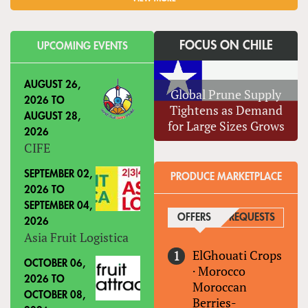
FOCUS ON CHILE
UPCOMING EVENTS
AUGUST 26,
Global Prune Supply
2026
TO
Tightens as Demand
AUGUST 28,
for Large Sizes Grows
2026
CIFE
SEPTEMBER 02,
PRODUCE MARKETPLACE
2026
TO
SEPTEMBER 04,
OFFERS
(ACTIVE TAB)
REQUESTS
2026
Asia Fruit Logistica
ElGhouati Crops
OCTOBER 06,
·
Morocco
2026
TO
Moroccan
OCTOBER 08,
Berries-