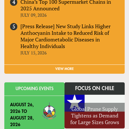
China’s Top 100 Supermarket Chains in
2025 Announced
JULY 09, 2026
[Press Release] New Study Links Higher
Anthocyanin Intake to Reduced Risk of
Major Cardiometabolic Diseases in
Healthy Individuals
JULY 15, 2026
VIEW MORE
FOCUS ON CHILE
UPCOMING EVENTS
AUGUST 26,
Global Prune Supply
2026
TO
Tightens as Demand
AUGUST 28,
for Large Sizes Grows
2026