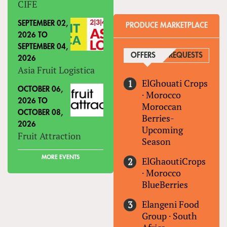
CIFE
SEPTEMBER 02,
PRODUCE MARKETPLACE
2026
TO
SEPTEMBER 04,
OFFERS
(ACTIVE TAB)
REQUESTS
2026
Asia Fruit Logistica
ElGhouati Crops
OCTOBER 06,
·
Morocco
2026
TO
Moroccan
OCTOBER 08,
Berries-
2026
Upcoming
Fruit Attraction
Season
MORE EVENTS
ElGhaoutiCrops
·
Morocco
BlueBerries
Elangeni Food
Group
·
South