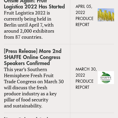
Onsite Again: Fruit
Logistica 2022 Has Started
APRIL 05,
Fruit Logistica 2022 is
2022
currently being held in
PRODUCE
Berlin until April 7, with
REPORT
around 2,000 exhibitors
from 87 countries.
[Press Release] More 2nd
SHAFFE Online Congress
Speakers Confirmed
This year’s Southern
MARCH 30,
Hemisphere Fresh Fruit
2022
Trade Congress on March 30
PRODUCE
will discuss the fresh
REPORT
produce industry as a key
pillar of food security
and sustainability.