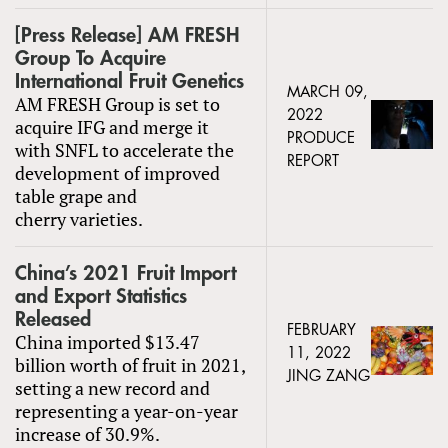
[Press Release] AM FRESH
Group To Acquire
International Fruit Genetics
MARCH 09,
AM FRESH Group is set to
2022
acquire IFG and merge it
PRODUCE
with SNFL to accelerate the
REPORT
development of improved
table grape and
cherry varieties.
China’s 2021 Fruit Import
and Export Statistics
Released
FEBRUARY
China imported $13.47
11, 2022
billion worth of fruit in 2021,
JING ZANG
setting a new record and
representing a year-on-year
increase of 30.9%.