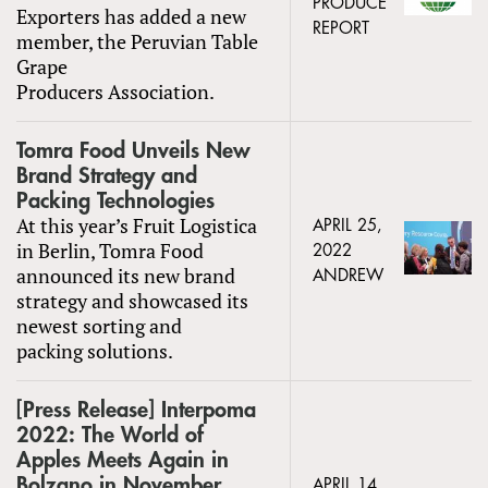
PRODUCE
Exporters has added a new
REPORT
member, the Peruvian Table
Grape
Producers Association.
Tomra Food Unveils New
Brand Strategy and
Packing Technologies
At this year’s Fruit Logistica
APRIL 25,
in Berlin, Tomra Food
2022
announced its new brand
ANDREW
strategy and showcased its
newest sorting and
packing solutions.
[Press Release] Interpoma
2022: The World of
Apples Meets Again in
Bolzano in November
APRIL 14,