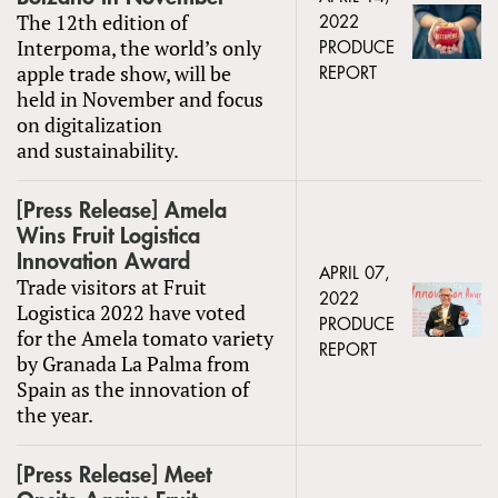
The 12th edition of
2022
Interpoma, the world’s only
PRODUCE
apple trade show, will be
REPORT
held in November and focus
on digitalization
and sustainability.
[Press Release] Amela
Wins Fruit Logistica
Innovation Award
APRIL 07,
Trade visitors at Fruit
2022
Logistica 2022 have voted
PRODUCE
for the Amela tomato variety
REPORT
by Granada La Palma from
Spain as the innovation of
the year.
[Press Release] Meet