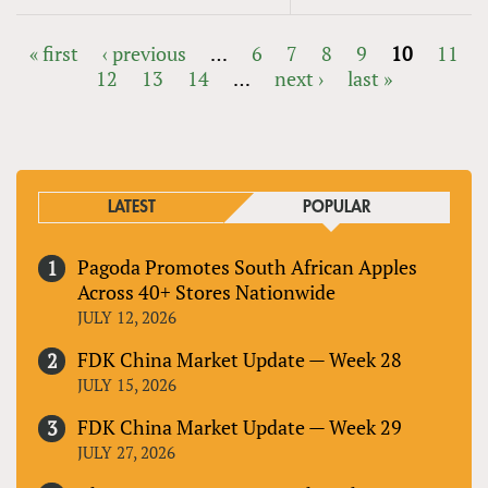
« first
‹ previous
…
6
7
8
9
10
11
12
13
14
…
next ›
last »
PAGES
LATEST
POPULAR
Pagoda Promotes South African Apples
Across 40+ Stores Nationwide
JULY 12, 2026
FDK China Market Update — Week 28
JULY 15, 2026
FDK China Market Update — Week 29
JULY 27, 2026