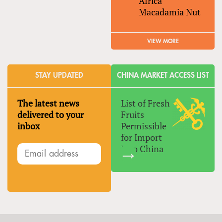
Africa
Macadamia Nut
VIEW MORE
STAY UPDATED
CHINA MARKET ACCESS LIST
The latest news
List of Fresh
delivered to your
Fruits
inbox
Permissible
for Import
Into China