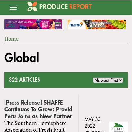
Jump
to
navigation
Home
Back
YOU
to
Global
ARE
top
HERE
322 ARTICLES
[Press Release] SHAFFE
Continues To Grow: Provid
Peru Joins as New Partner
MAY 30,
The Southern Hemisphere
2022
Association of Fresh Fruit