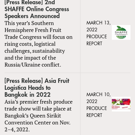
[Press Release] 2nd
SHAFFE Online Congress
Speakers Announced
This year’s Southern
MARCH 13,
Hemisphere Fresh Fruit
2022
Trade Congress will focus on
PRODUCE
rising costs, logistical
REPORT
challenges, sustainability
and the impact of the
Russia/Ukraine conflict.
[Press Release] Asia Fruit
Logistica Heads to
Bangkok in 2022
MARCH 10,
Asia’s premier fresh produce
2022
trade show will take place at
PRODUCE
Bangkok’s Queen Sirikit
REPORT
Convention Center on Nov.
2–4, 2022.