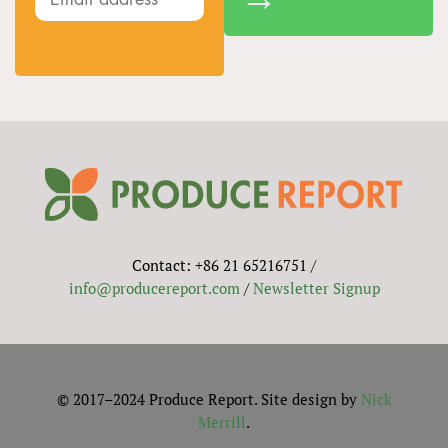
Contact: +86 21 65216751 /
info@producereport.com
/
Newsletter Signup
© 2017–2024 Produce Report. Site design by
Nick
Merrill
.