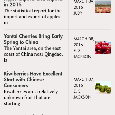
MARCH 09,
in 2015
2016
The statistical report for the
JUDY
import and export of apples
in
Yantai Cherries Bring Early
MARCH 08,
Spring to China
2016
The Yantai area, on the east
E. S.
coast of China near Qingdao,
JACKSON
is
Kiwiberries Have Excellent
Start with Chinese
MARCH 07,
Consumers
2016
Kiwiberries are a relatively
E. S.
unknown fruit that are
JACKSON
starting