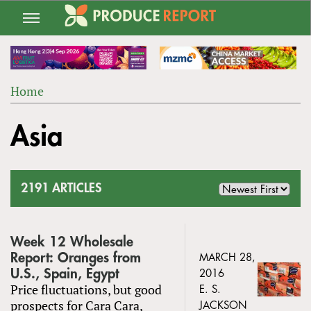
Jump
to
navigation
Home
Back
YOU
to
Asia
ARE
top
HERE
2191 ARTICLES
Week 12 Wholesale
Report: Oranges from
MARCH 28,
U.S., Spain, Egypt
2016
Price fluctuations, but good
E. S.
prospects for Cara Cara,
JACKSON