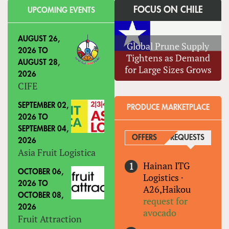
FOCUS ON CHILE
UPCOMING EVENTS
AUGUST 26,
Global Prune Supply
2026
TO
Tightens as Demand
AUGUST 28,
for Large Sizes Grows
2026
CIFE
SEPTEMBER 02,
PRODUCE MARKETPLACE
2026
TO
SEPTEMBER 04,
OFFERS
REQUESTS
(ACTIVE
2026
Asia Fruit Logistica
Hainan ITG
OCTOBER 06,
Logistics
·
2026
TO
A26,Haikou
OCTOBER 08,
request for
2026
avocado
Fruit Attraction