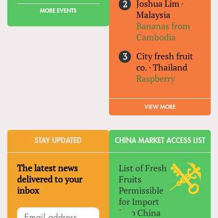
Joshua Lim
·
MORE EVENTS
Malaysia
Bananas from
Cambodia
City fresh fruit
co.
·
Thailand
Raspberry
VIEW MORE
STAY UPDATED
CHINA MARKET ACCESS LIST
The latest news
List of Fresh
delivered to your
Fruits
inbox
Permissible
for Import
Into China