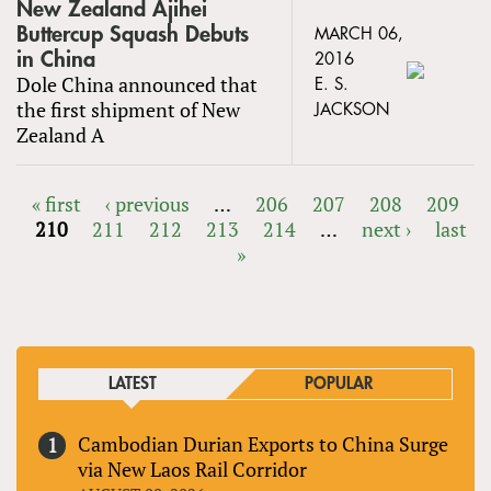
New Zealand Ajihei
Buttercup Squash Debuts
MARCH 06,
in China
2016
Dole China announced that
E. S.
the first shipment of New
JACKSON
Zealand A
« first
‹ previous
…
206
207
208
209
210
211
212
213
214
…
next ›
last
PAGES
»
LATEST
POPULAR
Cambodian Durian Exports to China Surge
via New Laos Rail Corridor