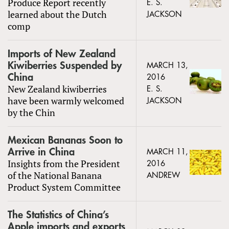
Produce Report recently
E. S.
learned about the Dutch
JACKSON
comp
Imports of New Zealand
Kiwiberries Suspended by
MARCH 13,
China
2016
New Zealand kiwiberries
E. S.
have been warmly welcomed
JACKSON
by the Chin
Mexican Bananas Soon to
Arrive in China
MARCH 11,
Insights from the President
2016
of the National Banana
ANDREW
Product System Committee
The Statistics of China’s
Apple imports and exports