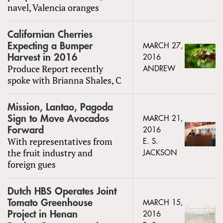
navel, Valencia oranges
Californian Cherries
Expecting a Bumper
MARCH 27,
Harvest in 2016
2016
Produce Report recently
ANDREW
spoke with Brianna Shales, C
Mission, Lantao, Pagoda
Sign to Move Avocados
MARCH 21,
Forward
2016
With representatives from
E. S.
the fruit industry and
JACKSON
foreign gues
Dutch HBS Operates Joint
Tomato Greenhouse
MARCH 15,
Project in Henan
2016