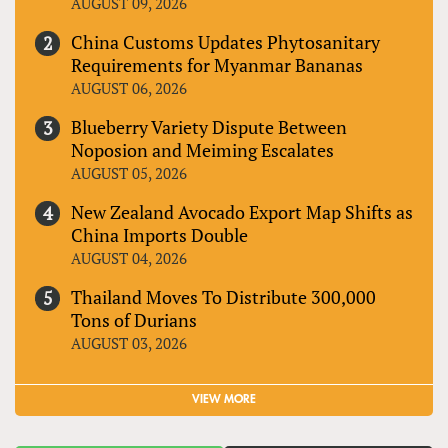
AUGUST 09, 2026
China Customs Updates Phytosanitary
Requirements for Myanmar Bananas
AUGUST 06, 2026
Blueberry Variety Dispute Between
Noposion and Meiming Escalates
AUGUST 05, 2026
New Zealand Avocado Export Map Shifts as
China Imports Double
AUGUST 04, 2026
Thailand Moves To Distribute 300,000
Tons of Durians
AUGUST 03, 2026
VIEW MORE