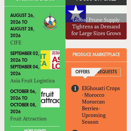
AUGUST 26,
Global Prune Supply
2026
TO
Tightens as Demand
AUGUST 28,
for Large Sizes Grows
2026
CIFE
SEPTEMBER 02,
PRODUCE MARKETPLACE
2026
TO
SEPTEMBER 04,
OFFERS
(ACTIVE TAB)
REQUESTS
2026
Asia Fruit Logistica
ElGhouati Crops
OCTOBER 06,
·
Morocco
2026
TO
Moroccan
OCTOBER 08,
Berries-
2026
Upcoming
Fruit Attraction
Season
MORE EVENTS