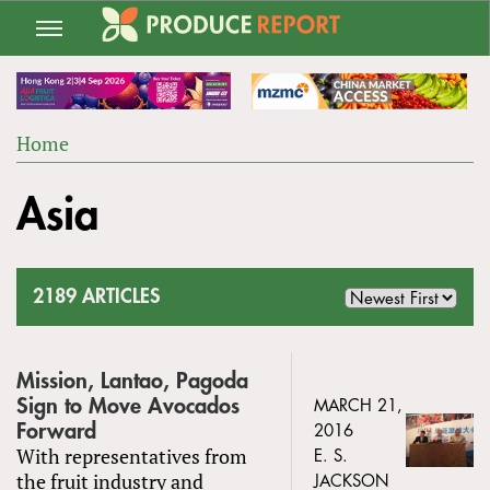
Jump
to
navigation
Home
Back
YOU
to
Asia
ARE
top
HERE
2189 ARTICLES
Mission, Lantao, Pagoda
Sign to Move Avocados
MARCH 21,
Forward
2016
With representatives from
E. S.
the fruit industry and
JACKSON