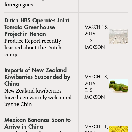
foreign gues
Dutch HBS Operates Joint
Tomato Greenhouse
MARCH 15,
Project in Henan
2016
Produce Report recently
E. S.
learned about the Dutch
JACKSON
comp
Imports of New Zealand
Kiwiberries Suspended by
MARCH 13,
China
2016
New Zealand kiwiberries
E. S.
have been warmly welcomed
JACKSON
by the Chin
Mexican Bananas Soon to
Arrive in China
MARCH 11,