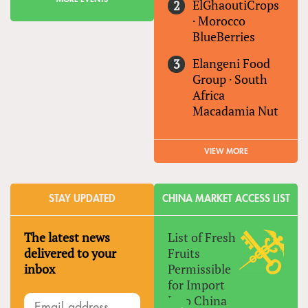
ElGhaoutiCrops
·
Morocco
BlueBerries
Elangeni Food
Group
·
South
Africa
Macadamia Nut
VIEW MORE
STAY UPDATED
CHINA MARKET ACCESS LIST
The latest news
List of Fresh
delivered to your
Fruits
inbox
Permissible
for Import
Into China