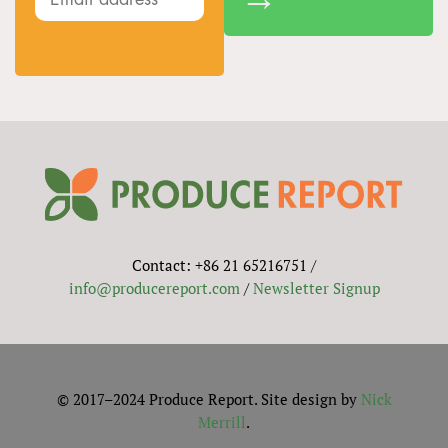
Contact: +86 21 65216751 /
info@producereport.com
/
Newsletter Signup
© 2017–2024 Produce Report. Site design by
Nick
Merrill
.