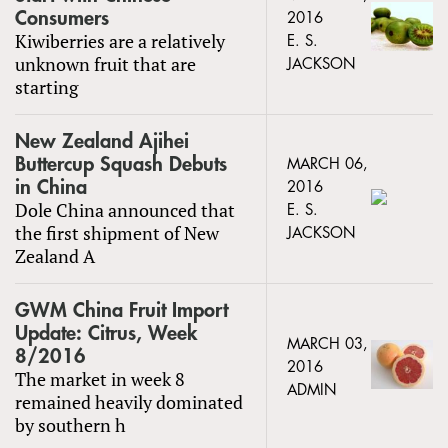
Consumers
2016
Kiwiberries are a relatively
E. S.
unknown fruit that are
JACKSON
starting
New Zealand Ajihei
Buttercup Squash Debuts
MARCH 06,
in China
2016
Dole China announced that
E. S.
the first shipment of New
JACKSON
Zealand A
GWM China Fruit Import
Update: Citrus, Week
MARCH 03,
8/2016
2016
The market in week 8
ADMIN
remained heavily dominated
by southern h