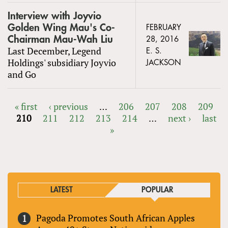
Interview with Joyvio
Golden Wing Mau's Co-
FEBRUARY
Chairman Mau-Wah Liu
28, 2016
Last December, Legend
E. S.
Holdings' subsidiary Joyvio
JACKSON
and Go
« first
‹ previous
…
206
207
208
209
210
211
212
213
214
…
next ›
last
PAGES
»
LATEST
POPULAR
Pagoda Promotes South African Apples