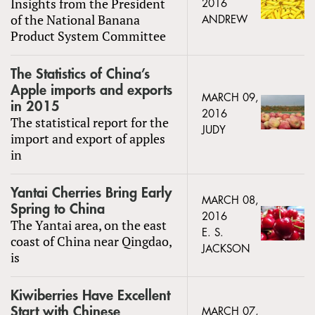
Insights from the President
2016
of the National Banana
ANDREW
Product System Committee
The Statistics of China’s
Apple imports and exports
MARCH 09,
in 2015
2016
The statistical report for the
JUDY
import and export of apples
in
Yantai Cherries Bring Early
MARCH 08,
Spring to China
2016
The Yantai area, on the east
E. S.
coast of China near Qingdao,
JACKSON
is
Kiwiberries Have Excellent
Start with Chinese
MARCH 07,