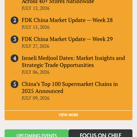
Across 40+ Stores Nationwide
JULY 12, 2026
FDK China Market Update — Week 28
JULY 15, 2026
FDK China Market Update — Week 29
JULY 27, 2026
Israeli Medjool Dates: Market Insights and
Strategic Trade Opportunities
JULY 06, 2026
China’s Top 100 Supermarket Chains in
2025 Announced
JULY 09, 2026
VIEW MORE
FOCUS ON CHILE
UPCOMING EVENTS