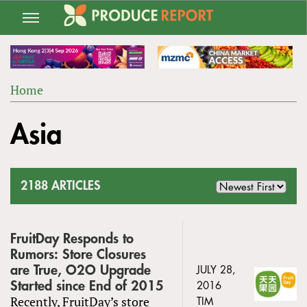
Jump
to
navigation
Home
Back
YOU
to
Asia
ARE
top
HERE
2188 ARTICLES
FruitDay Responds to
Rumors: Store Closures
are True, O2O Upgrade
JULY 28,
Started since End of 2015
2016
Recently, FruitDay’s store
TIM