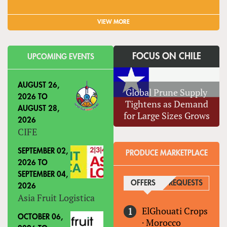
VIEW MORE
FOCUS ON CHILE
UPCOMING EVENTS
AUGUST 26,
Global Prune Supply
2026
TO
Tightens as Demand
AUGUST 28,
for Large Sizes Grows
2026
CIFE
SEPTEMBER 02,
PRODUCE MARKETPLACE
2026
TO
SEPTEMBER 04,
OFFERS
(ACTIVE TAB)
REQUESTS
2026
Asia Fruit Logistica
ElGhouati Crops
OCTOBER 06,
·
Morocco