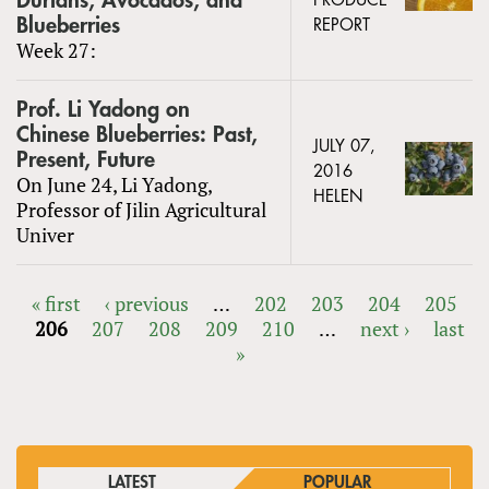
Durians, Avocados, and
PRODUCE
Blueberries
REPORT
Week 27:
Prof. Li Yadong on
Chinese Blueberries: Past,
JULY 07,
Present, Future
2016
On June 24, Li Yadong,
HELEN
Professor of Jilin Agricultural
Univer
« first
‹ previous
…
202
203
204
205
206
207
208
209
210
…
next ›
last
PAGES
»
LATEST
POPULAR