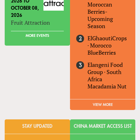
2026
TO
Moroccan
OCTOBER 08,
Berries-
2026
Upcoming
Fruit Attraction
Season
MORE EVENTS
ElGhaoutiCrops
·
Morocco
BlueBerries
Elangeni Food
Group
·
South
Africa
Macadamia Nut
VIEW MORE
STAY UPDATED
CHINA MARKET ACCESS LIST