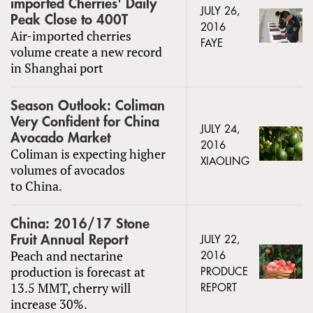
imported Cherries' Daily
JULY 26,
Peak Close to 400T
2016
Air-imported cherries
FAYE
volume create a new record
in Shanghai port
Season Outlook: Coliman
Very Confident for China
JULY 24,
Avocado Market
2016
Coliman is expecting higher
XIAOLING
volumes of avocados
to China.
China: 2016/17 Stone
Fruit Annual Report
JULY 22,
Peach and nectarine
2016
production is forecast at
PRODUCE
13.5 MMT, cherry will
REPORT
increase 30%.