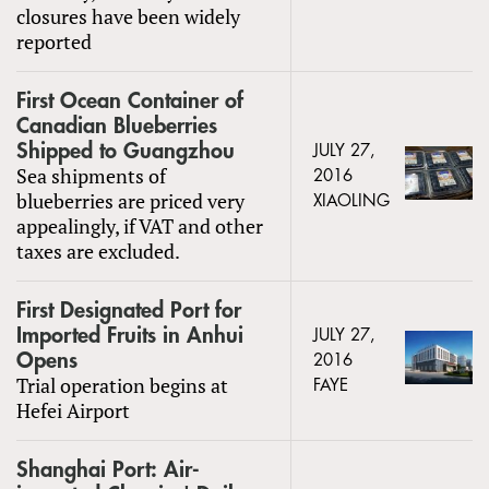
closures have been widely
reported
First Ocean Container of
Canadian Blueberries
Shipped to Guangzhou
JULY 27,
Sea shipments of
2016
blueberries are priced very
XIAOLING
appealingly, if VAT and other
taxes are excluded.
First Designated Port for
Imported Fruits in Anhui
JULY 27,
Opens
2016
Trial operation begins at
FAYE
Hefei Airport
Shanghai Port: Air-