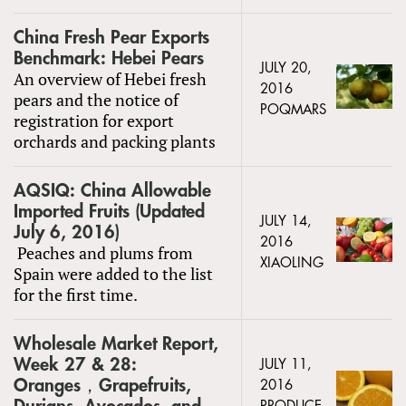
China Fresh Pear Exports
Benchmark: Hebei Pears
JULY 20,
An overview of Hebei fresh
2016
pears and the notice of
POQMARS
registration for export
orchards and packing plants
AQSIQ: China Allowable
Imported Fruits (Updated
JULY 14,
July 6, 2016)
2016
Peaches and plums from
XIAOLING
Spain were added to the list
for the first time.
Wholesale Market Report,
Week 27 & 28:
JULY 11,
Oranges，Grapefruits,
2016