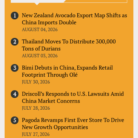
New Zealand Avocado Export Map Shifts as
China Imports Double
AUGUST 04, 2026
Thailand Moves To Distribute 300,000
Tons of Durians
AUGUST 03, 2026
Bimi Debuts in China, Expands Retail
Footprint Through Olé
JULY 30, 2026
Driscoll’s Responds to U.S. Lawsuits Amid
China Market Concerns
JULY 28, 2026
Pagoda Revamps First Ever Store To Drive
New Growth Opportunities
JULY 27, 2026