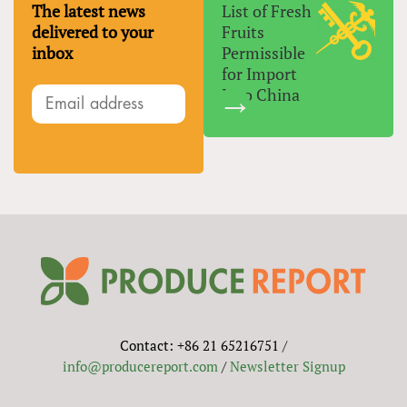
The latest news
List of Fresh
delivered to your
Fruits
inbox
Permissible
for Import
Into China
Contact: +86 21 65216751 /
info@producereport.com
/
Newsletter Signup