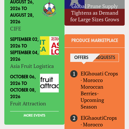
AUGUST 26,
Global Prune Supply
2026
TO
Tightens as Demand
AUGUST 28,
for Large Sizes Grows
2026
CIFE
SEPTEMBER 02,
PRODUCE MARKETPLACE
2026
TO
SEPTEMBER 04,
OFFERS
(ACTIVE TAB)
REQUESTS
2026
Asia Fruit Logistica
ElGhouati Crops
OCTOBER 06,
·
Morocco
2026
TO
Moroccan
OCTOBER 08,
Berries-
2026
Upcoming
Fruit Attraction
Season
MORE EVENTS
ElGhaoutiCrops
·
Morocco