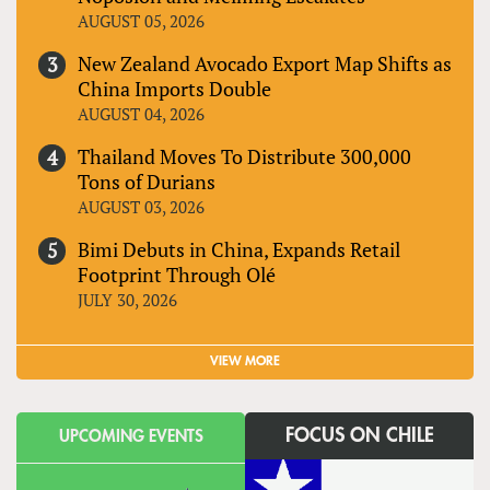
AUGUST 05, 2026
New Zealand Avocado Export Map Shifts as
China Imports Double
AUGUST 04, 2026
Thailand Moves To Distribute 300,000
Tons of Durians
AUGUST 03, 2026
Bimi Debuts in China, Expands Retail
Footprint Through Olé
JULY 30, 2026
VIEW MORE
FOCUS ON CHILE
UPCOMING EVENTS