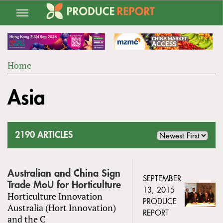
Jump
to
navigation
Home
Back
YOU
to
Asia
ARE
top
HERE
2190 ARTICLES
Australian and China Sign
SEPTEMBER
Trade MoU for Horticulture
13, 2015
Horticulture Innovation
PRODUCE
Australia (Hort Innovation)
REPORT
and the C