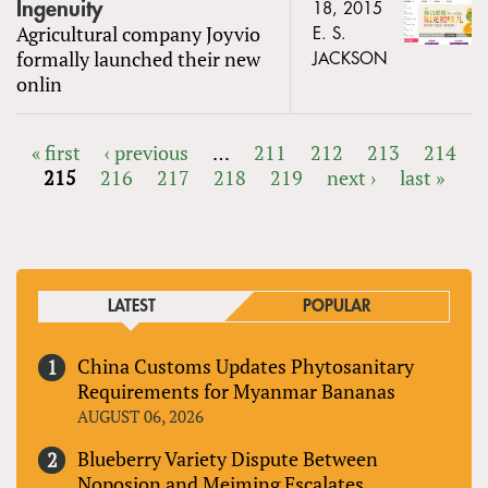
Ingenuity
18, 2015
Agricultural company Joyvio
E. S.
formally launched their new
JACKSON
onlin
« first
‹ previous
…
211
212
213
214
215
216
217
218
219
next ›
last »
PAGES
LATEST
POPULAR
China Customs Updates Phytosanitary
Requirements for Myanmar Bananas
AUGUST 06, 2026
Blueberry Variety Dispute Between
Noposion and Meiming Escalates