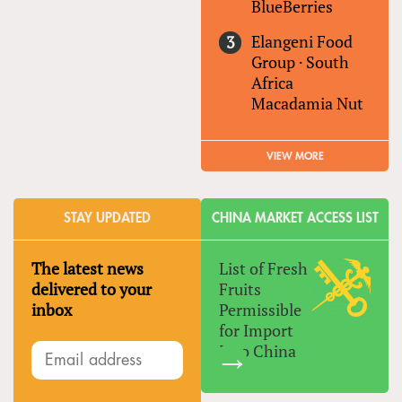
BlueBerries
Elangeni Food
Group
·
South
Africa
Macadamia Nut
VIEW MORE
STAY UPDATED
CHINA MARKET ACCESS LIST
The latest news
List of Fresh
delivered to your
Fruits
inbox
Permissible
for Import
Into China