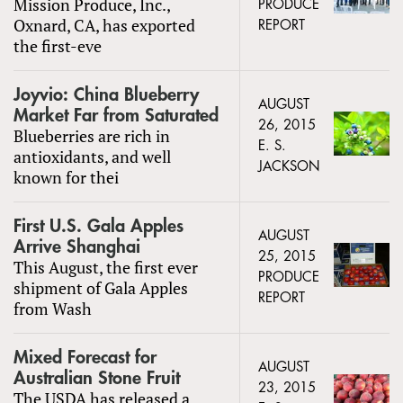
Mission Produce, Inc.,
PRODUCE
Oxnard, CA, has exported
REPORT
the first-eve
Joyvio: China Blueberry
AUGUST
Market Far from Saturated
26, 2015
Blueberries are rich in
E. S.
antioxidants, and well
JACKSON
known for thei
First U.S. Gala Apples
AUGUST
Arrive Shanghai
25, 2015
This August, the first ever
PRODUCE
shipment of Gala Apples
REPORT
from Wash
Mixed Forecast for
AUGUST
Australian Stone Fruit
23, 2015
The USDA has released a