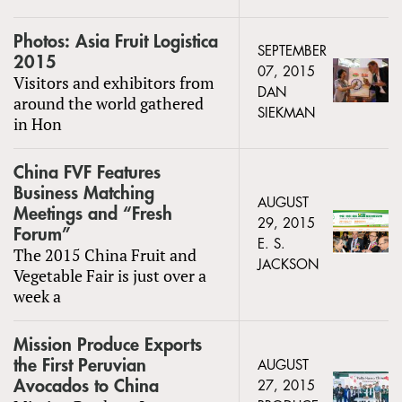
Photos: Asia Fruit Logistica
SEPTEMBER
2015
07, 2015
Visitors and exhibitors from
DAN
around the world gathered
SIEKMAN
in Hon
China FVF Features
Business Matching
AUGUST
Meetings and “Fresh
29, 2015
Forum”
E. S.
The 2015 China Fruit and
JACKSON
Vegetable Fair is just over a
week a
Mission Produce Exports
the First Peruvian
AUGUST
Avocados to China
27, 2015