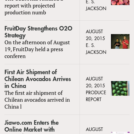
E. S.
report with projected
JACKSON
production numb
FruitDay Strengthens O2O
AUGUST
Strategy
20, 2015
On the afternoon of August
E. S.
19, FruitDay held a press
JACKSON
conferen
First Air Shipment of
Chilean Avocados Arrives
AUGUST
in China
20, 2015
The first air shipment of
PRODUCE
Chilean avocados arrived in
REPORT
China l
Jiawo.com Enters the
Online Market with
AUGUST