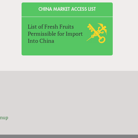
CHINA MARKET ACCESS LIST
List of Fresh Fruits
Permissible for Import
Into China
gnup