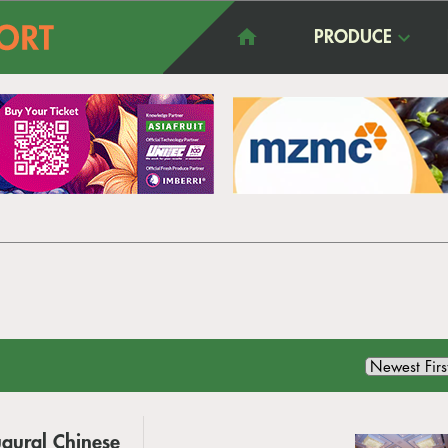
PRODUCE
ugural Chinese