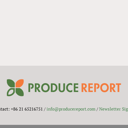
tact: +86 21 65216751 /
info@producereport.com
/
Newsletter Si