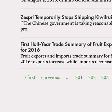
Zespri Temporarily Stops Shipping Kiwifrui
“The Chinese government is taking reasonab
pro
First Half-Year Trade Summary of Fruit Ex
for 2016
Fruit exports and imports trade summary for fi
2016: exports increase while imports decreas
« first
‹ previous
…
201
202
203
PAGES