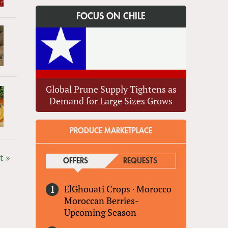
FOCUS ON CHILE
Global Prune Supply Tightens as
Demand for Large Sizes Grows
PRODUCE MARKETPLACE
t »
OFFERS
(ACTIVE TAB)
REQUESTS
ElGhouati Crops
·
Morocco
Moroccan Berries-
Upcoming Season