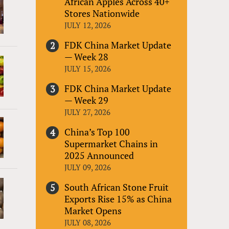
African Apples Across 40+
Stores Nationwide
JULY 12, 2026
FDK China Market Update
— Week 28
JULY 15, 2026
FDK China Market Update
— Week 29
JULY 27, 2026
China’s Top 100
Supermarket Chains in
2025 Announced
JULY 09, 2026
South African Stone Fruit
Exports Rise 15% as China
Market Opens
JULY 08, 2026