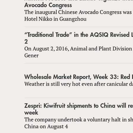
Avocado Congress
The inaugural Chinese Avocado Congress was 
Hotel Nikko in Guangzhou
“Traditional Trade” in the AQSIQ Revised L
2
On August 2, 2016, Animal and Plant Division 
Gener
Wholesale Market Report, Week 33: Red H
Weather is still very hot even after canicular d
Zespri: Kiwifruit shipments to China will r
week
The company undertook a voluntary halt in s
China on August 4