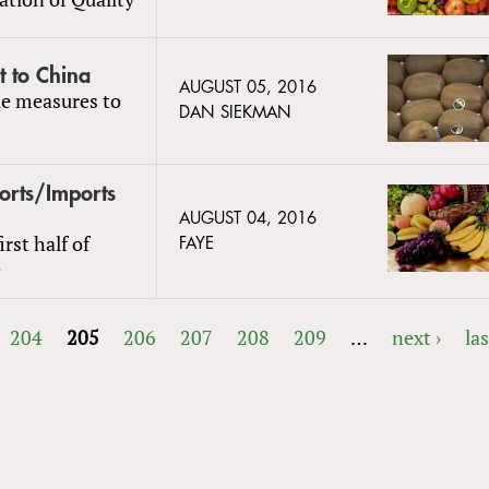
t to China
AUGUST 05, 2016
le measures to
DAN SIEKMAN
ports/Imports
AUGUST 04, 2016
rst half of
FAYE
e
204
205
206
207
208
209
…
next ›
las