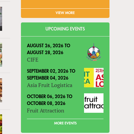
VIEW MORE
UPCOMING EVENTS
AUGUST 26, 2026
TO
AUGUST 28, 2026
CIFE
SEPTEMBER 02, 2026
TO
SEPTEMBER 04, 2026
Asia Fruit Logistica
OCTOBER 06, 2026
TO
OCTOBER 08, 2026
Fruit Attraction
MORE EVENTS