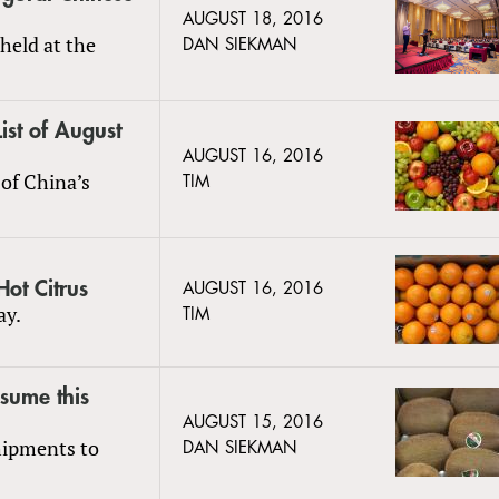
AUGUST 18, 2016
held at the
DAN SIEKMAN
ist of August
AUGUST 16, 2016
of China’s
TIM
ot Citrus
AUGUST 16, 2016
ay.
TIM
esume this
AUGUST 15, 2016
hipments to
DAN SIEKMAN