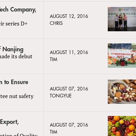
Tech Company,
AUGUST 12, 2016
ir series D+
CHRIS
f Nanjing
AUGUST 11, 2016
ade its debut
TIM
n to Ensure
AUGUST 07, 2016
ntee nut safety
TONGYUE
 Export,
AUGUST 07, 2016
TIM
ation of Quality