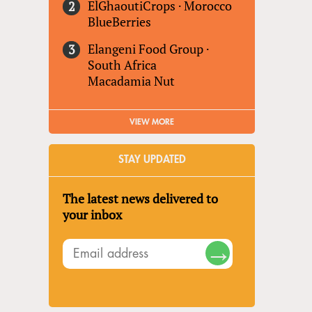
ElGhaoutiCrops
·
Morocco
BlueBerries
Elangeni Food Group
·
South Africa
Macadamia Nut
VIEW MORE
STAY UPDATED
The latest news delivered to
your inbox