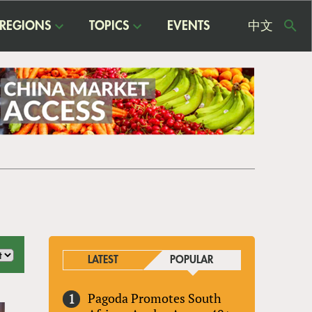
REGIONS
TOPICS
EVENTS
中文
USE
ME
LATEST
POPULAR
Pagoda Promotes South