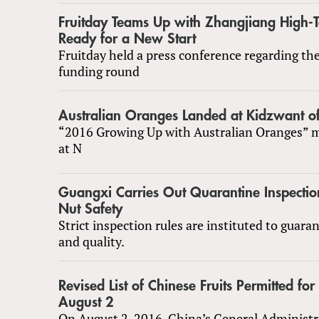
Fruitday Teams Up with Zhangjiang High-
Ready for a New Start
Fruitday held a press conference regarding the
funding round
Australian Oranges Landed at Kidzwant o
“2016 Growing Up with Australian Oranges” m
at N
Guangxi Carries Out Quarantine Inspectio
Nut Safety
Strict inspection rules are instituted to guara
and quality.
Revised List of Chinese Fruits Permitted for
August 2
On August 2, 2016, China’s General Administr