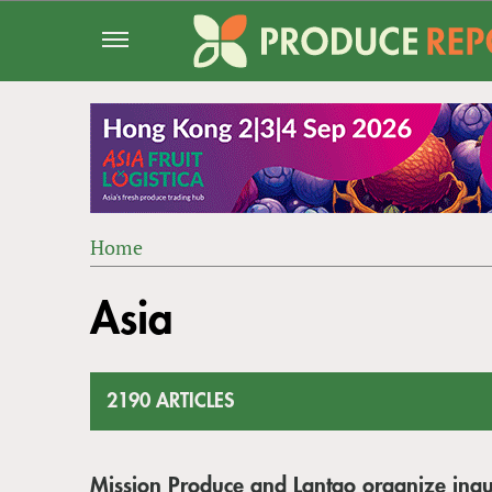
Jump
to
navigation
Home
Back
YOU
to
Asia
ARE
top
HERE
2190 ARTICLES
Mission Produce and Lantao organize ina