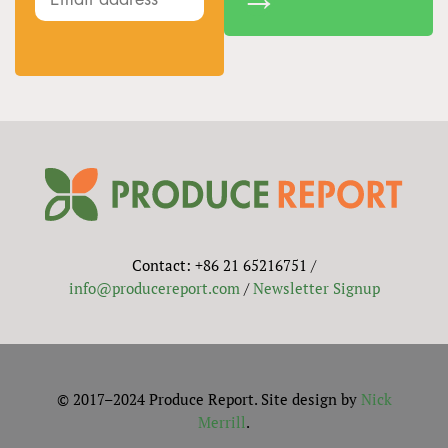
Contact: +86 21 65216751 /
info@producereport.com
/
Newsletter Signup
© 2017–2024 Produce Report. Site design by
Nick
Merrill
.