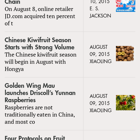
Chain
10, 2015
On August 8, online retailer
E. S.
JD.com acquired ten percent
JACKSON
of t
Chinese Kiwifruit Season
Starts with Strong Volume
AUGUST
The Chinese kiwifruit season
09, 2015
will begin in August with
XIAOLING
Hongya
Golden Wing Mau
launches Driscoll’s Yunnan
AUGUST
Raspberries
09, 2015
Raspberries are not
XIAOLING
traditionally eaten in China,
and most co
Four Protocols on Fruit