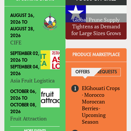
AUGUST 26,
Global Prune Supply
2026
TO
Tightens as Demand
AUGUST 28,
for Large Sizes Grows
2026
CIFE
SEPTEMBER 02,
PRODUCE MARKETPLACE
2026
TO
SEPTEMBER 04,
OFFERS
(ACTIVE TAB)
REQUESTS
2026
Asia Fruit Logistica
ElGhouati Crops
OCTOBER 06,
·
Morocco
2026
TO
Moroccan
OCTOBER 08,
Berries-
2026
Upcoming
Fruit Attraction
Season
MORE EVENTS