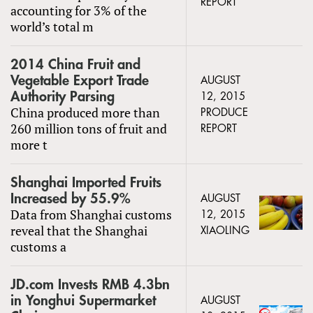
REPORT
accounting for 3% of the
world’s total m
2014 China Fruit and
Vegetable Export Trade
AUGUST
Authority Parsing
12, 2015
China produced more than
PRODUCE
260 million tons of fruit and
REPORT
more t
Shanghai Imported Fruits
Increased by 55.9%
AUGUST
Data from Shanghai customs
12, 2015
reveal that the Shanghai
XIAOLING
customs a
JD.com Invests RMB 4.3bn
in Yonghui Supermarket
AUGUST