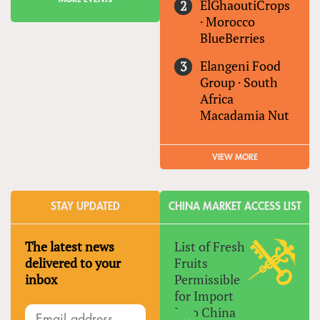
ElGhaoutiCrops
·
Morocco
BlueBerries
Elangeni Food
Group
·
South
Africa
Macadamia Nut
VIEW MORE
STAY UPDATED
CHINA MARKET ACCESS LIST
The latest news
List of Fresh
delivered to your
Fruits
inbox
Permissible
for Import
Into China