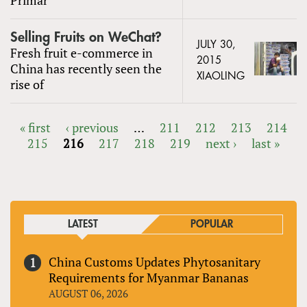
Selling Fruits on WeChat?
JULY 30,
Fresh fruit e-commerce in
2015
China has recently seen the
XIAOLING
rise of
« first
‹ previous
…
211
212
213
214
215
216
217
218
219
next ›
last »
PAGES
LATEST
POPULAR
China Customs Updates Phytosanitary
Requirements for Myanmar Bananas
AUGUST 06, 2026