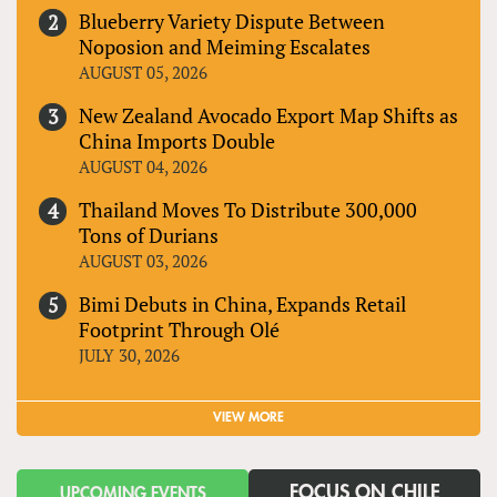
Blueberry Variety Dispute Between
Noposion and Meiming Escalates
AUGUST 05, 2026
New Zealand Avocado Export Map Shifts as
China Imports Double
AUGUST 04, 2026
Thailand Moves To Distribute 300,000
Tons of Durians
AUGUST 03, 2026
Bimi Debuts in China, Expands Retail
Footprint Through Olé
JULY 30, 2026
VIEW MORE
FOCUS ON CHILE
UPCOMING EVENTS