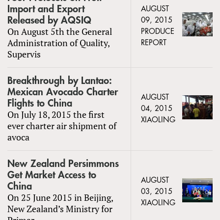
Import and Export
AUGUST
Released by AQSIQ
09, 2015
On August 5th the General
PRODUCE
Administration of Quality,
REPORT
Supervis
Breakthrough by Lantao:
Mexican Avocado Charter
AUGUST
Flights to China
04, 2015
On July 18, 2015 the first
XIAOLING
ever charter air shipment of
avoca
New Zealand Persimmons
Get Market Access to
AUGUST
China
03, 2015
On 25 June 2015 in Beijing,
XIAOLING
New Zealand’s Ministry for
Primar