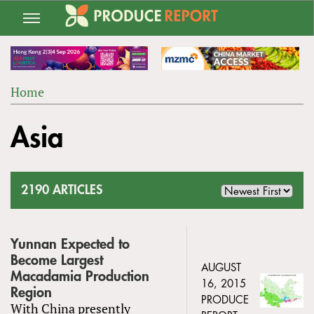
Jump
to
navigation
Home
Back
YOU
to
Asia
ARE
top
HERE
2190 ARTICLES
Yunnan Expected to
Become Largest
AUGUST
Macadamia Production
16, 2015
Region
PRODUCE
With China presently