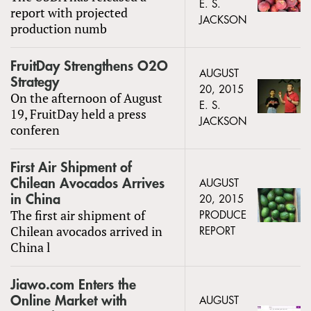
E. S.
report with projected
JACKSON
production numb
FruitDay Strengthens O2O
AUGUST
Strategy
20, 2015
On the afternoon of August
E. S.
19, FruitDay held a press
JACKSON
conferen
First Air Shipment of
Chilean Avocados Arrives
AUGUST
in China
20, 2015
The first air shipment of
PRODUCE
Chilean avocados arrived in
REPORT
China l
Jiawo.com Enters the
Online Market with
AUGUST