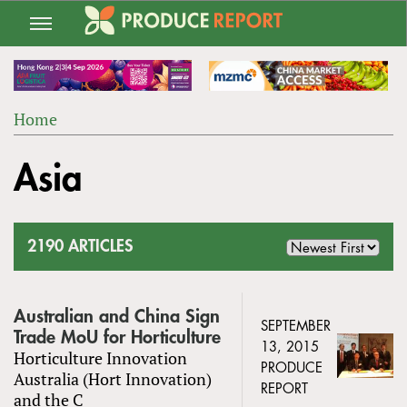
Jump
to
navigation
Home
Back
YOU
to
Asia
ARE
top
HERE
2190 ARTICLES
Australian and China Sign
SEPTEMBER
Trade MoU for Horticulture
13, 2015
Horticulture Innovation
PRODUCE
Australia (Hort Innovation)
REPORT
and the C