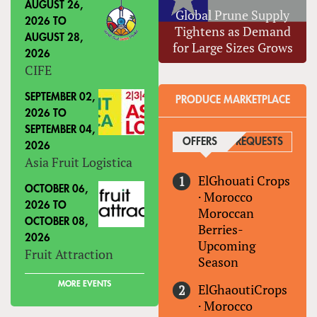
AUGUST 26,
Global Prune Supply
2026
TO
Tightens as Demand
AUGUST 28,
for Large Sizes Grows
2026
CIFE
SEPTEMBER 02,
PRODUCE MARKETPLACE
2026
TO
SEPTEMBER 04,
OFFERS
(ACTIVE TAB)
REQUESTS
2026
Asia Fruit Logistica
ElGhouati Crops
OCTOBER 06,
·
Morocco
2026
TO
Moroccan
OCTOBER 08,
Berries-
2026
Upcoming
Fruit Attraction
Season
MORE EVENTS
ElGhaoutiCrops
·
Morocco