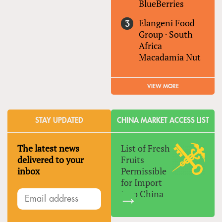
BlueBerries
Elangeni Food
Group
·
South
Africa
Macadamia Nut
VIEW MORE
STAY UPDATED
CHINA MARKET ACCESS LIST
The latest news
List of Fresh
delivered to your
Fruits
inbox
Permissible
for Import
Into China