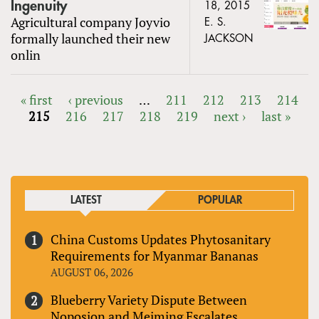
Ingenuity
18, 2015
Agricultural company Joyvio
E. S.
formally launched their new
JACKSON
onlin
« first
‹ previous
…
211
212
213
214
215
216
217
218
219
next ›
last »
PAGES
LATEST
POPULAR
China Customs Updates Phytosanitary
Requirements for Myanmar Bananas
AUGUST 06, 2026
Blueberry Variety Dispute Between
Noposion and Meiming Escalates