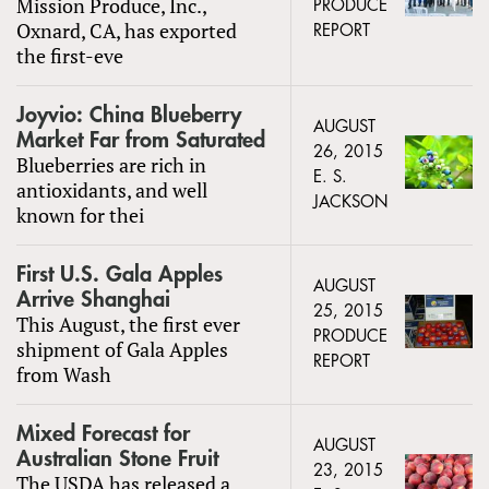
Mission Produce, Inc.,
PRODUCE
Oxnard, CA, has exported
REPORT
the first-eve
Joyvio: China Blueberry
AUGUST
Market Far from Saturated
26, 2015
Blueberries are rich in
E. S.
antioxidants, and well
JACKSON
known for thei
First U.S. Gala Apples
AUGUST
Arrive Shanghai
25, 2015
This August, the first ever
PRODUCE
shipment of Gala Apples
REPORT
from Wash
Mixed Forecast for
AUGUST
Australian Stone Fruit
23, 2015
The USDA has released a