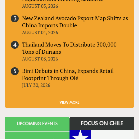
AUGUST 05, 2026
New Zealand Avocado Export Map Shifts as
China Imports Double
AUGUST 04, 2026
Thailand Moves To Distribute 300,000
Tons of Durians
AUGUST 03, 2026
Bimi Debuts in China, Expands Retail
Footprint Through Olé
JULY 30, 2026
VIEW MORE
FOCUS ON CHILE
UPCOMING EVENTS