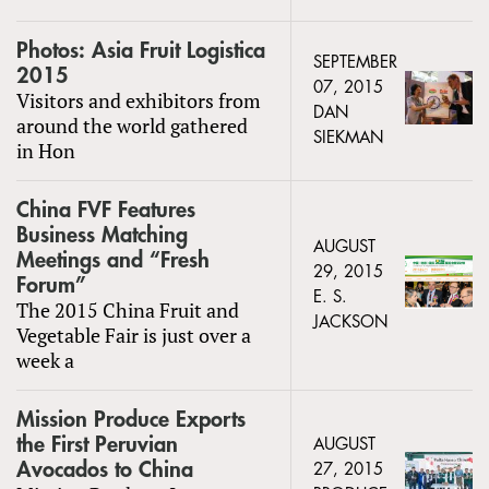
Photos: Asia Fruit Logistica
SEPTEMBER
2015
07, 2015
Visitors and exhibitors from
DAN
around the world gathered
SIEKMAN
in Hon
China FVF Features
Business Matching
AUGUST
Meetings and “Fresh
29, 2015
Forum”
E. S.
The 2015 China Fruit and
JACKSON
Vegetable Fair is just over a
week a
Mission Produce Exports
the First Peruvian
AUGUST
Avocados to China
27, 2015