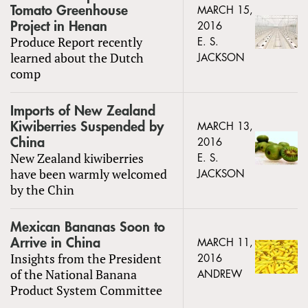
Tomato Greenhouse
MARCH 15,
Project in Henan
2016
Produce Report recently
E. S.
learned about the Dutch
JACKSON
comp
Imports of New Zealand
Kiwiberries Suspended by
MARCH 13,
China
2016
New Zealand kiwiberries
E. S.
have been warmly welcomed
JACKSON
by the Chin
Mexican Bananas Soon to
Arrive in China
MARCH 11,
Insights from the President
2016
of the National Banana
ANDREW
Product System Committee