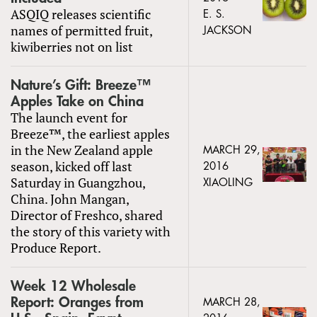
ASQIQ releases scientific
E. S.
names of permitted fruit,
JACKSON
kiwiberries not on list
Nature’s Gift: Breeze™
Apples Take on China
The launch event for
Breeze™, the earliest apples
in the New Zealand apple
MARCH 29,
season, kicked off last
2016
Saturday in Guangzhou,
XIAOLING
China. John Mangan,
Director of Freshco, shared
the story of this variety with
Produce Report.
Week 12 Wholesale
Report: Oranges from
MARCH 28,