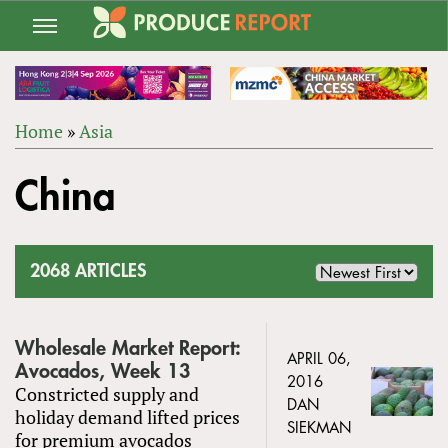
Jump
to
navigation
Home
»
Asia
Back
YOU
to
China
ARE
top
HERE
2068 ARTICLES
Wholesale Market Report:
APRIL 06,
Avocados, Week 13
2016
Constricted supply and
DAN
holiday demand lifted prices
SIEKMAN
for premium avocados