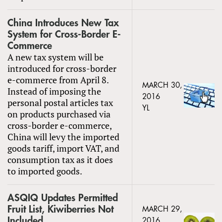
China Introduces New Tax
System for Cross-Border E-
Commerce
A new tax system will be
introduced for cross-border
e-commerce from April 8.
MARCH 30,
Instead of imposing the
2016
personal postal articles tax
YL
on products purchased via
cross-border e-commerce,
China will levy the imported
goods tariff, import VAT, and
consumption tax as it does
to imported goods.
ASQIQ Updates Permitted
Fruit List, Kiwiberries Not
MARCH 29,
Included
2016