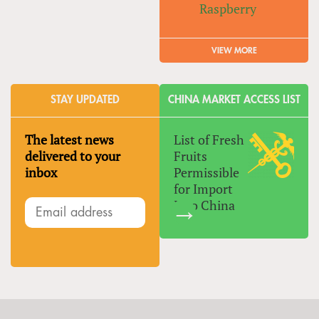
Raspberry
VIEW MORE
STAY UPDATED
CHINA MARKET ACCESS LIST
The latest news
List of Fresh
delivered to your
Fruits
inbox
Permissible
for Import
Into China