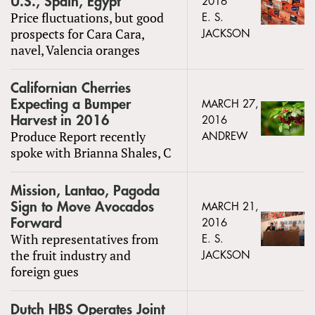
U.S., Spain, Egypt
2016
Price fluctuations, but good
E. S.
prospects for Cara Cara,
JACKSON
navel, Valencia oranges
Californian Cherries
Expecting a Bumper
MARCH 27,
Harvest in 2016
2016
Produce Report recently
ANDREW
spoke with Brianna Shales, C
Mission, Lantao, Pagoda
Sign to Move Avocados
MARCH 21,
Forward
2016
With representatives from
E. S.
the fruit industry and
JACKSON
foreign gues
Dutch HBS Operates Joint