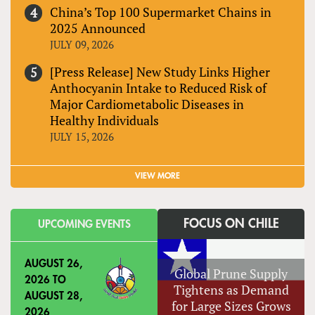
China’s Top 100 Supermarket Chains in
2025 Announced
JULY 09, 2026
[Press Release] New Study Links Higher
Anthocyanin Intake to Reduced Risk of
Major Cardiometabolic Diseases in
Healthy Individuals
JULY 15, 2026
VIEW MORE
FOCUS ON CHILE
UPCOMING EVENTS
AUGUST 26,
Global Prune Supply
2026
TO
Tightens as Demand
AUGUST 28,
for Large Sizes Grows
2026