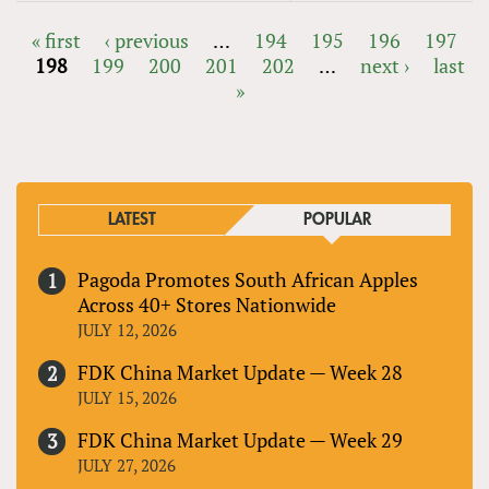
« first
‹ previous
…
194
195
196
197
198
199
200
201
202
…
next ›
last
PAGES
»
LATEST
POPULAR
Pagoda Promotes South African Apples
Across 40+ Stores Nationwide
JULY 12, 2026
FDK China Market Update — Week 28
JULY 15, 2026
FDK China Market Update — Week 29
JULY 27, 2026