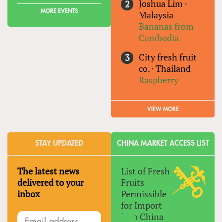
Joshua Lim
·
MORE EVENTS
Malaysia
Bananas from
Cambodia
City fresh fruit
co.
·
Thailand
Raspberry
VIEW MORE
STAY UPDATED
CHINA MARKET ACCESS LIST
The latest news
List of Fresh
delivered to your
Fruits
inbox
Permissible
for Import
Into China