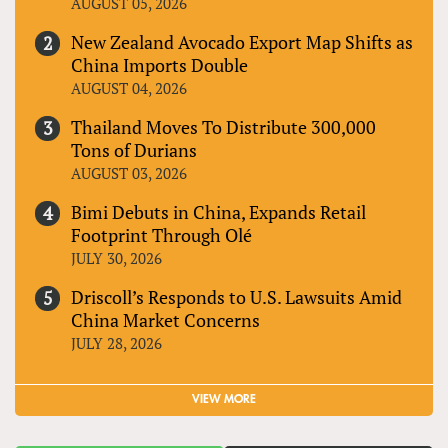
AUGUST 05, 2026
New Zealand Avocado Export Map Shifts as
China Imports Double
AUGUST 04, 2026
Thailand Moves To Distribute 300,000
Tons of Durians
AUGUST 03, 2026
Bimi Debuts in China, Expands Retail
Footprint Through Olé
JULY 30, 2026
Driscoll’s Responds to U.S. Lawsuits Amid
China Market Concerns
JULY 28, 2026
VIEW MORE