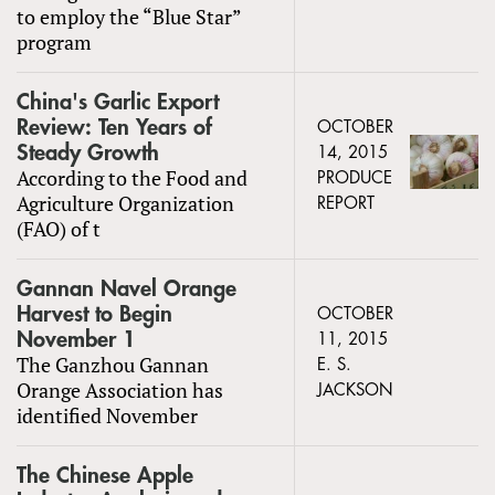
to employ the “Blue Star”
program
China's Garlic Export
Review: Ten Years of
OCTOBER
Steady Growth
14, 2015
According to the Food and
PRODUCE
Agriculture Organization
REPORT
(FAO) of t
Gannan Navel Orange
Harvest to Begin
OCTOBER
November 1
11, 2015
The Ganzhou Gannan
E. S.
Orange Association has
JACKSON
identified November
The Chinese Apple