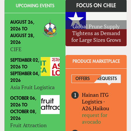
FOCUS ON CHILE
UPCOMING EVENTS
AUGUST 26,
Global Prune Supply
2026
TO
Tightens as Demand
AUGUST 28,
for Large Sizes Grows
2026
CIFE
SEPTEMBER 02,
PRODUCE MARKETPLACE
2026
TO
SEPTEMBER 04,
OFFERS
REQUESTS
(ACTIVE
2026
Asia Fruit Logistica
Hainan ITG
OCTOBER 06,
Logistics
·
2026
TO
A26,Haikou
OCTOBER 08,
request for
2026
avocado
Fruit Attraction