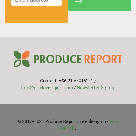
Contact: +86 21 65216751 /
info@producereport.com
/
Newsletter Signup
© 2017–2024 Produce Report. Site design by
Nick
Merrill
.