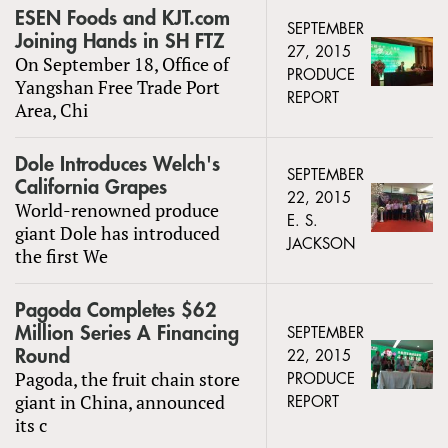
ESEN Foods and KJT.com
SEPTEMBER
Joining Hands in SH FTZ
27, 2015
On September 18, Office of
PRODUCE
Yangshan Free Trade Port
REPORT
Area, Chi
Dole Introduces Welch's
SEPTEMBER
California Grapes
22, 2015
World-renowned produce
E. S.
giant Dole has introduced
JACKSON
the first We
Pagoda Completes $62
Million Series A Financing
SEPTEMBER
Round
22, 2015
Pagoda, the fruit chain store
PRODUCE
giant in China, announced
REPORT
its c