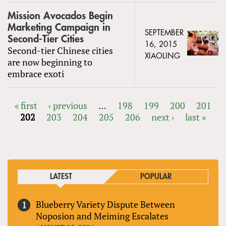
Mission Avocados Begin
Marketing Campaign in
SEPTEMBER
Second-Tier Cities
16, 2015
Second-tier Chinese cities
XIAOLING
are now beginning to
embrace exoti
« first
‹ previous
…
198
199
200
201
202
203
204
205
206
next ›
last »
PAGES
LATEST
POPULAR
Blueberry Variety Dispute Between
Noposion and Meiming Escalates