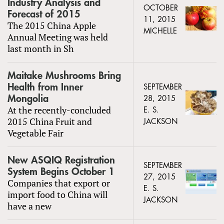
Industry Analysis and
OCTOBER
Forecast of 2015
11, 2015
The 2015 China Apple
MICHELLE
Annual Meeting was held
last month in Sh
Maitake Mushrooms Bring
Health from Inner
SEPTEMBER
Mongolia
28, 2015
At the recently-concluded
E. S.
2015 China Fruit and
JACKSON
Vegetable Fair
New ASQIQ Registration
SEPTEMBER
System Begins October 1
27, 2015
Companies that export or
E. S.
import food to China will
JACKSON
have a new