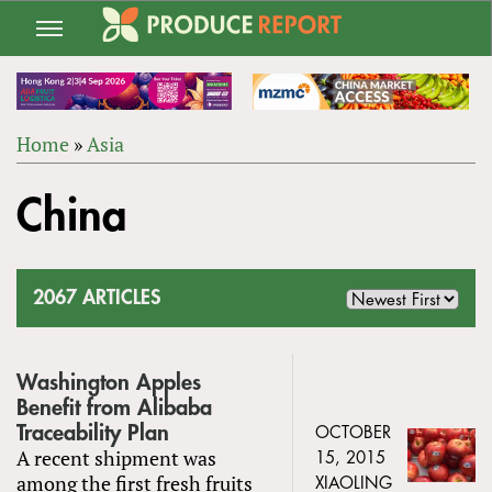
Jump
to
navigation
Home
»
Asia
Back
YOU
to
China
ARE
top
HERE
2067 ARTICLES
Washington Apples
Benefit from Alibaba
Traceability Plan
OCTOBER
A recent shipment was
15, 2015
among the first fresh fruits
XIAOLING