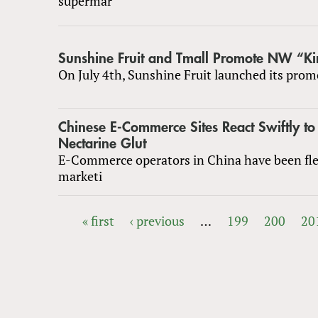
supermar
Sunshine Fruit and Tmall Promote NW “Ki
On July 4th, Sunshine Fruit launched its prom
Chinese E-Commerce Sites React Swiftly to
Nectarine Glut
E-Commerce operators in China have been fle
marketi
« first
‹ previous
…
199
200
20
PAGES