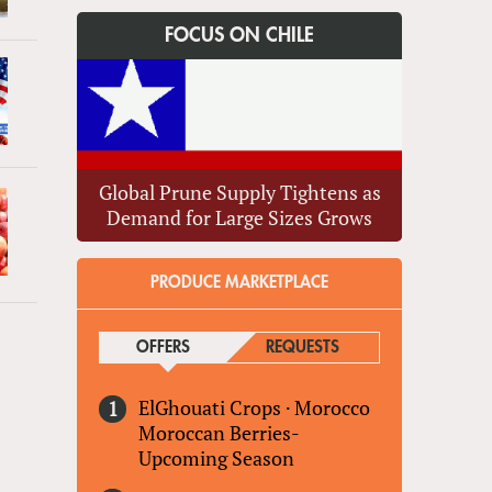
FOCUS ON CHILE
Global Prune Supply Tightens as
Demand for Large Sizes Grows
PRODUCE MARKETPLACE
»
OFFERS
(ACTIVE TAB)
REQUESTS
ElGhouati Crops
·
Morocco
Moroccan Berries-
Upcoming Season