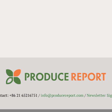
tact: +86 21 65216751 /
info@producereport.com
/
Newsletter Si