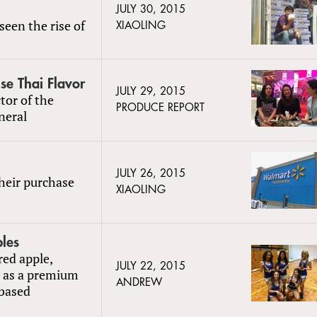
JULY 30, 2015
seen the rise of
XIAOLING
nse Thai Flavor
JULY 29, 2015
tor of the
PRODUCE REPORT
neral
JULY 26, 2015
heir purchase
XIAOLING
ples
red apple,
JULY 22, 2015
d as a premium
ANDREW
-based