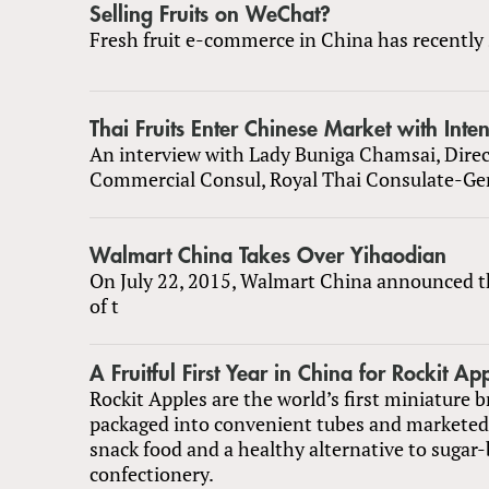
Selling Fruits on WeChat?
Fresh fruit e-commerce in China has recently 
Thai Fruits Enter Chinese Market with Inte
An interview with Lady Buniga Chamsai, Direc
Commercial Consul, Royal Thai Consulate-Ge
Walmart China Takes Over Yihaodian
On July 22, 2015, Walmart China announced t
of t
A Fruitful First Year in China for Rockit Ap
Rockit Apples are the world’s first miniature b
packaged into convenient tubes and markete
snack food and a healthy alternative to sugar
confectionery.