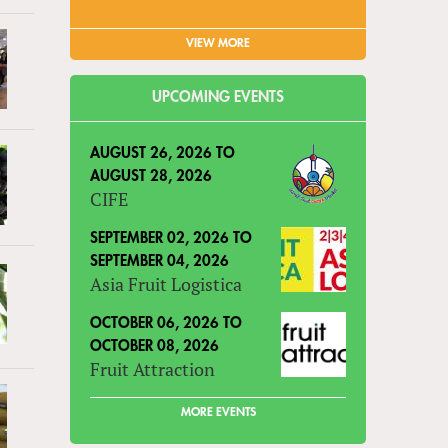
VIEW MORE
UPCOMING EVENTS
AUGUST 26, 2026
TO
AUGUST 28, 2026
CIFE
SEPTEMBER 02, 2026
TO
SEPTEMBER 04, 2026
Asia Fruit Logistica
OCTOBER 06, 2026
TO
OCTOBER 08, 2026
Fruit Attraction
MORE EVENTS