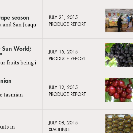
grape season
JULY 21, 2015
la and San Joaqu
PRODUCE REPORT
r Sun World;
JULY 15, 2015
"
PRODUCE REPORT
r fruits being i
anian
JULY 12, 2015
te tasmian
PRODUCE REPORT
JULY 08, 2015
uits in
XIAOLING