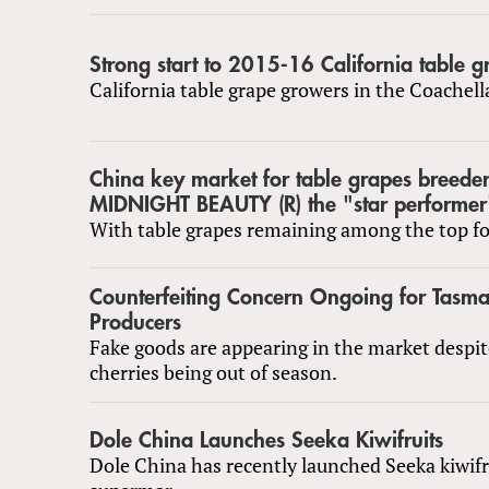
Strong start to 2015-16 California table 
California table grape growers in the Coachel
China key market for table grapes breede
MIDNIGHT BEAUTY (R) the "star performer
With table grapes remaining among the top fou
Counterfeiting Concern Ongoing for Tasm
Producers
Fake goods are appearing in the market despi
cherries being out of season.
Dole China Launches Seeka Kiwifruits
Dole China has recently launched Seeka kiwifr