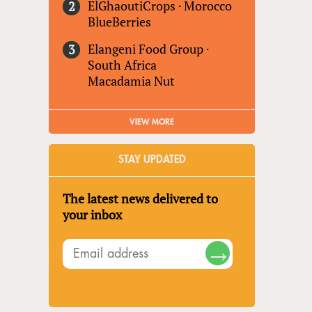
ElGhaoutiCrops
·
Morocco
BlueBerries
Elangeni Food Group
·
South Africa
Macadamia Nut
VIEW MORE
STAY UPDATED
The latest news delivered to
your inbox