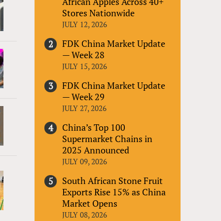
African Apples Across 40+
Stores Nationwide
JULY 12, 2026
FDK China Market Update
— Week 28
JULY 15, 2026
FDK China Market Update
— Week 29
JULY 27, 2026
China’s Top 100
Supermarket Chains in
2025 Announced
JULY 09, 2026
South African Stone Fruit
Exports Rise 15% as China
Market Opens
JULY 08, 2026