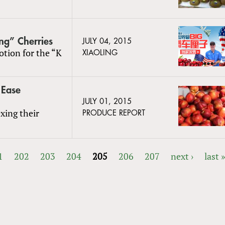
ng” Cherries
JULY 04, 2015
otion for the “K
XIAOLING
 Ease
JULY 01, 2015
xing their
PRODUCE REPORT
1
202
203
204
205
206
207
next ›
last 