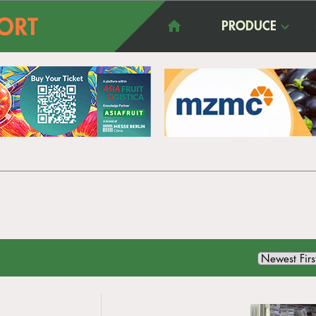
PRODUCE