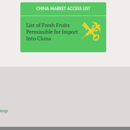
CHINA MARKET ACCESS LIST
List of Fresh Fruits
Permissible for Import
Into China
gnup