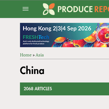
Jump
to
navigation
Home
»
Asia
Back
YOU
to
China
ARE
top
HERE
2068 ARTICLES