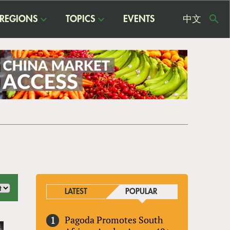
REGIONS
TOPICS
EVENTS
中文
USE
ME
LATEST
POPULAR
Pagoda Promotes South