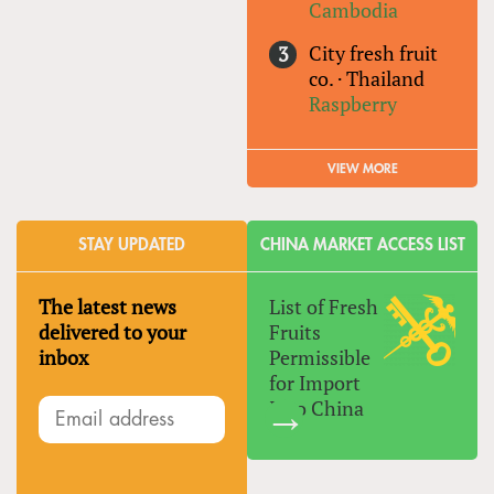
Cambodia
City fresh fruit
co.
·
Thailand
Raspberry
VIEW MORE
STAY UPDATED
CHINA MARKET ACCESS LIST
The latest news
List of Fresh
delivered to your
Fruits
inbox
Permissible
for Import
Into China