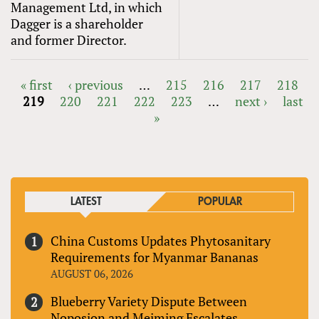
Management Ltd, in which
Dagger is a shareholder
and former Director.
« first
‹ previous
…
215
216
217
218
219
220
221
222
223
…
next ›
last
PAGES
»
LATEST
POPULAR
China Customs Updates Phytosanitary
Requirements for Myanmar Bananas
AUGUST 06, 2026
Blueberry Variety Dispute Between
Noposion and Meiming Escalates