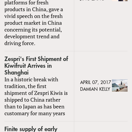
platforms for fresh
products in China, gave a
vivid speech on the fresh
product market in China
concerning its potential,
development trend and
driving force.
Zespri's First Shipment of
Kiwifruit Arrives in
Shanghai
In a historic break with
APRIL 07, 2017
tradition, the first
DAMIAN KELLY
shipment of Zespri Kiwis is
shipped to China rather
than to Japan as has been
customary for many years
Finite supply of early