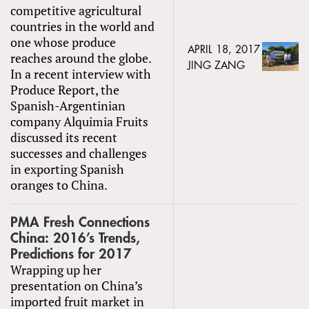
competitive agricultural
countries in the world and
one whose produce
APRIL 18, 2017
reaches around the globe.
JING ZANG
In a recent interview with
Produce Report, the
Spanish-Argentinian
company Alquimia Fruits
discussed its recent
successes and challenges
in exporting Spanish
oranges to China.
PMA Fresh Connections
China: 2016’s Trends,
Predictions for 2017
Wrapping up her
presentation on China’s
imported fruit market in