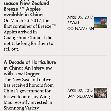
season New Zealand
Breeze ™ Apples
available in China
APRIL 06, 2017
On March 23, 2017, the
SEVAN
first container of Breeze ™
GOLNAZARIAN
Apples arrived in
Guangzhou, China. It did
not take long for them to
sell out.
A Decade of Horticulture
in China: An Interview
with Lew Dagger
The New Zealand native
has received honors from
China’s government for
APRIL 02, 2017
his work here. Joy Wing
DAN SIEKMAN
Mau recently invested in
Shennong Variety