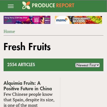
Jump
to
navigation
Home
Back
YOU
to
Fresh Fruits
ARE
top
HERE
2554 ARTICLES
Alquimia Fruits: A
Positive Future in China
Few Chinese people know
that Spain, despite its size,
is one of the most