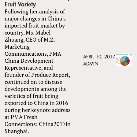
Fruit Variety
Following her analysis of
major changes in China’s
imported fruit market by
country, Ms. Mabel
Zhuang, CEO of M.Z.
Marketing
Communications, PMA
APRIL 10, 2017
China Development
ADMIN
Representative, and
founder of Produce Report,
continued on to discuss
developments among the
varieties of fruit being
exported to China in 2016
during her keynote address
at PMA Fresh
Connections: China2017in
Shanghai.