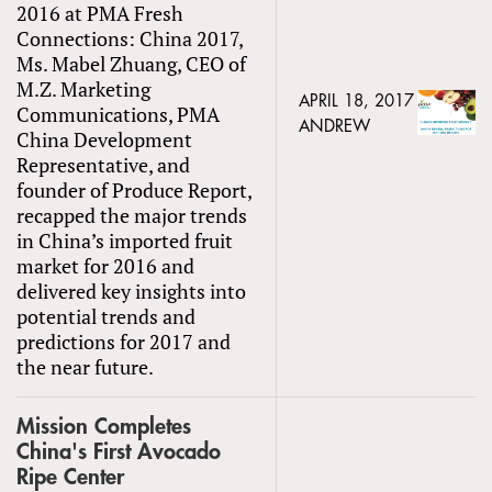
2016 at PMA Fresh
Connections: China 2017,
Ms. Mabel Zhuang, CEO of
M.Z. Marketing
APRIL 18, 2017
Communications, PMA
ANDREW
China Development
Representative, and
founder of Produce Report,
recapped the major trends
in China’s imported fruit
market for 2016 and
delivered key insights into
potential trends and
predictions for 2017 and
the near future.
Mission Completes
China's First Avocado
Ripe Center