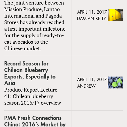
The joint venture between
Mission Produce, Lantao
APRIL 11, 2017
International and Pagoda
DAMIAN KELLY
Stores has already reached
a first important milestone
for the supply of ready-to-
eat avocados to the
Chinese market.
Record Season for
Chilean Blueberry
Exports, Especially to
APRIL 11, 2017
Asia
ANDREW
Produce Report Lecture
41: Chilean blueberry
season 2016/17 overview
PMA Fresh Connections
China: 2016’s Market by