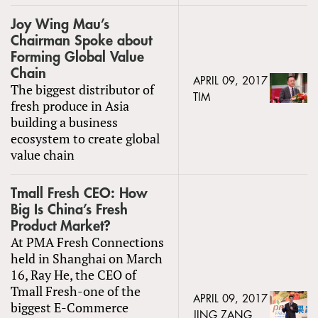
Joy Wing Mau’s
Chairman Spoke about
Forming Global Value
Chain
APRIL 09, 2017
The biggest distributor of
TIM
fresh produce in Asia
building a business
ecosystem to create global
value chain
Tmall Fresh CEO: How
Big Is China’s Fresh
Product Market?
At PMA Fresh Connections
held in Shanghai on March
16, Ray He, the CEO of
Tmall Fresh-one of the
APRIL 09, 2017
biggest E-Commerce
JING ZANG