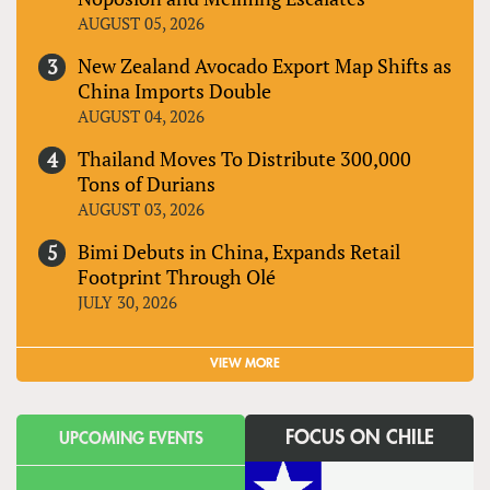
AUGUST 05, 2026
New Zealand Avocado Export Map Shifts as
China Imports Double
AUGUST 04, 2026
Thailand Moves To Distribute 300,000
Tons of Durians
AUGUST 03, 2026
Bimi Debuts in China, Expands Retail
Footprint Through Olé
JULY 30, 2026
VIEW MORE
FOCUS ON CHILE
UPCOMING EVENTS