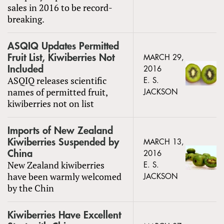
sales in 2016 to be record-
breaking.
ASQIQ Updates Permitted
Fruit List, Kiwiberries Not
MARCH 29,
Included
2016
ASQIQ releases scientific
E. S.
names of permitted fruit,
JACKSON
kiwiberries not on list
Imports of New Zealand
Kiwiberries Suspended by
MARCH 13,
China
2016
New Zealand kiwiberries
E. S.
have been warmly welcomed
JACKSON
by the Chin
Kiwiberries Have Excellent