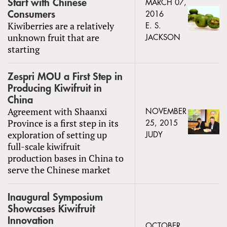
Start with Chinese
MARCH 07,
Consumers
2016
Kiwiberries are a relatively
E. S.
unknown fruit that are
JACKSON
starting
Zespri MOU a First Step in
Producing Kiwifruit in
China
Agreement with Shaanxi
NOVEMBER
Province is a first step in its
25, 2015
exploration of setting up
JUDY
full-scale kiwifruit
production bases in China to
serve the Chinese market
Inaugural Symposium
Showcases Kiwifruit
Innovation
OCTOBER