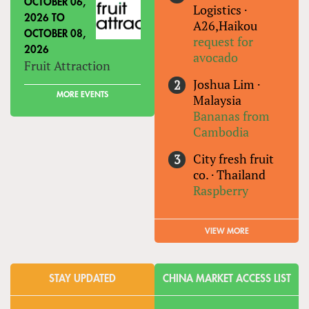
OCTOBER 06,
Logistics
·
2026
TO
A26,Haikou
OCTOBER 08,
request for
2026
avocado
Fruit Attraction
Joshua Lim
·
MORE EVENTS
Malaysia
Bananas from
Cambodia
City fresh fruit
co.
·
Thailand
Raspberry
VIEW MORE
STAY UPDATED
CHINA MARKET ACCESS LIST