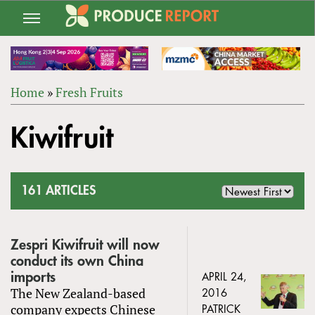
Jump
to
navigation
Home
»
Fresh Fruits
Back
YOU
to
Kiwifruit
ARE
top
HERE
161 ARTICLES
Zespri Kiwifruit will now
conduct its own China
imports
APRIL 24,
The New Zealand-based
2016
company expects Chinese
PATRICK