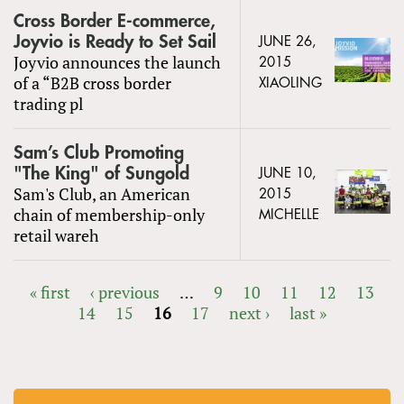
Cross Border E-commerce,
Joyvio is Ready to Set Sail
JUNE 26,
Joyvio announces the launch
2015
of a “B2B cross border
XIAOLING
trading pl
Sam’s Club Promoting
"The King" of Sungold
JUNE 10,
Sam's Club, an American
2015
chain of membership-only
MICHELLE
retail wareh
« first
‹ previous
…
9
10
11
12
13
14
15
16
17
next ›
last »
PAGES