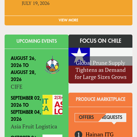
JULY 19, 2026
VIEW MORE
FOCUS ON CHILE
UPCOMING EVENTS
AUGUST 26,
Global Prune Supply
2026
TO
Tightens as Demand
AUGUST 28,
for Large Sizes Grows
2026
CIFE
SEPTEMBER 02,
PRODUCE MARKETPLACE
2026
TO
SEPTEMBER 04,
OFFERS
REQUESTS
(ACTIVE
2026
Asia Fruit Logistica
Hainan ITG