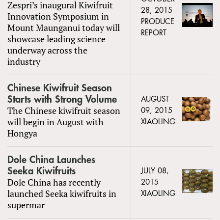
Zespri’s inaugural Kiwifruit
28, 2015
Innovation Symposium in
PRODUCE
Mount Maunganui today will
REPORT
showcase leading science
underway across the
industry
Chinese Kiwifruit Season
Starts with Strong Volume
AUGUST
The Chinese kiwifruit season
09, 2015
will begin in August with
XIAOLING
Hongya
Dole China Launches
Seeka Kiwifruits
JULY 08,
Dole China has recently
2015
launched Seeka kiwifruits in
XIAOLING
supermar