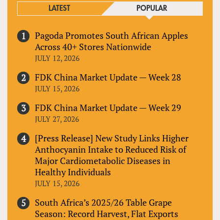
LATEST
POPULAR
Pagoda Promotes South African Apples
Across 40+ Stores Nationwide
JULY 12, 2026
FDK China Market Update — Week 28
JULY 15, 2026
FDK China Market Update — Week 29
JULY 27, 2026
[Press Release] New Study Links Higher
Anthocyanin Intake to Reduced Risk of
Major Cardiometabolic Diseases in
Healthy Individuals
JULY 15, 2026
South Africa’s 2025/26 Table Grape
Season: Record Harvest, Flat Exports