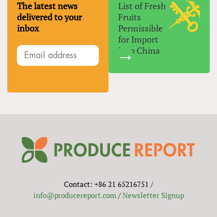
The latest news
List of Fresh
delivered to your
Fruits
inbox
Permissible
for Import
Into China
Contact: +86 21 65216751 /
info@producereport.com
/
Newsletter Signup