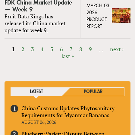
FDK China Market Update
MARCH 03,
— Week 9
2026
Fruit Data Kings has
PRODUCE
released its China market
REPORT
update for week 9.
1
2
3
4
5
6
7
8
9
…
next ›
last »
PAGES
LATEST
POPULAR
China Customs Updates Phytosanitary
Requirements for Myanmar Bananas
AUGUST 06, 2026
Blueberry Variety Dispute Between