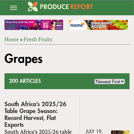
Jump
to
navigation
Home
»
Fresh Fruits
Back
YOU
to
Grapes
ARE
top
HERE
200 ARTICLES
South Africa’s 2025/26
Table Grape Season:
Record Harvest, Flat
Exports
South Africa’s 2025/26 table
JULY 19,