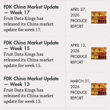
FDK China Market Update
APRIL 27,
— Week 17
2026
Fruit Data Kings has
PRODUCE
released its China market
REPORT
update for week 17.
FDK China Market Update
APRIL 13,
— Week 15
2026
Fruit Data Kings has
PRODUCE
released its China market
REPORT
update for week 15.
FDK China Market Update
MARCH 31,
— Week 13
2026
Fruit Data Kings has
PRODUCE
released its China market
REPORT
update for week 13.