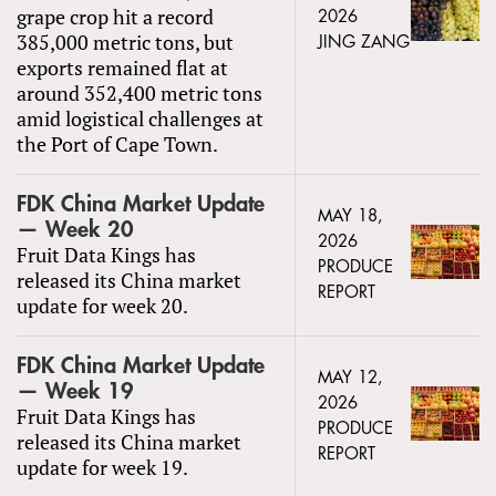
grape crop hit a record
2026
385,000 metric tons, but
JING ZANG
exports remained flat at
around 352,400 metric tons
amid logistical challenges at
the Port of Cape Town.
FDK China Market Update
MAY 18,
— Week 20
2026
Fruit Data Kings has
PRODUCE
released its China market
REPORT
update for week 20.
FDK China Market Update
MAY 12,
— Week 19
2026
Fruit Data Kings has
PRODUCE
released its China market
REPORT
update for week 19.