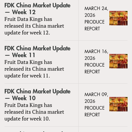
FDK China Market Update
MARCH 24,
— Week 12
2026
Fruit Data Kings has
PRODUCE
released its China market
REPORT
update for week 12.
FDK China Market Update
MARCH 16,
— Week 11
2026
Fruit Data Kings has
PRODUCE
released its China market
REPORT
update for week 11.
FDK China Market Update
MARCH 09,
— Week 10
2026
Fruit Data Kings has
PRODUCE
released its China market
REPORT
update for week 10.