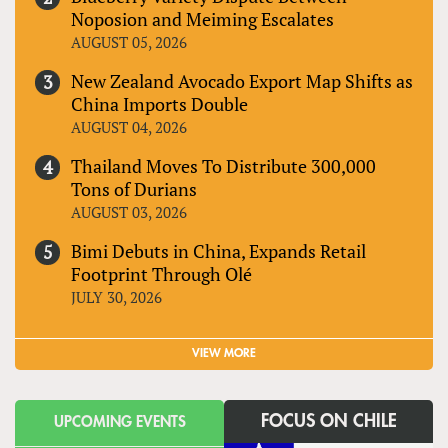
Noposion and Meiming Escalates
AUGUST 05, 2026
New Zealand Avocado Export Map Shifts as
China Imports Double
AUGUST 04, 2026
Thailand Moves To Distribute 300,000
Tons of Durians
AUGUST 03, 2026
Bimi Debuts in China, Expands Retail
Footprint Through Olé
JULY 30, 2026
VIEW MORE
FOCUS ON CHILE
UPCOMING EVENTS