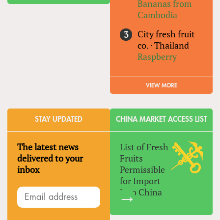
Bananas from
Cambodia
City fresh fruit
co.
·
Thailand
Raspberry
VIEW MORE
STAY UPDATED
CHINA MARKET ACCESS LIST
The latest news
List of Fresh
delivered to your
Fruits
inbox
Permissible
for Import
Into China