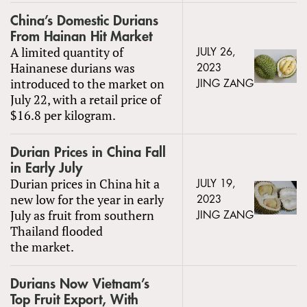
China’s Domestic Durians
From Hainan Hit Market
A limited quantity of
JULY 26,
Hainanese durians was
2023
introduced to the market on
JING ZANG
July 22, with a retail price of
$16.8 per kilogram.
Durian Prices in China Fall
in Early July
Durian prices in China hit a
JULY 19,
new low for the year in early
2023
July as fruit from southern
JING ZANG
Thailand flooded
the market.
Durians Now Vietnam’s
Top Fruit Export, With