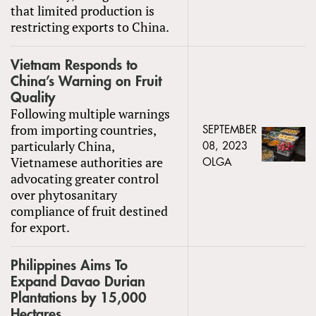
that limited production is
restricting exports to China.
Vietnam Responds to
China’s Warning on Fruit
Quality
Following multiple warnings
from importing countries,
SEPTEMBER
particularly China,
08, 2023
Vietnamese authorities are
OLGA
advocating greater control
over phytosanitary
compliance of fruit destined
for export.
Philippines Aims To
Expand Davao Durian
Plantations by 15,000
Hectares