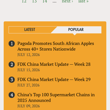
12
13
14
…
next ›
last »
PAGES
LATEST
POPULAR
Pagoda Promotes South African Apples
Across 40+ Stores Nationwide
JULY 12, 2026
FDK China Market Update — Week 28
JULY 15, 2026
FDK China Market Update — Week 29
JULY 27, 2026
China’s Top 100 Supermarket Chains in
2025 Announced
JULY 09, 2026