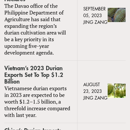
The Davao office of the
SEPTEMBER
Philippine Department of
05, 2023
Agriculture has said that
JING ZANG
expanding the region’s
durian cultivation area will
be a key priority in its
upcoming five-year
development agenda.
Vietnam’s 2023 Durian
Exports Set To Top $1.2
Billion
AUGUST
Vietnamese durian exports
23, 2023
in 2023 are expected to be
JING ZANG
worth $1.2–1.5 billion, a
threefold increase compared
with last year.