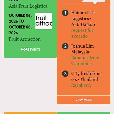
2026
Asia Fruit Logistica
Hainan ITG
OCTOBER 06,
Logistics
·
2026
TO
A26,Haikou
OCTOBER 08,
request for
2026
avocado
Fruit Attraction
Joshua Lim
·
MORE EVENTS
Malaysia
Bananas from
Cambodia
City fresh fruit
co.
·
Thailand
Raspberry
VIEW MORE