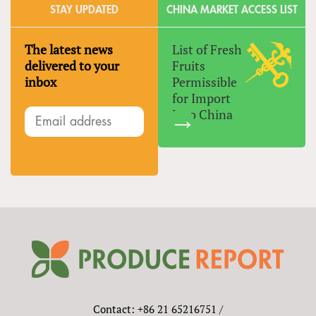
STAY UPDATED
CHINA MARKET ACCESS LIST
The latest news
List of Fresh
delivered to your
Fruits
inbox
Permissible
for Import
Into China
Contact: +86 21 65216751 /