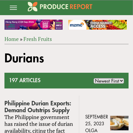
Jump
to
navigation
Home
»
Fresh Fruits
Back
YOU
to
Durians
ARE
top
HERE
197 ARTICLES
Philippine Durian Exports:
Demand Outstrips Supply
The Philippine government
SEPTEMBER
has raised the issue of durian
25, 2023
availability, citing the fact
OLGA