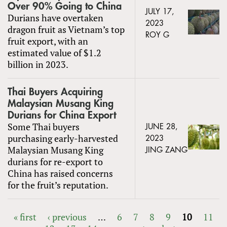
Over 90% Going to China
JULY 17,
Durians have overtaken
2023
dragon fruit as Vietnam’s top
ROY G
fruit export, with an
estimated value of $1.2
billion in 2023.
Thai Buyers Acquiring
Malaysian Musang King
Durians for China Export
Some Thai buyers
JUNE 28,
purchasing early-harvested
2023
Malaysian Musang King
JING ZANG
durians for re-export to
China has raised concerns
for the fruit’s reputation.
« first
‹ previous
…
6
7
8
9
10
11