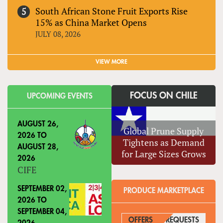
South African Stone Fruit Exports Rise
15% as China Market Opens
JULY 08, 2026
VIEW MORE
FOCUS ON CHILE
UPCOMING EVENTS
AUGUST 26,
Global Prune Supply
2026
TO
Tightens as Demand
AUGUST 28,
for Large Sizes Grows
2026
CIFE
SEPTEMBER 02,
PRODUCE MARKETPLACE
2026
TO
SEPTEMBER 04,
OFFERS
REQUESTS
(ACTIVE