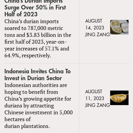
China’s Durian Imports
Surge Over 50% in First
Half of 2023
China’s durian imports
AUGUST
soared to 787,000 metric
14, 2023
tons and $3.83 billion in the
JING ZANG
first half of 2023, year-on-
year increases of 57.1% and
64.9%, respectively.
Indonesia Invites China To
Invest in Durian Sector
Indonesian authorities are
hoping to benefit from
AUGUST
China’s growing appetite for
11, 2023
durians by attracting
JING ZANG
Chinese investment in 5,000
hectares of
durian plantations.