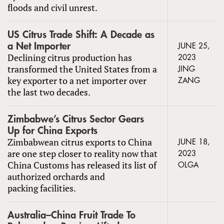
floods and civil unrest.
US Citrus Trade Shift: A Decade as
a Net Importer
JUNE 25,
Declining citrus production has
2023
transformed the United States from a
JING
key exporter to a net importer over
ZANG
the last two decades.
Zimbabwe’s Citrus Sector Gears
Up for China Exports
Zimbabwean citrus exports to China
JUNE 18,
are one step closer to reality now that
2023
China Customs has released its list of
OLGA
authorized orchards and
packing facilities.
Australia–China Fruit Trade To