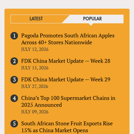
LATEST
POPULAR
Pagoda Promotes South African Apples
Across 40+ Stores Nationwide
JULY 12, 2026
FDK China Market Update — Week 28
JULY 15, 2026
FDK China Market Update — Week 29
JULY 27, 2026
China’s Top 100 Supermarket Chains in
2025 Announced
JULY 09, 2026
South African Stone Fruit Exports Rise
15% as China Market Opens