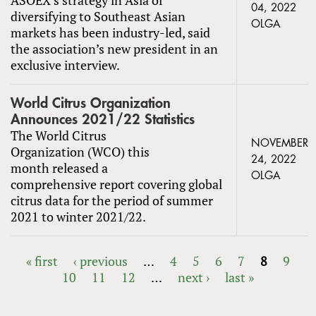
04, 2022
diversifying to Southeast Asian
OLGA
markets has been industry-led, said
the association’s new president in an
exclusive interview.
World Citrus Organization
Announces 2021/22 Statistics
The World Citrus
NOVEMBER
Organization (WCO) this
24, 2022
month released a
OLGA
comprehensive report covering global
citrus data for the period of summer
2021 to winter 2021/22.
« first
‹ previous
…
4
5
6
7
8
9
10
11
12
…
next ›
last »
PAGES