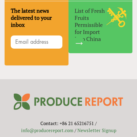
The latest news
List of Fresh
delivered to your
Fruits
inbox
Permissible
for Import
Into China
Contact: +86 21 65216751 /
info@producereport.com
/
Newsletter Signup