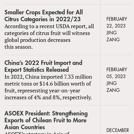
Smaller Crops Expected for All
Citrus Categories in 2022/23
FEBRUARY
According to a recent USDA report, all
22, 2023
categories of citrus fruit will witness
JING
global production decreases
ZANG
this season.
China’s 2022 Fruit Import and
Export Statistics Released
FEBRUARY
In 2022, China imported 7.33 million
05, 2023
metric tons or $14.6 billion worth of
JING
fruit, representing year-on-year
ZANG
increases of 4% and 8%, respectively.
ASOEX President: Strengthening
Exports of Chilean Fruit to More
Asian Countries
DECEMBER
ASOEX’s strategy in Asia of