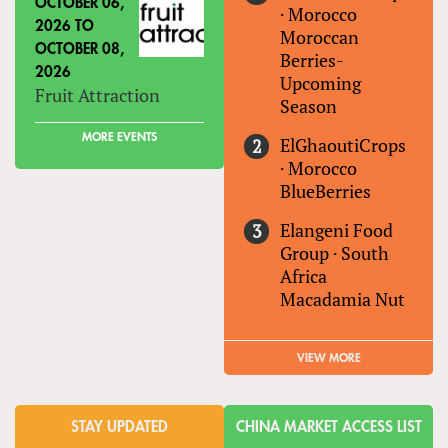
OCTOBER 06,
·
Morocco
2026
TO
Moroccan
OCTOBER 08,
Berries-
2026
Upcoming
Fruit Attraction
Season
MORE EVENTS
ElGhaoutiCrops
·
Morocco
BlueBerries
Elangeni Food
Group
·
South
Africa
Macadamia Nut
VIEW MORE
STAY UPDATED
CHINA MARKET ACCESS LIST