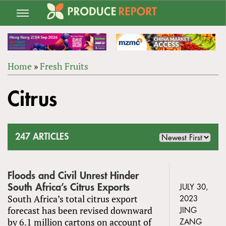
Jump
to
navigation
Home
»
Fresh Fruits
Back
YOU
to
Citrus
ARE
top
HERE
247 ARTICLES
Floods and Civil Unrest Hinder
South Africa’s Citrus Exports
JULY 30,
South Africa’s total citrus export
2023
forecast has been revised downward
JING
by 6.1 million cartons on account of
ZANG