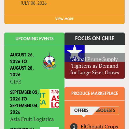
JULY 08, 2026
VIEW MORE
FOCUS ON CHILE
UPCOMING EVENTS
AUGUST 26,
Global Prune Supply
2026
TO
Tightens as Demand
AUGUST 28,
for Large Sizes Grows
2026
CIFE
SEPTEMBER 02,
PRODUCE MARKETPLACE
2026
TO
SEPTEMBER 04,
OFFERS
(ACTIVE TAB)
REQUESTS
2026
Asia Fruit Logistica
ElGhouati Crops