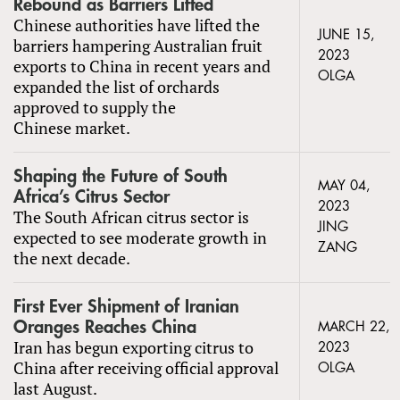
Rebound as Barriers Lifted
Chinese authorities have lifted the
JUNE 15,
barriers hampering Australian fruit
2023
exports to China in recent years and
OLGA
expanded the list of orchards
approved to supply the
Chinese market.
Shaping the Future of South
MAY 04,
Africa’s Citrus Sector
2023
The South African citrus sector is
JING
expected to see moderate growth in
ZANG
the next decade.
First Ever Shipment of Iranian
Oranges Reaches China
MARCH 22,
Iran has begun exporting citrus to
2023
China after receiving official approval
OLGA
last August.