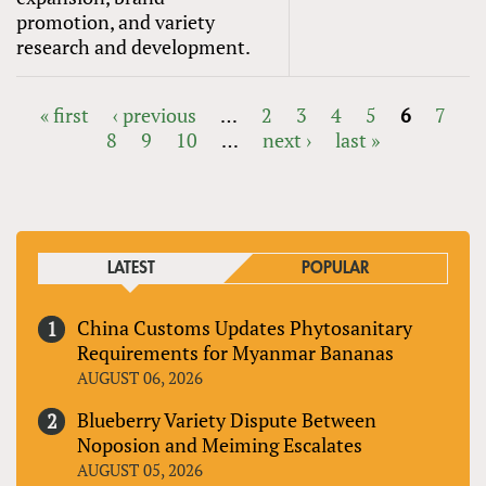
promotion, and variety
research and development.
« first
‹ previous
…
2
3
4
5
6
7
8
9
10
…
next ›
last »
PAGES
LATEST
POPULAR
China Customs Updates Phytosanitary
Requirements for Myanmar Bananas
AUGUST 06, 2026
Blueberry Variety Dispute Between
Noposion and Meiming Escalates
AUGUST 05, 2026