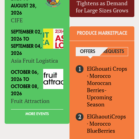
Tightens as Demand
AUGUST 28,
for Large Sizes Grows
2026
CIFE
SEPTEMBER 02,
PRODUCE MARKETPLACE
2026
TO
SEPTEMBER 04,
OFFERS
(ACTIVE TAB)
REQUESTS
2026
Asia Fruit Logistica
ElGhouati Crops
OCTOBER 06,
·
Morocco
2026
TO
Moroccan
OCTOBER 08,
Berries-
2026
Upcoming
Fruit Attraction
Season
MORE EVENTS
ElGhaoutiCrops
·
Morocco
BlueBerries