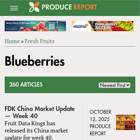
Jump
to
navigation
Home
»
Fresh Fruits
Back
YOU
to
Blueberries
ARE
top
HERE
260 ARTICLES
FDK China Market Update
OCTOBER
— Week 40
12, 2025
Fruit Data Kings has
PRODUCE
released its China market
REPORT
update for week 40.