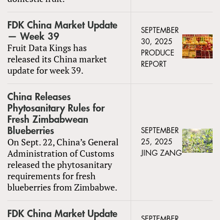
FDK China Market Update
SEPTEMBER
— Week 39
30, 2025
Fruit Data Kings has
PRODUCE
released its China market
REPORT
update for week 39.
China Releases
Phytosanitary Rules for
Fresh Zimbabwean
Blueberries
SEPTEMBER
On Sept. 22, China’s General
25, 2025
Administration of Customs
JING ZANG
released the phytosanitary
requirements for fresh
blueberries from Zimbabwe.
FDK China Market Update
SEPTEMBER