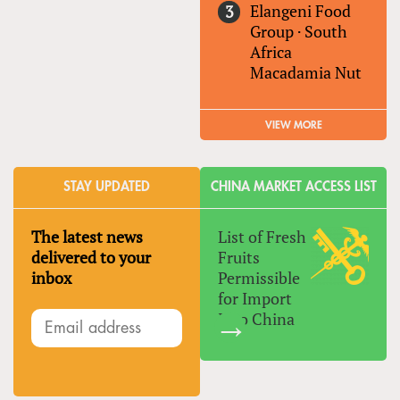
Elangeni Food
Group
·
South
Africa
Macadamia Nut
VIEW MORE
STAY UPDATED
CHINA MARKET ACCESS LIST
The latest news
List of Fresh
delivered to your
Fruits
inbox
Permissible
for Import
Into China