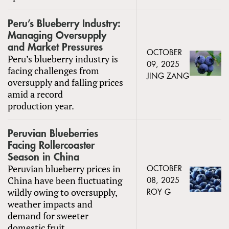
Peru’s Blueberry Industry:
Managing Oversupply
and Market Pressures
OCTOBER
Peru’s blueberry industry is
09, 2025
facing challenges from
JING ZANG
oversupply and falling prices
amid a record
production year.
Peruvian Blueberries
Facing Rollercoaster
Season in China
Peruvian blueberry prices in
OCTOBER
China have been fluctuating
08, 2025
wildly owing to oversupply,
ROY G
weather impacts and
demand for sweeter
domestic fruit.