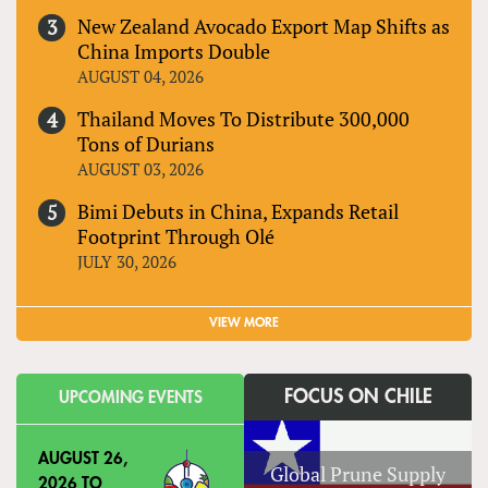
New Zealand Avocado Export Map Shifts as
China Imports Double
AUGUST 04, 2026
Thailand Moves To Distribute 300,000
Tons of Durians
AUGUST 03, 2026
Bimi Debuts in China, Expands Retail
Footprint Through Olé
JULY 30, 2026
VIEW MORE
FOCUS ON CHILE
UPCOMING EVENTS
AUGUST 26,
Global Prune Supply
2026
TO