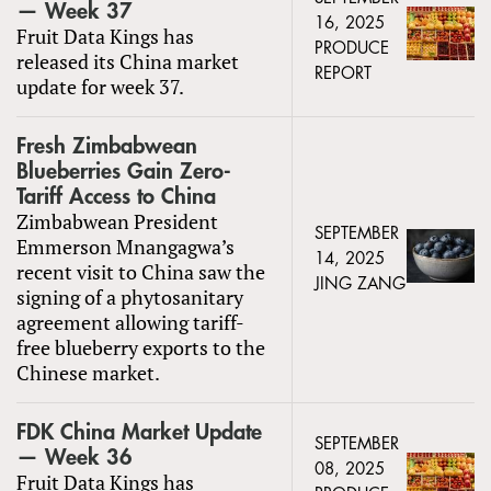
— Week 37
16, 2025
Fruit Data Kings has
PRODUCE
released its China market
REPORT
update for week 37.
Fresh Zimbabwean
Blueberries Gain Zero-
Tariff Access to China
Zimbabwean President
SEPTEMBER
Emmerson Mnangagwa’s
14, 2025
recent visit to China saw the
JING ZANG
signing of a phytosanitary
agreement allowing tariff-
free blueberry exports to the
Chinese market.
FDK China Market Update
SEPTEMBER
— Week 36
08, 2025
Fruit Data Kings has