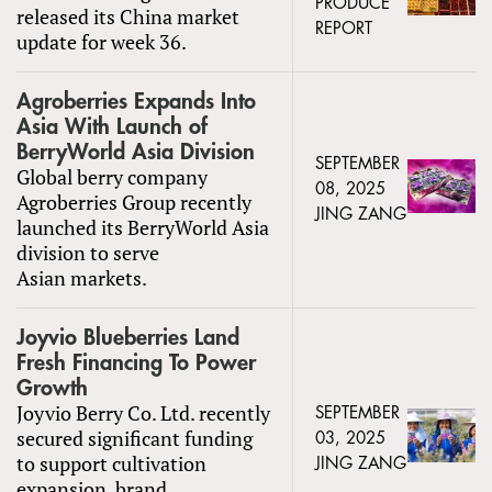
PRODUCE
released its China market
REPORT
update for week 36.
Agroberries Expands Into
Asia With Launch of
BerryWorld Asia Division
SEPTEMBER
Global berry company
08, 2025
Agroberries Group recently
JING ZANG
launched its BerryWorld Asia
division to serve
Asian markets.
Joyvio Blueberries Land
Fresh Financing To Power
Growth
Joyvio Berry Co. Ltd. recently
SEPTEMBER
secured significant funding
03, 2025
to support cultivation
JING ZANG
expansion, brand