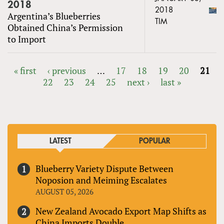
2018
2018
Argentina’s Blueberries
TIM
Obtained China’s Permission
to Import
« first
‹ previous
…
17
18
19
20
21
22
23
24
25
next ›
last »
PAGES
LATEST
POPULAR
Blueberry Variety Dispute Between
Noposion and Meiming Escalates
AUGUST 05, 2026
New Zealand Avocado Export Map Shifts as
China Imports Double