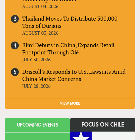
AUGUST 04, 2026
Thailand Moves To Distribute 300,000
Tons of Durians
AUGUST 03, 2026
Bimi Debuts in China, Expands Retail
Footprint Through Olé
JULY 30, 2026
Driscoll’s Responds to U.S. Lawsuits Amid
China Market Concerns
JULY 28, 2026
VIEW MORE
FOCUS ON CHILE
UPCOMING EVENTS