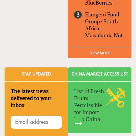
BlueBerries
Elangeni Food
Group
·
South
Africa
Macadamia Nut
VIEW MORE
STAY UPDATED
CHINA MARKET ACCESS LIST
The latest news
List of Fresh
delivered to your
Fruits
inbox
Permissible
for Import
Into China