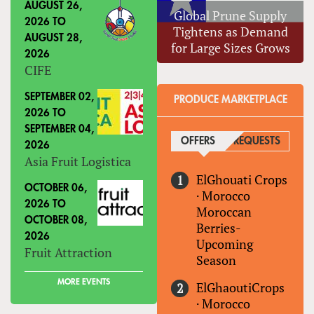
AUGUST 26,
Global Prune Supply
2026
TO
Tightens as Demand
AUGUST 28,
for Large Sizes Grows
2026
CIFE
SEPTEMBER 02,
PRODUCE MARKETPLACE
2026
TO
SEPTEMBER 04,
OFFERS
(ACTIVE TAB)
REQUESTS
2026
Asia Fruit Logistica
ElGhouati Crops
OCTOBER 06,
·
Morocco
2026
TO
Moroccan
OCTOBER 08,
Berries-
2026
Upcoming
Fruit Attraction
Season
MORE EVENTS
ElGhaoutiCrops
·
Morocco