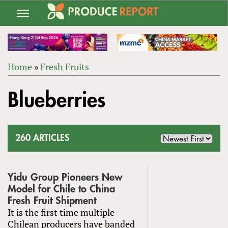
Jump
to
navigation
Home
»
Fresh Fruits
Back
YOU
to
Blueberries
ARE
top
HERE
260 ARTICLES
Yidu Group Pioneers New
Model for Chile to China
Fresh Fruit Shipment
It is the first time multiple
Chilean producers have banded