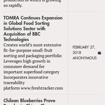
so rapidly.
TOMRA Continues Expansion
in Global Food Sorting
Solutions Sector with
Acquisition of BBC
Technologies
Creates world’s most extensive
FEBRUARY 27,
fit-for-purpose small-fruit
2018
sorting and packaging portfolio
ANONYMOUS
Leverages high growth in
consumer demand for
important superfood category
Incorporates innovative
traceability
platform www.freshtracker.com
Chilean Blueberries Prove