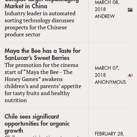
MARCH 08,
Market in China
2018
Industry leader in automated
ANDREW
sorting technology discusses
prospects for the Chinese
produce sector
Maya the Bee has a Taste for
SanLucar’s Sweet Berries
The promotion for the cinema
MARCH 07,
start of “Maya the Bee - The
2018
Honey Games” awakens
ANONYMOUS
children’s and parents’ appetite
for tasty fruits and healthy
nutrition
Chile sees significant
opportunities for organic
growth
FEBRUARY 28,