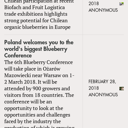
Chilean participation at recent
2018
Biofach and Fruit Logistica
ANONYMOUS
trade exhibitions highlights
strong potential for Chilean
organic blueberries in Europe
Poland welcomes you to the
world's biggest Blueberry
Conference
The 6th Blueberry Conference
will take place in Ożarów
Mazowiecki near Warsaw on 1-
2 March 2018. It will be
FEBRUARY 28,
attended by 900 growers and
2018
visitors from 18 countries. The
ANONYMOUS
conference will be an
opportunity to look at the
opportunities and challenges
faced by the industry the
production of which is growing