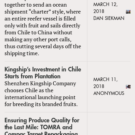
together to send an ocean
MARCH 12,
shipment “charter” style, where
2018
an entire reefer vessel is filled
DAN SIEKMAN
only with fruit and sails directly
from Chile to China without
making any other port calls,
thus cutting several days off the
shipping time.
Kingship’s Investment in Chile
Starts from Plantation
MARCH 11,
Shenzhen Kingship Company
2018
chooses Chile as the
ANONYMOUS
international launching point
for breeding its branded fruits.
Ensuring Produce Quality for
the Last Mile: TOMRA and
Compac Target Repackaging