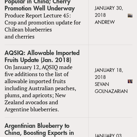
Popular in China; Cherry
Promotion Well Underway
JANUARY 30,
Produce Report Lecture 45:
2018
Crop and promotion update for
ANDREW
Chilean blueberries
and cherries
AQSIQ: Allowable Imported
Fruits Update (Jan. 2018)
On January 12, AQSIQ made
JANUARY 18,
five additions to the list of
2018
allowable imported fruits
SEVAN
including Australian peaches,
GOLNAZARIAN
plums, and apricots; New
Zealand avocados and
Argentine blueberries.
Argentinian Blueberry to
China, Boosting Exports in
JANUARY 03,