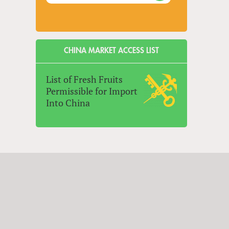
CHINA MARKET ACCESS LIST
List of Fresh Fruits
Permissible for Import
Into China