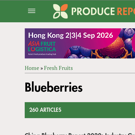
Jump
to
navigation
Home
»
Fresh Fruits
Back
YOU
to
Blueberries
ARE
top
HERE
260 ARTICLES