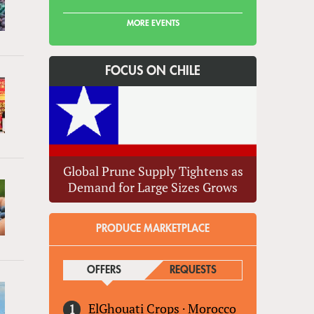
MORE EVENTS
FOCUS ON CHILE
Global Prune Supply Tightens as
Demand for Large Sizes Grows
PRODUCE MARKETPLACE
OFFERS
(ACTIVE TAB)
REQUESTS
ElGhouati Crops
·
Morocco