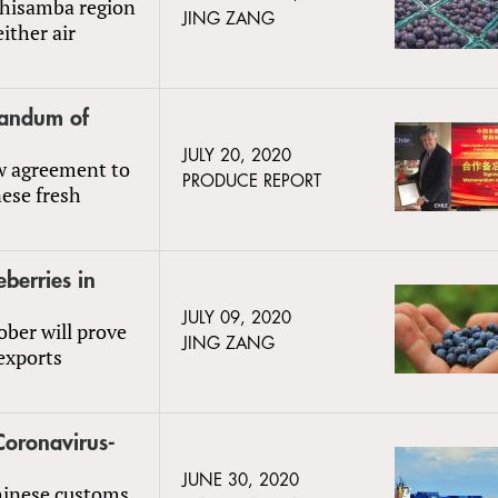
Chisamba region
JING ZANG
ither air
randum of
JULY 20, 2020
w agreement to
PRODUCE REPORT
ese fresh
berries in
JULY 09, 2020
ber will prove
JING ZANG
exports
Coronavirus-
JUNE 30, 2020
hinese customs