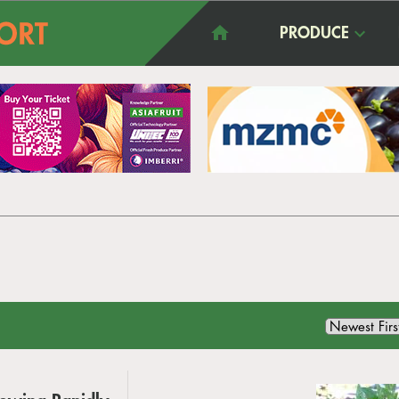
PRODUCE