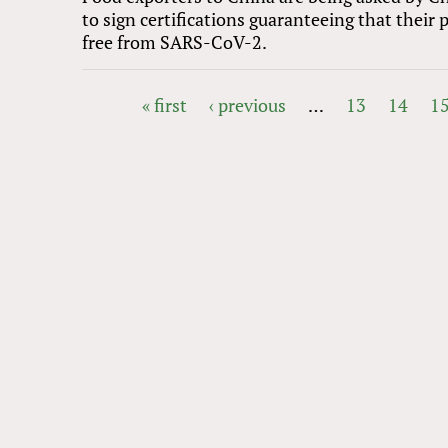
to sign certifications guaranteeing that their 
free from SARS-CoV-2.
« first
‹ previous
…
13
14
1
PAGES