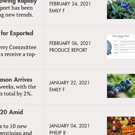
rowing Rapidly
FEBRUARY 24, 2021
port has been
EMILY F
ng new trends.
 for Exported
FEBRUARY 06, 2021
berry Committee
PRODUCE REPORT
s receive a top-
ason Arrives
JANUARY 22, 2021
 weeks, with the
EMILY F
s total by 2%.
2020 Amid
s to 10 new
JANUARY 04, 2021
rgentinian and
PHILIP K