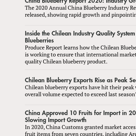
China Blueberry Report 2020: Industry G
The 2020 Annual China Blueberry Industry Re
released, showing rapid growth and pinpointi
Inside the Chilean Industry Quality System
Blueberries
Produce Report learns how the Chilean Blue
is working to ensure that international market
quality Chilean blueberry product.
Chilean Blueberry Exports Rise as Peak Se
Chilean blueberry exports have hit their peak
overall volume expected to exceed last season’
China Approved 10 Fruits for Import in 
Slowing Import Growth
In 2020, China Customs granted market acces
fruit items from seven countries, including A