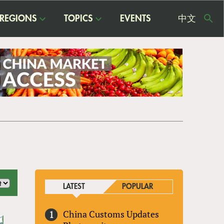
REGIONS
TOPICS
EVENTS
中文
USE
ME
LATEST
POPULAR
China Customs Updates