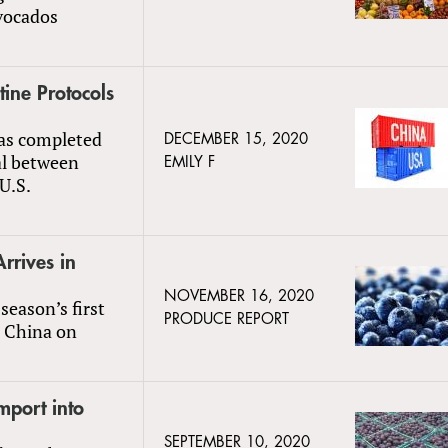
vocados
ine Protocols
as completed
DECEMBER 15, 2020
al between
EMILY F
U.S.
rrives in
NOVEMBER 16, 2020
season’s first
PRODUCE REPORT
n China on
mport into
SEPTEMBER 10, 2020