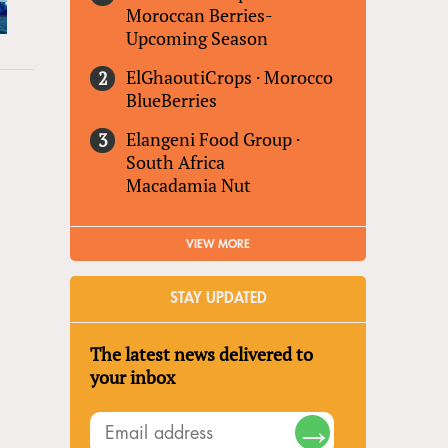
Moroccan Berries-
Upcoming Season
ElGhaoutiCrops
·
Morocco
BlueBerries
Elangeni Food Group
·
South Africa
Macadamia Nut
VIEW MORE
STAY UPDATED
The latest news delivered to
your inbox