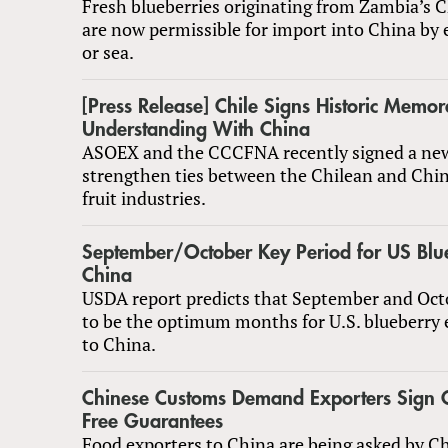
Fresh blueberries originating from Zambia’s 
are now permissible for import into China by e
or sea.
[Press Release] Chile Signs Historic Memo
Understanding With China
ASOEX and the CCCFNA recently signed a ne
strengthen ties between the Chilean and Chin
fruit industries.
September/October Key Period for US Blue
China
USDA report predicts that September and Octo
to be the optimum months for U.S. blueberry 
to China.
Chinese Customs Demand Exporters Sign 
Free Guarantees
Food exporters to China are being asked by C