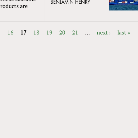
BENJAMIN HENRY
products are
5
16
17
18
19
20
21
…
next ›
last »