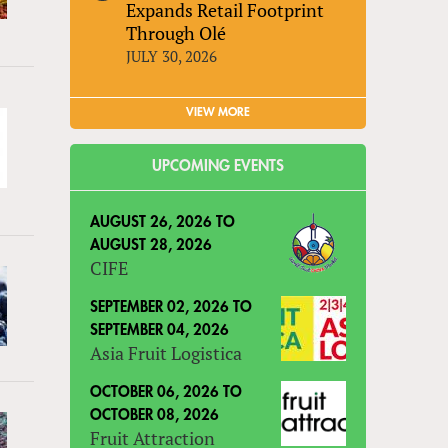
Expands Retail Footprint
Through Olé
JULY 30, 2026
VIEW MORE
UPCOMING EVENTS
AUGUST 26, 2026
TO
AUGUST 28, 2026
CIFE
SEPTEMBER 02, 2026
TO
SEPTEMBER 04, 2026
Asia Fruit Logistica
OCTOBER 06, 2026
TO
OCTOBER 08, 2026
Fruit Attraction