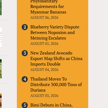
Phytosanitary
Requirements for
Myanmar Bananas
AUGUST 06, 2026
Blueberry Variety Dispute
Between Noposion and
Meiming Escalates
AUGUST 05, 2026
New Zealand Avocado
Export Map Shifts as China
Imports Double
AUGUST 04, 2026
Thailand Moves To
Distribute 300,000 Tons of
Durians
AUGUST 03, 2026
Bimi Debuts in China,