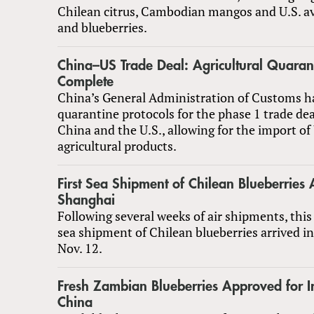
Chilean citrus, Cambodian mangos and U.S. a
and blueberries.
China–US Trade Deal: Agricultural Quarant
Complete
China’s General Administration of Customs h
quarantine protocols for the phase 1 trade de
China and the U.S., allowing for the import of 
agricultural products.
First Sea Shipment of Chilean Blueberries A
Shanghai
Following several weeks of air shipments, this 
sea shipment of Chilean blueberries arrived i
Nov. 12.
Fresh Zambian Blueberries Approved for I
China