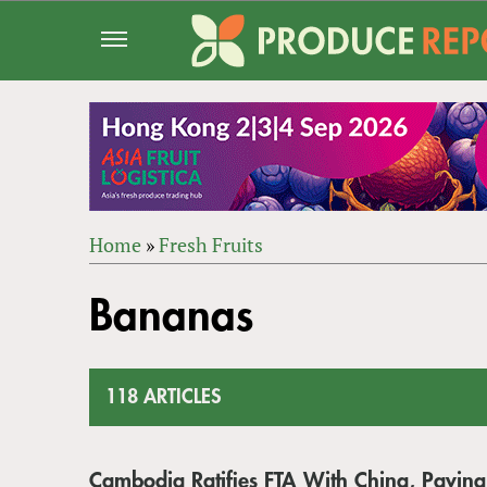
Jump
to
navigation
Home
»
Fresh Fruits
Back
YOU
to
Bananas
ARE
top
HERE
118 ARTICLES
Cambodia Ratifies FTA With China, Pavin