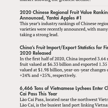
2020 Chinese Regional Fruit Value Rankin
Announced, Yantai Apples #1
This year’s industry rankings of Chinese region
varieties were recently announced, with many 
taking a strong lead.
China’s Fruit Import/Export Statistics for Fir
2020 Released
In the first half of 2020, China imported 3.64 
fruit valued at $6.33 billion and exported 1.35
valued at $1.98 billion, year-on-year changes
+24% and +25%, respectively.
6,466 Tons of Vietnamese Lychees Enter C
Cai Pass This Year
Lào Cai Pass, located near the northwest Viet
Lào Cai, is the busiest land port linking Viet