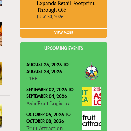
Expands Retail Footprint
Through Olé
JULY 30, 2026
VIEW MORE
UPCOMING EVENTS
AUGUST 26, 2026
TO
AUGUST 28, 2026
CIFE
SEPTEMBER 02, 2026
TO
SEPTEMBER 04, 2026
Asia Fruit Logistica
OCTOBER 06, 2026
TO
OCTOBER 08, 2026
Fruit Attraction