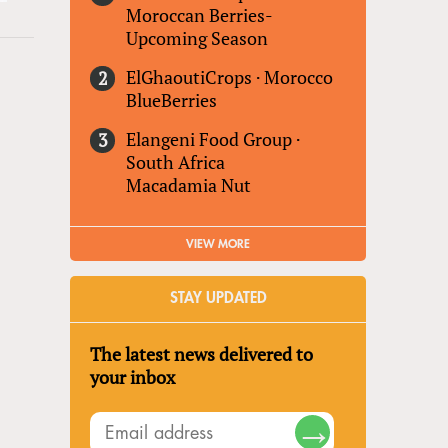
Moroccan Berries-
Upcoming Season
ElGhaoutiCrops
·
Morocco
BlueBerries
Elangeni Food Group
·
South Africa
Macadamia Nut
VIEW MORE
STAY UPDATED
The latest news delivered to
your inbox