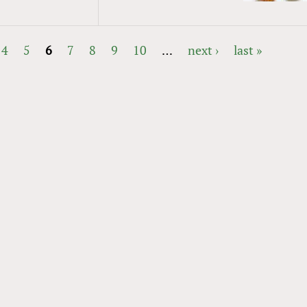
4
5
6
7
8
9
10
…
next ›
last »