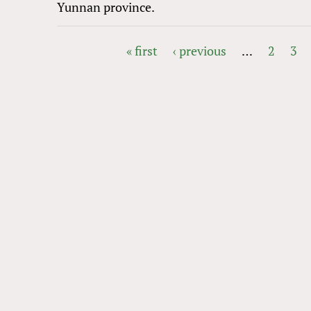
Yunnan province.
« first
‹ previous
…
2
3
PAGES