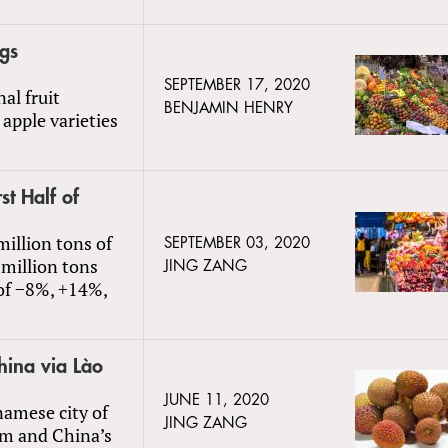
gs
SEPTEMBER 17, 2020
al fruit
BENJAMIN HENRY
apple varieties
st Half of
million tons of
SEPTEMBER 03, 2020
 million tons
JING ZANG
 of −8%, +14%,
hina via Lào
JUNE 11, 2020
namese city of
JING ZANG
nam and China’s