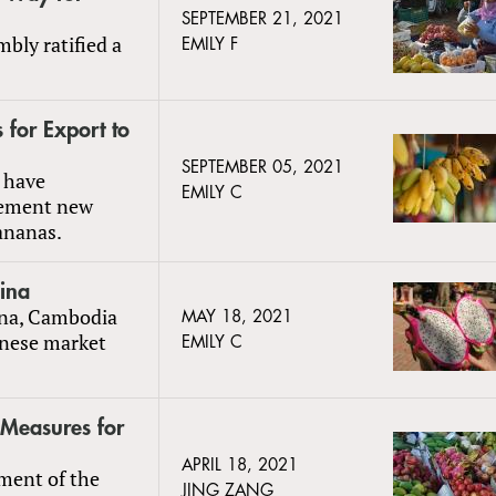
SEPTEMBER 21, 2021
bly ratified a
EMILY F
for Export to
SEPTEMBER 05, 2021
 have
EMILY C
lement new
ananas.
ina
hina, Cambodia
MAY 18, 2021
inese market
EMILY C
 Measures for
APRIL 18, 2021
ment of the
JING ZANG