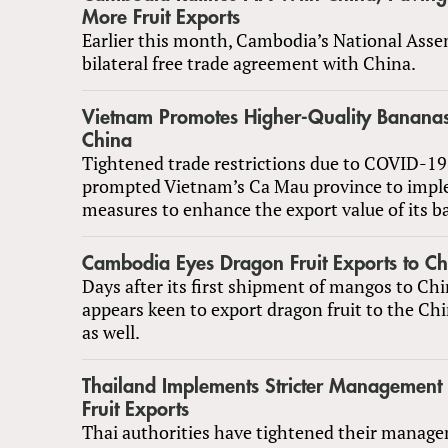
More Fruit Exports
Earlier this month, Cambodia’s National Assem
bilateral free trade agreement with China.
Vietnam Promotes Higher-Quality Bananas 
China
Tightened trade restrictions due to COVID-19
prompted Vietnam’s Ca Mau province to imp
measures to enhance the export value of its b
Cambodia Eyes Dragon Fruit Exports to Ch
Days after its first shipment of mangos to C
appears keen to export dragon fruit to the Ch
as well.
Thailand Implements Stricter Management
Fruit Exports
Thai authorities have tightened their manage