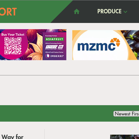
PRODUCE
g Way for