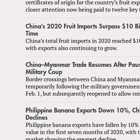
certificates of origin for the country’s fruit ex
closer attention now being paid to twelve key t
China’s 2020 Fruit Imports Surpass $10 Bill
Time
China’s total fruit imports in 2020 reached $10
with exports also continuing to grow.
China–Myanmar Trade Resumes After Paus
Military Coup
Border crossings between China and Myanmar
temporarily following the military governmen
Feb. 1, but subsequently reopened to allow co
Philippine Banana Exports Down 10%, C
Declines
Philippine banana exports have fallen by 10% 
value in the first seven months of 2020, with
market showing the greatest decline.