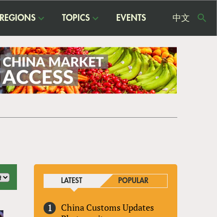
REGIONS
TOPICS
EVENTS
中文
USE
ME
LATEST
POPULAR
China Customs Updates