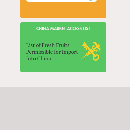
CHINA MARKET ACCESS LIST
List of Fresh Fruits
Permissible for Import
Into China