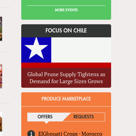
MORE EVENTS
FOCUS ON CHILE
Global Prune Supply Tightens as
Demand for Large Sizes Grows
PRODUCE MARKETPLACE
OFFERS
(ACTIVE TAB)
REQUESTS
ElGhouati Crops
·
Morocco