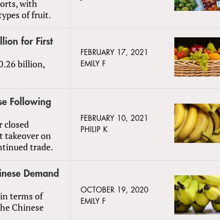
ports, with
ypes of fruit.
ion for First
FEBRUARY 17, 2021
.26 billion,
EMILY F
e Following
FEBRUARY 10, 2021
 closed
PHILIP K
t takeover on
ntinued trade.
hinese Demand
OCTOBER 19, 2020
in terms of
EMILY F
 the Chinese