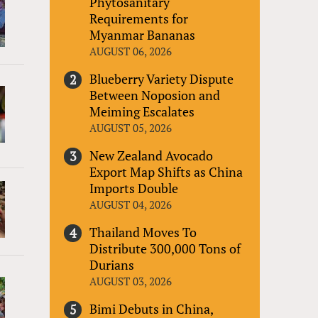
Phytosanitary
Requirements for
Myanmar Bananas
AUGUST 06, 2026
Blueberry Variety Dispute
Between Noposion and
Meiming Escalates
AUGUST 05, 2026
New Zealand Avocado
Export Map Shifts as China
Imports Double
AUGUST 04, 2026
Thailand Moves To
Distribute 300,000 Tons of
Durians
AUGUST 03, 2026
Bimi Debuts in China,