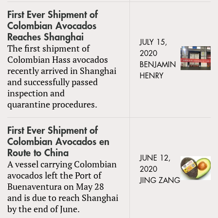
First Ever Shipment of
Colombian Avocados
Reaches Shanghai
JULY 15,
The first shipment of
2020
Colombian Hass avocados
BENJAMIN
recently arrived in Shanghai
HENRY
and successfully passed
inspection and
quarantine procedures.
First Ever Shipment of
Colombian Avocados en
Route to China
JUNE 12,
A vessel carrying Colombian
2020
avocados left the Port of
JING ZANG
Buenaventura on May 28
and is due to reach Shanghai
by the end of June.