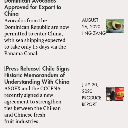
Dominican Avocados
Approved for Export to
China
Avocados from the
AUGUST
Dominican Republic are now
26, 2020
permitted to enter China,
JING ZANG
with sea shipping expected
to take only 15 days via the
Panama Canal.
[Press Release] Chile Signs
Historic Memorandum of
Understanding With China
JULY 20,
ASOEX and the CCCFNA
2020
recently signed a new
PRODUCE
agreement to strengthen
REPORT
ties between the Chilean
and Chinese fresh
fruit industries.