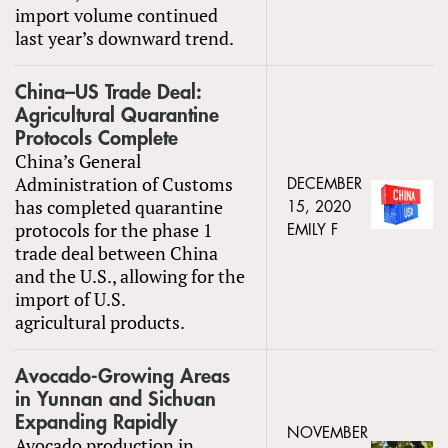
import volume continued
last year’s downward trend.
China–US Trade Deal:
Agricultural Quarantine
Protocols Complete
China’s General
Administration of Customs
DECEMBER
has completed quarantine
15, 2020
protocols for the phase 1
EMILY F
trade deal between China
and the U.S., allowing for the
import of U.S.
agricultural products.
Avocado-Growing Areas
in Yunnan and Sichuan
Expanding Rapidly
NOVEMBER
Avocado production in