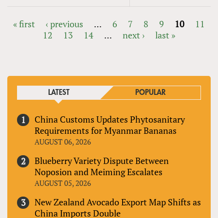
« first
‹ previous
…
6
7
8
9
10
11
12
13
14
…
next ›
last »
PAGES
LATEST
POPULAR
China Customs Updates Phytosanitary
Requirements for Myanmar Bananas
AUGUST 06, 2026
Blueberry Variety Dispute Between
Noposion and Meiming Escalates
AUGUST 05, 2026
New Zealand Avocado Export Map Shifts as
China Imports Double