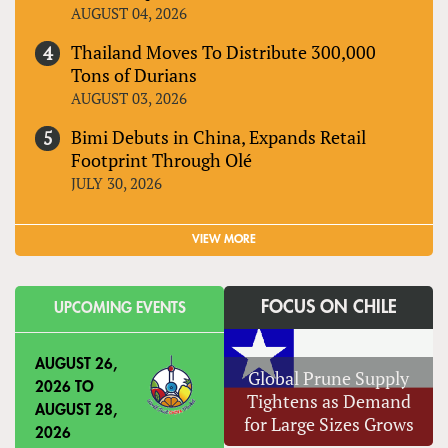
AUGUST 04, 2026
Thailand Moves To Distribute 300,000
Tons of Durians
AUGUST 03, 2026
Bimi Debuts in China, Expands Retail
Footprint Through Olé
JULY 30, 2026
VIEW MORE
FOCUS ON CHILE
UPCOMING EVENTS
AUGUST 26,
Global Prune Supply
2026
TO
Tightens as Demand
AUGUST 28,
for Large Sizes Grows
2026