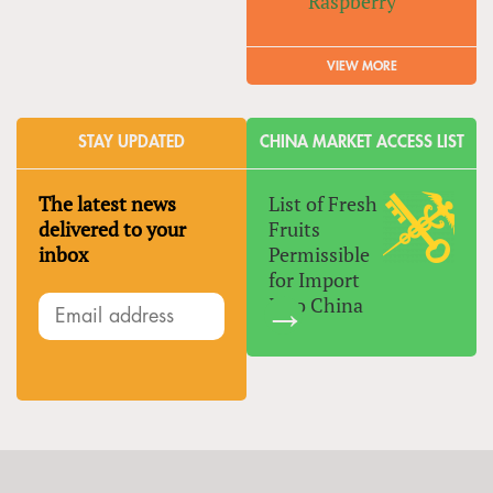
Raspberry
VIEW MORE
STAY UPDATED
CHINA MARKET ACCESS LIST
The latest news
List of Fresh
delivered to your
Fruits
inbox
Permissible
for Import
Into China