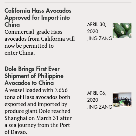
California Hass Avocados
Approved for Import into
China
APRIL 30,
Commercial-grade Hass
2020
avocados from California will
JING ZANG
now be permitted to
enter China.
Dole Brings First Ever
Shipment of Philippine
Avocados to China
A vessel loaded with 7.656
APRIL 06,
tons of Hass avocados both
2020
exported and imported by
JING ZANG
produce giant Dole reached
Shanghai on March 31 after
a sea journey from the Port
of Davao.