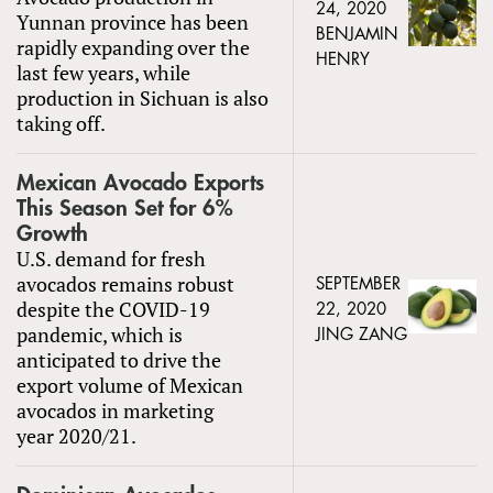
24, 2020
Yunnan province has been
BENJAMIN
rapidly expanding over the
HENRY
last few years, while
production in Sichuan is also
taking off.
Mexican Avocado Exports
This Season Set for 6%
Growth
U.S. demand for fresh
avocados remains robust
SEPTEMBER
despite the COVID-19
22, 2020
pandemic, which is
JING ZANG
anticipated to drive the
export volume of Mexican
avocados in marketing
year 2020/21.