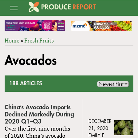
Jump
to
navigation
Home
»
Fresh Fruits
Back
YOU
to
Avocados
ARE
top
HERE
188 ARTICLES
China’s Avocado Imports
Declined Markedly During
2020 Q1–Q3
DECEMBER
Over the first nine months
21, 2020
of 2020, China’s avocado
EMILY F