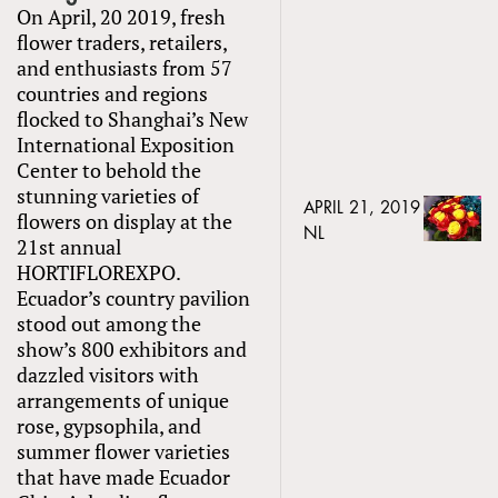
On April, 20 2019, fresh
flower traders, retailers,
and enthusiasts from 57
countries and regions
flocked to Shanghai’s New
International Exposition
Center to behold the
stunning varieties of
APRIL 21, 2019
flowers on display at the
NL
21st annual
HORTIFLOREXPO.
Ecuador’s country pavilion
stood out among the
show’s 800 exhibitors and
dazzled visitors with
arrangements of unique
rose, gypsophila, and
summer flower varieties
that have made Ecuador