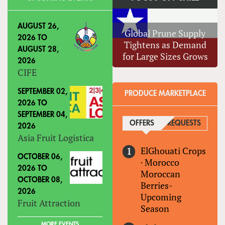
AUGUST 26,
Global Prune Supply
2026
TO
Tightens as Demand
AUGUST 28,
for Large Sizes Grows
2026
CIFE
SEPTEMBER 02,
PRODUCE MARKETPLACE
2026
TO
SEPTEMBER 04,
OFFERS
(ACTIVE TAB)
REQUESTS
2026
Asia Fruit Logistica
ElGhouati Crops
OCTOBER 06,
·
Morocco
2026
TO
Moroccan
OCTOBER 08,
Berries-
2026
Upcoming
Fruit Attraction
Season
MORE EVENTS