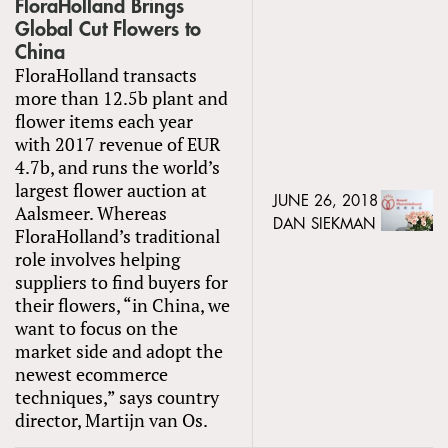
FloraHolland Brings
Global Cut Flowers to
China
FloraHolland transacts
more than 12.5b plant and
flower items each year
with 2017 revenue of EUR
4.7b, and runs the world’s
largest flower auction at
JUNE 26, 2018
Aalsmeer. Whereas
DAN SIEKMAN
FloraHolland’s traditional
role involves helping
suppliers to find buyers for
their flowers, “in China, we
want to focus on the
market side and adopt the
newest ecommerce
techniques,” says country
director, Martijn van Os.