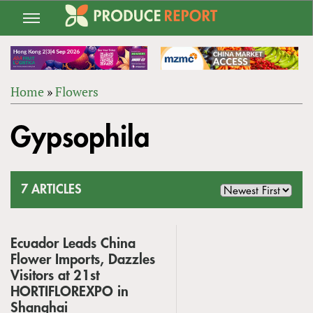
Jump
to
navigation
Home
»
Flowers
Back
YOU
to
Gypsophila
ARE
top
HERE
7 ARTICLES
Ecuador Leads China
Flower Imports, Dazzles
Visitors at 21st
HORTIFLOREXPO in
Shanghai