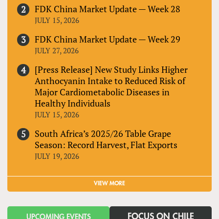
FDK China Market Update — Week 28
JULY 15, 2026
FDK China Market Update — Week 29
JULY 27, 2026
[Press Release] New Study Links Higher
Anthocyanin Intake to Reduced Risk of
Major Cardiometabolic Diseases in
Healthy Individuals
JULY 15, 2026
South Africa’s 2025/26 Table Grape
Season: Record Harvest, Flat Exports
JULY 19, 2026
VIEW MORE
FOCUS ON CHILE
UPCOMING EVENTS