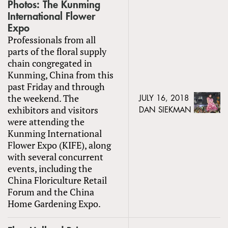
Photos: The Kunming
International Flower
Expo
Professionals from all
parts of the floral supply
chain congregated in
Kunming, China from this
past Friday and through
the weekend. The
JULY 16, 2018
exhibitors and visitors
DAN SIEKMAN
were attending the
Kunming International
Flower Expo (KIFE), along
with several concurrent
events, including the
China Floriculture Retail
Forum and the China
Home Gardening Expo.