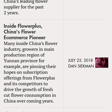
China’s leading flower
supplier for the past
2 years.
Inside Flowerplus,
China's Flower
Ecommerce Pioneer
Many inside China’s flower
industry, growers in main
production region of
Yunnan province for
JULY 23, 2018
example, are pinning their
DAN SIEKMAN
hopes on subscription
offerings from Flowerplus
and its competitors to
drive the growth of fresh
cut flower consumption in
China over coming years.