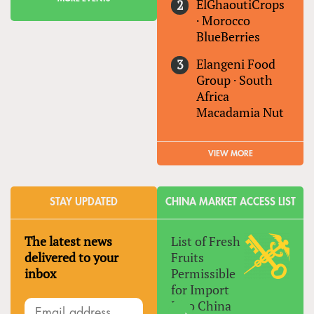
ElGhaoutiCrops
·
Morocco
BlueBerries
Elangeni Food
Group
·
South
Africa
Macadamia Nut
VIEW MORE
STAY UPDATED
CHINA MARKET ACCESS LIST
The latest news
List of Fresh
delivered to your
Fruits
inbox
Permissible
for Import
Into China