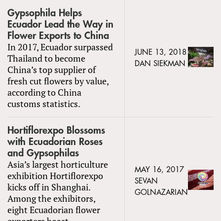
Gypsophila Helps
Ecuador Lead the Way in
Flower Exports to China
In 2017, Ecuador surpassed
JUNE 13, 2018
Thailand to become
DAN SIEKMAN
China’s top supplier of
fresh cut flowers by value,
according to China
customs statistics.
Hortiflorexpo Blossoms
with Ecuadorian Roses
and Gypsophilas
Asia’s largest horticulture
MAY 16, 2017
exhibition Hortiflorexpo
SEVAN
kicks off in Shanghai.
GOLNAZARIAN
Among the exhibitors,
eight Ecuadorian flower
exporters boast