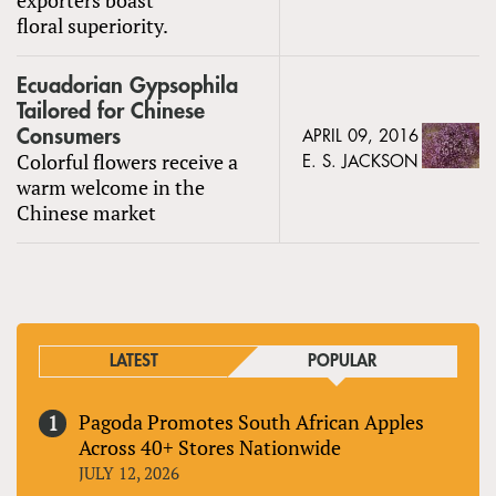
floral superiority.
Ecuadorian Gypsophila
Tailored for Chinese
Consumers
APRIL 09, 2016
Colorful flowers receive a
E. S. JACKSON
warm welcome in the
Chinese market
LATEST
POPULAR
Pagoda Promotes South African Apples
Across 40+ Stores Nationwide
JULY 12, 2026