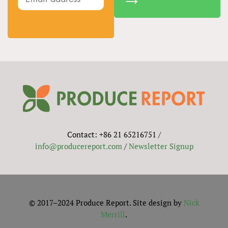
Contact: +86 21 65216751 /
info@producereport.com
/
Newsletter Signup
© 2017–2024 Produce Report. Site design by
Nick
Merrill
.