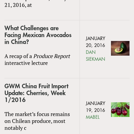
21, 2016, at
What Challenges are
Facing Mexican Avocados
JANUARY
in China?
20, 2016
DAN
A recap of a
Produce Report
SIEKMAN
interactive lecture
GWM China Fruit Import
Update: Cherries, Week
1/2016
JANUARY
19, 2016
The market’s focus remains
MABEL
on Chilean produce, most
notably c