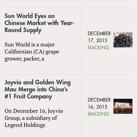
Sun World Eyes on
Chinese Market with Year-
Round Supply
DECEMBER
17, 2015
Sun World is a major
XIAOLING
Californian (CA) grape
grower, packer, a
Joyvio and Golden Wing
Mau Merge into China’s
#1 Fruit Company
DECEMBER
16, 2015
On December 16, Joyvio
XIAOLING
Group, a subsidiary of
Legend Holdings