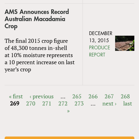
AMS Announces Record
Australian Macadamia
Crop
DECEMBER
The final 2015 crop figure
13, 2015
of 48,300 tonnes in-shell
PRODUCE
at 10% moisture represents
REPORT
a 10 percent increase on last
year’s crop
« first
‹ previous
…
265
266
267
268
269
270
271
272
273
…
next ›
last
PAGES
»