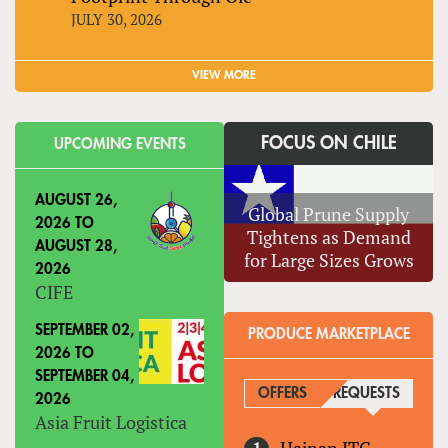
JULY 30, 2026
VIEW MORE
FOCUS ON CHILE
UPCOMING EVENTS
AUGUST 26,
Global Prune Supply
2026
TO
Tightens as Demand
AUGUST 28,
for Large Sizes Grows
2026
CIFE
SEPTEMBER 02,
PRODUCE MARKETPLACE
2026
TO
SEPTEMBER 04,
OFFERS
REQUESTS
(ACTIVE
2026
Asia Fruit Logistica