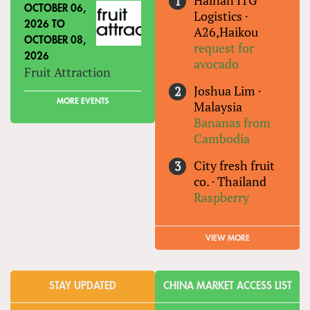
Hainan ITG
OCTOBER 06,
Logistics
·
2026
TO
A26,Haikou
OCTOBER 08,
request for
2026
avocado
Fruit Attraction
Joshua Lim
·
MORE EVENTS
Malaysia
Bananas from
Cambodia
City fresh fruit
co.
·
Thailand
Raspberry
VIEW MORE
STAY UPDATED
CHINA MARKET ACCESS LIST