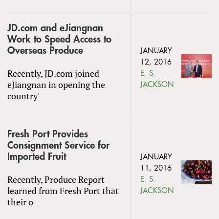
JD.com and eJiangnan
Work to Speed Access to
Overseas Produce
JANUARY
12, 2016
Recently, JD.com joined
E. S.
eJiangnan in opening the
JACKSON
country'
Fresh Port Provides
Consignment Service for
Imported Fruit
JANUARY
11, 2016
Recently, Produce Report
E. S.
learned from Fresh Port that
JACKSON
their o