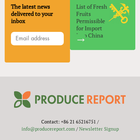
The latest news
List of Fresh
delivered to your
Fruits
inbox
Permissible
for Import
Into China
Contact: +86 21 65216751 /
info@producereport.com
/
Newsletter Signup