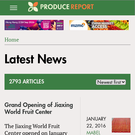
Jump
to
navigation
Home
Back
YOU
to
Latest News
ARE
top
HERE
2793 ARTICLES
Grand Opening of Jiaxing
World Fruit Center
JANUARY
The Jiaxing World Fruit
22, 2016
Center opened on January
MABEL