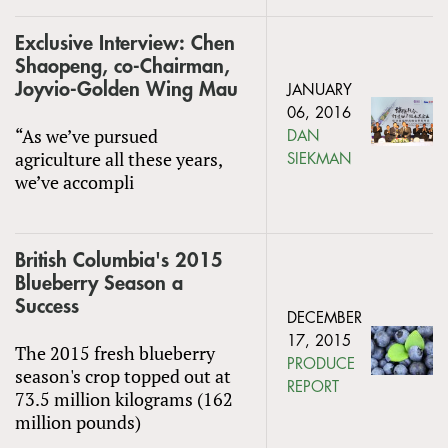
Exclusive Interview: Chen
Shaopeng, co-Chairman,
Joyvio-Golden Wing Mau
JANUARY
06, 2016
“As we’ve pursued
DAN
agriculture all these years,
SIEKMAN
we’ve accompli
British Columbia's 2015
Blueberry Season a
Success
DECEMBER
17, 2015
The 2015 fresh blueberry
PRODUCE
season's crop topped out at
REPORT
73.5 million kilograms (162
million pounds)