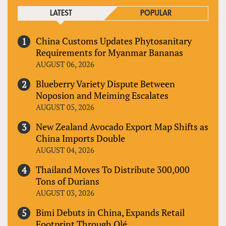
LATEST
POPULAR
China Customs Updates Phytosanitary
Requirements for Myanmar Bananas
AUGUST 06, 2026
Blueberry Variety Dispute Between
Noposion and Meiming Escalates
AUGUST 05, 2026
New Zealand Avocado Export Map Shifts as
China Imports Double
AUGUST 04, 2026
Thailand Moves To Distribute 300,000
Tons of Durians
AUGUST 03, 2026
Bimi Debuts in China, Expands Retail
Footprint Through Olé