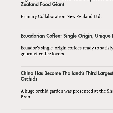
Zealand Food Giant
Primary Collaboration New Zealand Ltd.
Ecuadorian Coffee: Single Origin, Unique 
Ecuador’s single-origin coffees ready to satisf
gourmet coffee lovers
China Has Become Thailand’s Third Largest
Orchids
A huge orchid garden was presented at the S
Bran