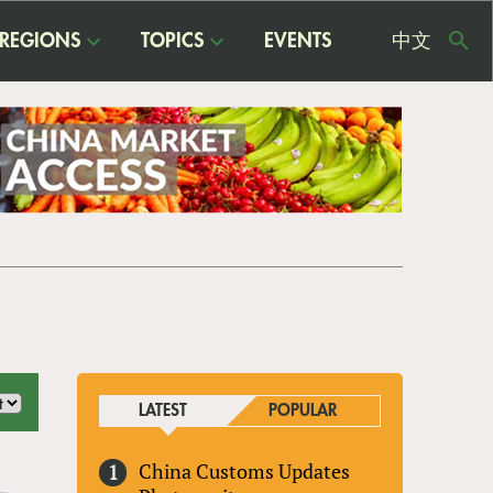
REGIONS
TOPICS
EVENTS
中文
USE
ME
LATEST
POPULAR
China Customs Updates