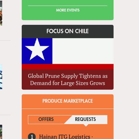
MORE EVENTS
FOCUS ON CHILE
Global Prune Supply Tightens as
Demand for Large Sizes Grows
PRODUCE MARKETPLACE
OFFERS
REQUESTS
(ACTIVE TAB)
Hainan ITG Logistics
·