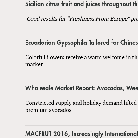
Sicilian citrus fruit and juices throughout t
Good results for “Freshness From Europe” pro
Ecuadorian Gypsophila Tailored for Chin
Colorful flowers receive a warm welcome in t
market
Wholesale Market Report: Avocados, We
Constricted supply and holiday demand lifted 
premium avocados
MACFRUT 2016, Increasingly Internationa