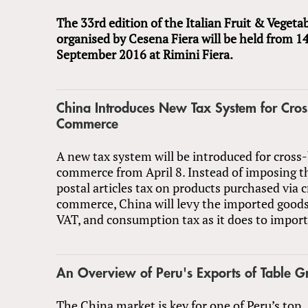
The 33rd edition of the Italian Fruit & Vegetab
organised by Cesena Fiera will be held from 14
September 2016 at Rimini Fiera.
China Introduces New Tax System for Cros
Commerce
A new tax system will be introduced for cross
commerce from April 8. Instead of imposing t
postal articles tax on products purchased via 
commerce, China will levy the imported goods 
VAT, and consumption tax as it does to impor
An Overview of Peru's Exports of Table G
The China market is key for one of Peru’s top