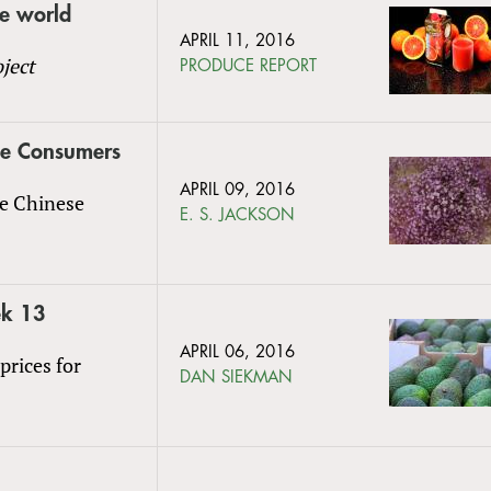
he world
APRIL 11, 2016
ject
PRODUCE REPORT
ese Consumers
APRIL 09, 2016
he Chinese
E. S. JACKSON
ek 13
APRIL 06, 2016
prices for
DAN SIEKMAN
l