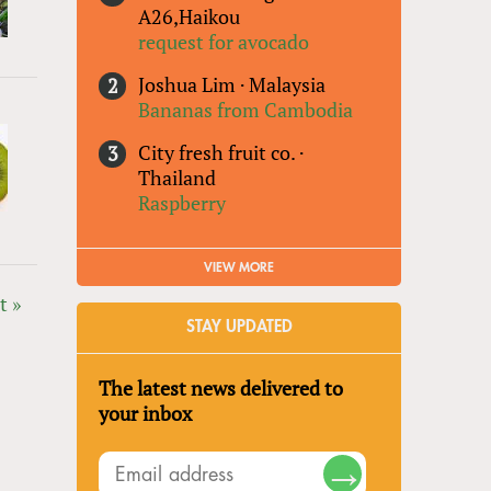
A26,Haikou
request for avocado
Joshua Lim
·
Malaysia
Bananas from Cambodia
City fresh fruit co.
·
Thailand
Raspberry
VIEW MORE
t »
STAY UPDATED
The latest news delivered to
your inbox