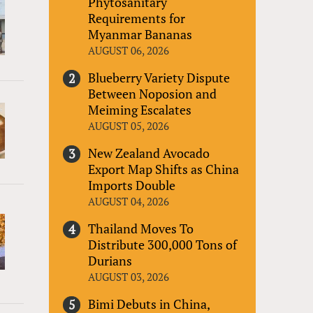
Phytosanitary
Requirements for
Myanmar Bananas
AUGUST 06, 2026
Blueberry Variety Dispute
Between Noposion and
Meiming Escalates
AUGUST 05, 2026
New Zealand Avocado
Export Map Shifts as China
Imports Double
AUGUST 04, 2026
Thailand Moves To
Distribute 300,000 Tons of
Durians
AUGUST 03, 2026
Bimi Debuts in China,