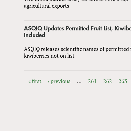
agricultural exports
ASQIQ Updates Permitted Fruit List, Kiwibe
Included
ASQIQ releases scientific names of permitted f
kiwiberries not on list
« first
‹ previous
…
261
262
263
PAGES