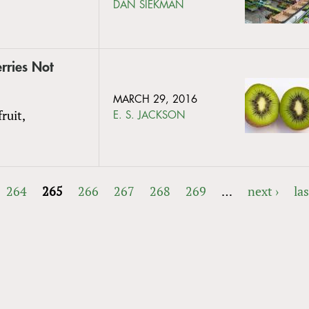
DAN SIEKMAN
rries Not
MARCH 29, 2016
ruit,
E. S. JACKSON
264
265
266
267
268
269
…
next ›
las