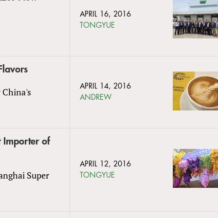
APRIL 16, 2016
TONGYUE
Flavors
APRIL 14, 2016
y China's
ANDREW
 Importer of
APRIL 12, 2016
hanghai Super
TONGYUE