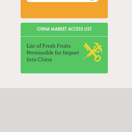
CHINA MARKET ACCESS LIST
List of Fresh Fruits
Permissible for Import
Into China