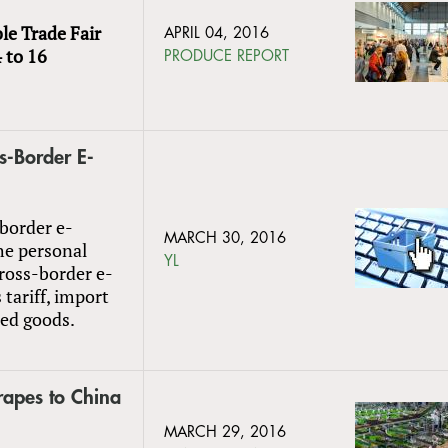
le Trade Fair
APRIL 04, 2016
 to 16
PRODUCE REPORT
s-Border E-
-border e-
MARCH 30, 2016
he personal
YL
cross-border e-
tariff, import
ted goods.
rapes to China
MARCH 29, 2016