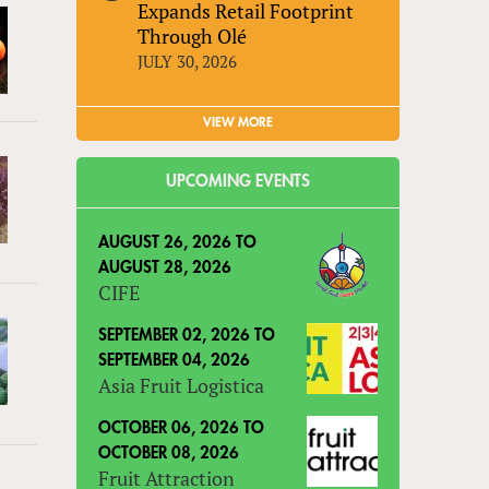
Expands Retail Footprint
Through Olé
JULY 30, 2026
VIEW MORE
UPCOMING EVENTS
AUGUST 26, 2026
TO
AUGUST 28, 2026
CIFE
SEPTEMBER 02, 2026
TO
SEPTEMBER 04, 2026
Asia Fruit Logistica
OCTOBER 06, 2026
TO
OCTOBER 08, 2026
Fruit Attraction