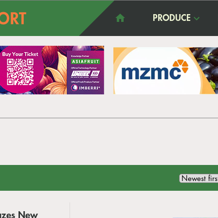
PRODUCE
azes New