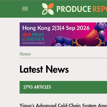
Jump
to
navigation
Home
Back
YOU
to
Latest News
ARE
top
HERE
2793 ARTICLES
Yiguo’s Advanced Cold-Chain System Am