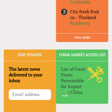
Cambodia
City fresh fruit
co.
·
Thailand
Raspberry
VIEW MORE
STAY UPDATED
CHINA MARKET ACCESS LIST
The latest news
List of Fresh
delivered to your
Fruits
inbox
Permissible
for Import
Into China