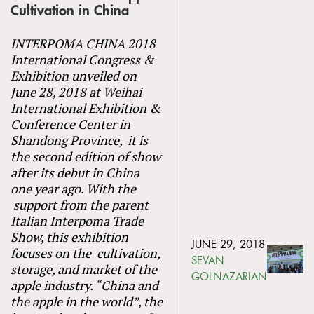
Cultivation in China
INTERPOMA CHINA 2018
International Congress &
Exhibition unveiled on
June 28, 2018 at Weihai
International Exhibition &
Conference Center in
Shandong Province, it is
the second edition of show
after its debut in China
one year ago. With the
support from the parent
Italian Interpoma Trade
Show, this exhibition
JUNE 29, 2018
focuses on the cultivation,
SEVAN
storage, and market of the
GOLNAZARIAN
apple industry. “China and
the apple in the world”, the