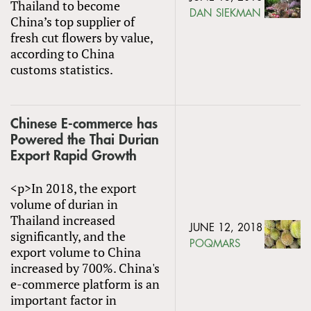
Thailand to become
DAN SIEKMAN
China’s top supplier of
fresh cut flowers by value,
according to China
customs statistics.
Chinese E-commerce has
Powered the Thai Durian
Export Rapid Growth
<p>In 2018, the export
volume of durian in
Thailand increased
JUNE 12, 2018
significantly, and the
POQMARS
export volume to China
increased by 700%. China's
e-commerce platform is an
important factor in