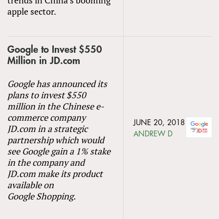
apple sector.
Google to Invest $550
Million in JD.com
Google has announced its
plans to invest $550
million in the Chinese e-
commerce company
JUNE 20, 2018
JD.com in a strategic
ANDREW D
partnership which would
see Google gain a 1% stake
in the company and
JD.com make its product
available on
Google Shopping.