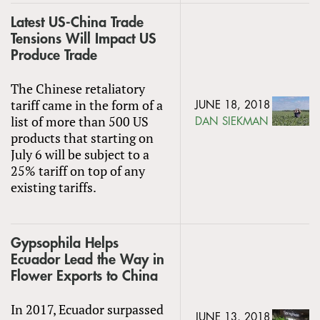
Latest US-China Trade
Tensions Will Impact US
Produce Trade
The Chinese retaliatory
tariff came in the form of a
JUNE 18, 2018
list of more than 500 US
DAN SIEKMAN
products that starting on
July 6 will be subject to a
25% tariff on top of any
existing tariffs.
Gypsophila Helps
Ecuador Lead the Way in
Flower Exports to China
In 2017, Ecuador surpassed
JUNE 13, 2018