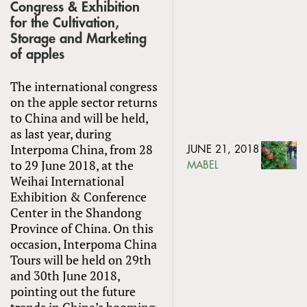
Congress & Exhibition
for the Cultivation,
Storage and Marketing
of apples
The international congress
on the apple sector returns
to China and will be held,
as last year, during
Interpoma China, from 28
JUNE 21, 2018
to 29 June 2018, at the
MABEL
Weihai International
Exhibition & Conference
Center in the Shandong
Province of China. On this
occasion, Interpoma China
Tours will be held on 29th
and 30th June 2018,
pointing out the future
trends in China’s booming