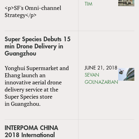
TIM
<p>SF's Omni-channel
Strategy</p>
Super Species Debuts 15
min Drone Delivery in
Guangzhou
Yonghui Supermarket and
JUNE 21, 2018
Ehang launch an
SEVAN
innovative aerial drone
GOLNAZARIAN
delivery service at the
Super Species store
in Guangzhou.
INTERPOMA CHINA
2018 International