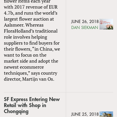
flower items each year
with 2017 revenue of EUR
4.7b, and runs the world’s
largest flower auction at
JUNE 26, 2018
Aalsmeer. Whereas
DAN SIEKMAN
FloraHolland’s traditional
role involves helping
suppliers to find buyers for
their flowers, “in China, we
want to focus on the
market side and adopt the
newest ecommerce
techniques,” says country
director, Martijn van Os.
SF Express Entering New
Retail with Shop in
Chongqing
JUNE 25, 2018