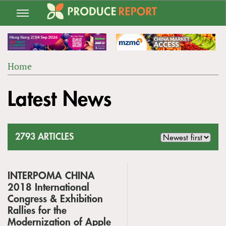
Jump
to
navigation
Home
Back
YOU
to
Latest News
ARE
top
HERE
2793 ARTICLES
INTERPOMA CHINA
2018 International
Congress & Exhibition
Rallies for the
Modernization of Apple