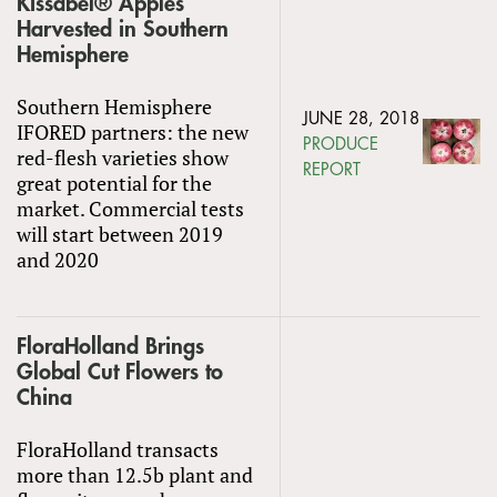
Kissabel® Apples
Harvested in Southern
Hemisphere
Southern Hemisphere
JUNE 28, 2018
IFORED partners: the new
PRODUCE
red-flesh varieties show
REPORT
great potential for the
market. Commercial tests
will start between 2019
and 2020
FloraHolland Brings
Global Cut Flowers to
China
FloraHolland transacts
more than 12.5b plant and