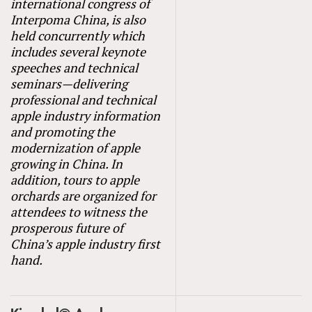
international congress of
Interpoma China, is also
held concurrently which
includes several keynote
speeches and technical
seminars—delivering
professional and technical
apple industry information
and promoting the
modernization of apple
growing in China. In
addition, tours to apple
orchards are organized for
attendees to witness the
prosperous future of
China’s apple industry first
hand.