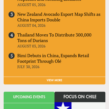
AUGUST 05, 2026
New Zealand Avocado Export Map Shifts as
China Imports Double
AUGUST 04, 2026
Thailand Moves To Distribute 300,000
Tons of Durians
AUGUST 03, 2026
Bimi Debuts in China, Expands Retail
Footprint Through Olé
JULY 30, 2026
VIEW MORE
FOCUS ON CHILE
UPCOMING EVENTS