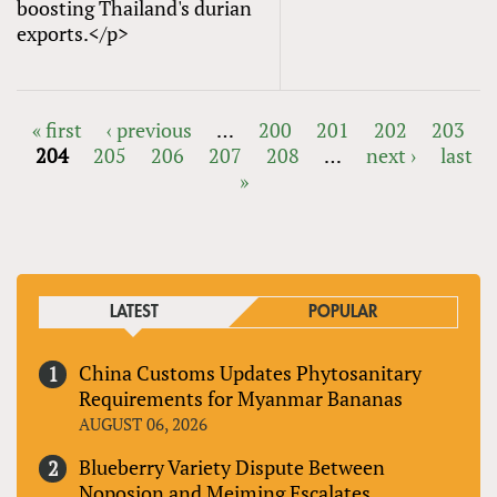
boosting Thailand's durian
exports.</p>
« first
‹ previous
…
200
201
202
203
204
205
206
207
208
…
next ›
last
PAGES
»
LATEST
POPULAR
China Customs Updates Phytosanitary
Requirements for Myanmar Bananas
AUGUST 06, 2026
Blueberry Variety Dispute Between
Noposion and Meiming Escalates