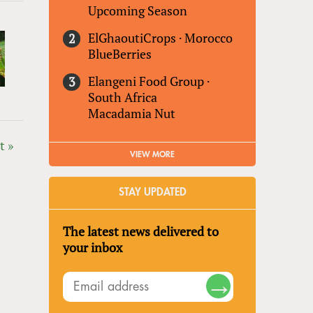
Upcoming Season
ElGhaoutiCrops
·
Morocco
BlueBerries
Elangeni Food Group
·
South Africa
Macadamia Nut
t »
VIEW MORE
STAY UPDATED
The latest news delivered to
your inbox