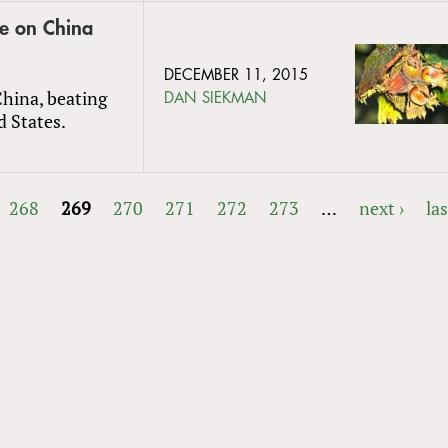
ve on China
DECEMBER 11, 2015
China, beating
DAN SIEKMAN
d States.
268
269
270
271
272
273
…
next ›
las