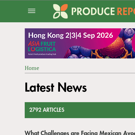
Jump
to
navigation
Home
Back
YOU
to
Latest News
ARE
top
HERE
2792 ARTICLES
What Challenges are Facing Mexican Avo