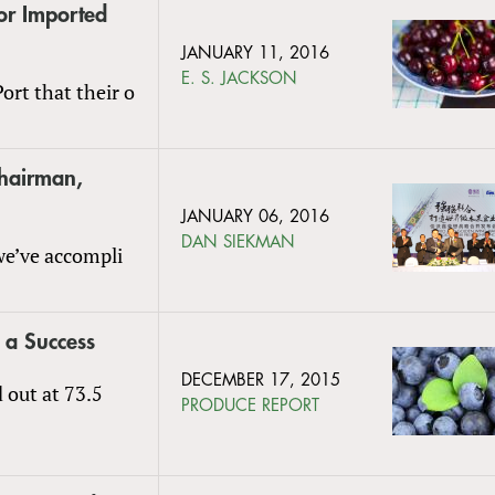
or Imported
JANUARY 11, 2016
E. S. JACKSON
ort that their o
Chairman,
JANUARY 06, 2016
DAN SIEKMAN
 we’ve accompli
 a Success
DECEMBER 17, 2015
 out at 73.5
PRODUCE REPORT