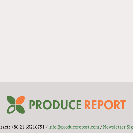
tact: +86 21 65216751 /
info@producereport.com
/
Newsletter Si