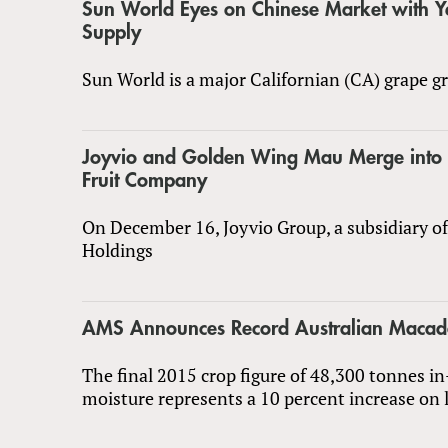
Sun World Eyes on Chinese Market with 
Supply
Sun World is a major Californian (CA) grape gr
Joyvio and Golden Wing Mau Merge into 
Fruit Company
On December 16, Joyvio Group, a subsidiary o
Holdings
AMS Announces Record Australian Macad
The final 2015 crop figure of 48,300 tonnes in
moisture represents a 10 percent increase on l