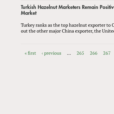
Turkish Hazelnut Marketers Remain Positi
Market
Turkey ranks as the top hazelnut exporter to 
out the other major China exporter, the Unite
« first
‹ previous
…
265
266
267
PAGES