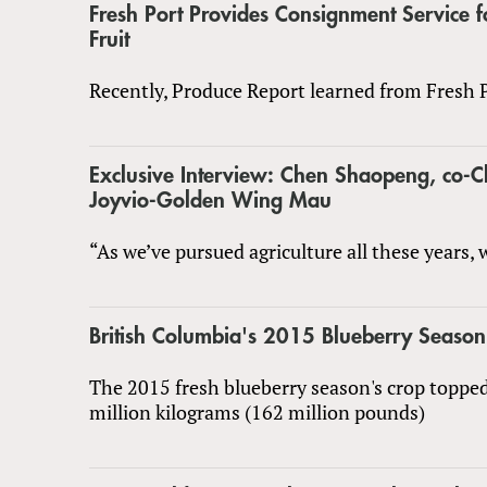
Fresh Port Provides Consignment Service f
Fruit
Recently, Produce Report learned from Fresh P
Exclusive Interview: Chen Shaopeng, co-
Joyvio-Golden Wing Mau
“As we’ve pursued agriculture all these years,
British Columbia's 2015 Blueberry Season
The 2015 fresh blueberry season's crop topped
million kilograms (162 million pounds)