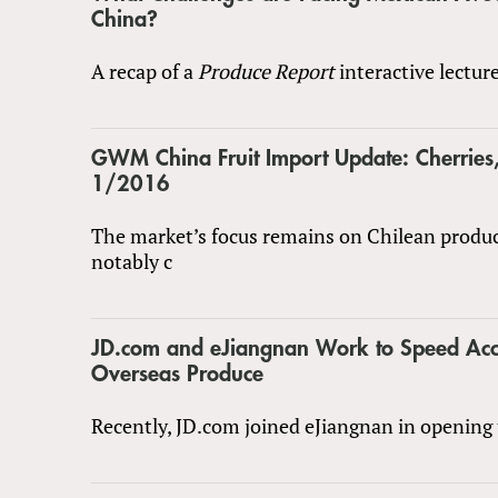
China?
A recap of a
Produce Report
interactive lectur
GWM China Fruit Import Update: Cherrie
1/2016
The market’s focus remains on Chilean produ
notably c
JD.com and eJiangnan Work to Speed Acc
Overseas Produce
Recently, JD.com joined eJiangnan in opening 