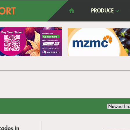
PRODUCE
cados in