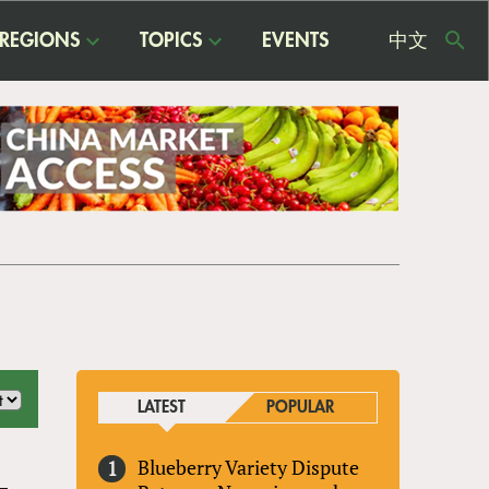
REGIONS
TOPICS
EVENTS
中文
USE
ME
LATEST
POPULAR
Blueberry Variety Dispute