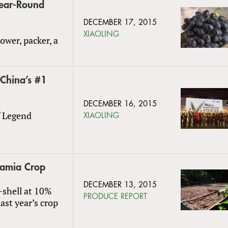
Year-Round
DECEMBER 17, 2015
XIAOLING
ower, packer, a
China’s #1
DECEMBER 16, 2015
f Legend
XIAOLING
amia Crop
DECEMBER 13, 2015
-shell at 10%
PRODUCE REPORT
ast year’s crop