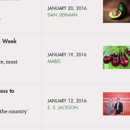
JANUARY 20, 2016
DAN SIEKMAN
e
s, Week
JANUARY 19, 2016
ce, most
MABEL
ess to
JANUARY 12, 2016
E. S. JACKSON
the country'