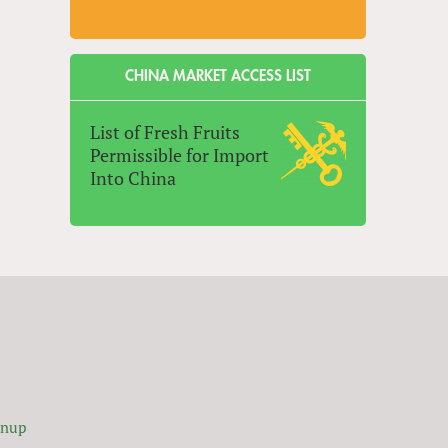
CHINA MARKET ACCESS LIST
List of Fresh Fruits
Permissible for Import
Into China
gnup