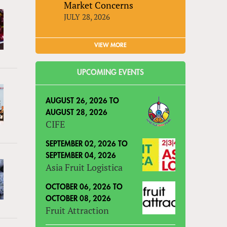
Market Concerns
JULY 28, 2026
VIEW MORE
UPCOMING EVENTS
AUGUST 26, 2026
TO
AUGUST 28, 2026
CIFE
SEPTEMBER 02, 2026
TO
SEPTEMBER 04, 2026
Asia Fruit Logistica
OCTOBER 06, 2026
TO
OCTOBER 08, 2026
Fruit Attraction