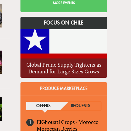
MORE EVENTS
FOCUS ON CHILE
Global Prune Supply Tightens as
Demand for Large Sizes Grows
PRODUCE MARKETPLACE
OFFERS
(ACTIVE TAB)
REQUESTS
ElGhouati Crops
·
Morocco
Moroccan Berries-