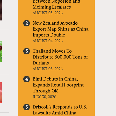
Between Noposion and
Meiming Escalates
AUGUST 05, 2026
New Zealand Avocado
Export Map Shifts as China
Imports Double
AUGUST 04, 2026
Thailand Moves To
Distribute 300,000 Tons of
Durians
AUGUST 03, 2026
Bimi Debuts in China,
Expands Retail Footprint
Through Olé
JULY 30, 2026
Driscoll’s Responds to U.S.
Lawsuits Amid China