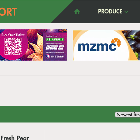
PRODUCE
Fresh Pear