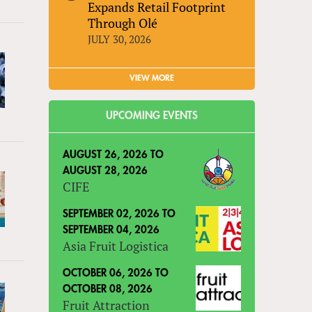
Expands Retail Footprint
Through Olé
JULY 30, 2026
VIEW MORE
UPCOMING EVENTS
AUGUST 26, 2026
TO
AUGUST 28, 2026
CIFE
SEPTEMBER 02, 2026
TO
SEPTEMBER 04, 2026
Asia Fruit Logistica
OCTOBER 06, 2026
TO
OCTOBER 08, 2026
Fruit Attraction