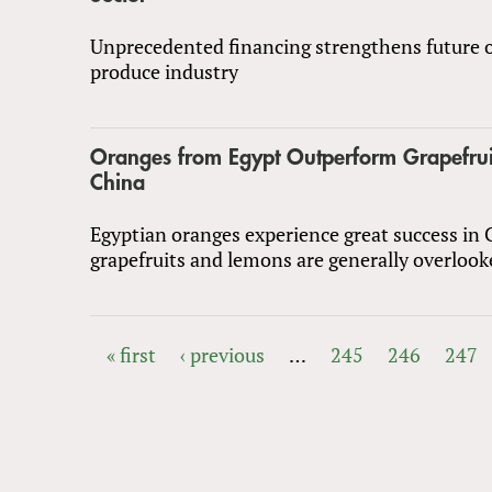
Unprecedented financing strengthens future o
produce industry
Oranges from Egypt Outperform Grapefrui
China
Egyptian oranges experience great success in 
grapefruits and lemons are generally overlook
« first
‹ previous
…
245
246
247
PAGES