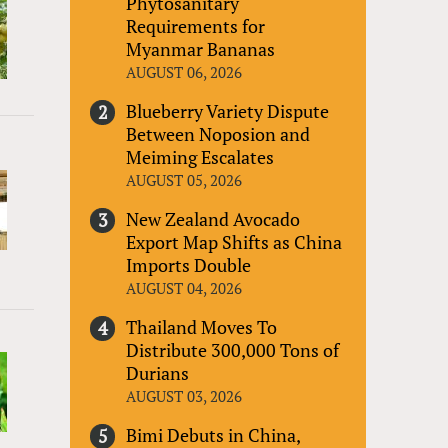
Phytosanitary
Requirements for
Myanmar Bananas
AUGUST 06, 2026
Blueberry Variety Dispute
Between Noposion and
Meiming Escalates
AUGUST 05, 2026
New Zealand Avocado
Export Map Shifts as China
Imports Double
AUGUST 04, 2026
Thailand Moves To
Distribute 300,000 Tons of
Durians
AUGUST 03, 2026
Bimi Debuts in China,