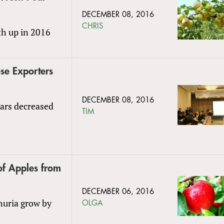
DECEMBER 08, 2016
CHRIS
th up in 2016
se Exporters
DECEMBER 08, 2016
ears decreased
TIM
of Apples from
DECEMBER 06, 2016
huria grow by
OLGA