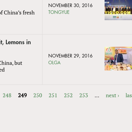
NOVEMBER 30, 2016
f China’s fresh
TONGYUE
t, Lemons in
NOVEMBER 29, 2016
China, but
OLGA
ed
248
249
250
251
252
253
…
next ›
las