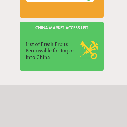
CHINA MARKET ACCESS LIST
List of Fresh Fruits
Permissible for Import
Into China