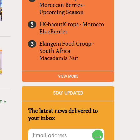
Moroccan Berries-
Upcoming Season
ElGhaoutiCrops
·
Morocco
BlueBerries
Elangeni Food Group
·
South Africa
Macadamia Nut
VIEW MORE
STAY UPDATED
t »
The latest news delivered to
your inbox