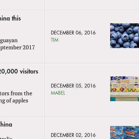
ina this
DECEMBER 06, 2016
uguayan
TIM
September 2017
0,000 visitors
DECEMBER 05, 2016
tors from the
MABEL
ng of apples
China
DECEMBER 02, 2016
tralia