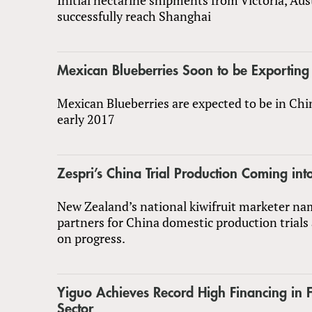
successfully reach Shanghai
Mexican Blueberries Soon to be Exporting
Mexican Blueberries are expected to be in Chi
early 2017
Zespri’s China Trial Production Coming int
New Zealand’s national kiwifruit marketer nam
partners for China domestic production trials
on progress.
Yiguo Achieves Record High Financing in 
Sector