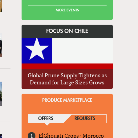
MORE EVENTS
FOCUS ON CHILE
Global Prune Supply Tightens as
Demand for Large Sizes Grows
PRODUCE MARKETPLACE
OFFERS
(ACTIVE TAB)
REQUESTS
ElGhouati Crops
·
Morocco