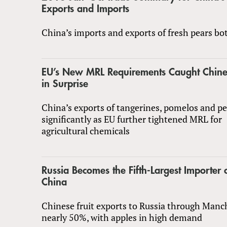
Exports and Imports
China’s imports and exports of fresh pears bo
EU’s New MRL Requirements Caught Chine
in Surprise
China’s exports of tangerines, pomelos and p
significantly as EU further tightened MRL for
agricultural chemicals
Russia Becomes the Fifth-Largest Importer 
China
Chinese fruit exports to Russia through Manc
nearly 50%, with apples in high demand