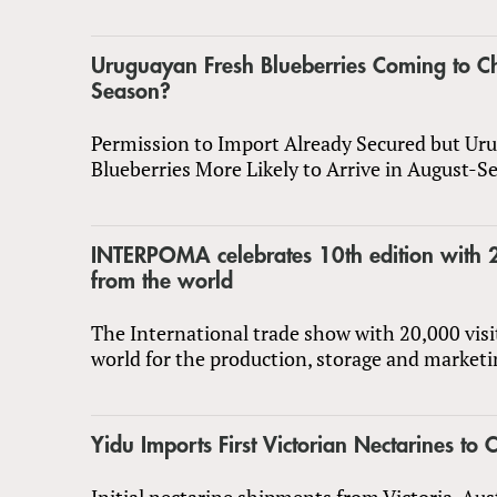
Uruguayan Fresh Blueberries Coming to Ch
Season?
Permission to Import Already Secured but Ur
Blueberries More Likely to Arrive in August-
INTERPOMA celebrates 10th edition with 2
from the world
The International trade show with 20,000 visi
world for the production, storage and marketi
Yidu Imports First Victorian Nectarines to 
Initial nectarine shipments from Victoria, Aus