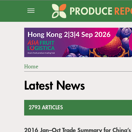
Jump
to
navigation
Home
Back
YOU
to
Latest News
ARE
top
HERE
2793 ARTICLES
2016 Jan–Oct Trade Summary for China’s 