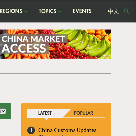
REGIONS
TOPICS
EVENTS
中文
USE
ME
LATEST
POPULAR
China Customs Updates