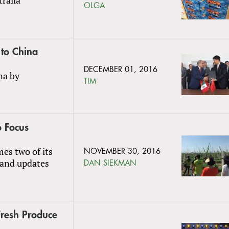
OLGA
 to China
DECEMBER 01, 2016
na by
TIM
o Focus
es two of its
NOVEMBER 30, 2016
 and updates
DAN SIEKMAN
Fresh Produce