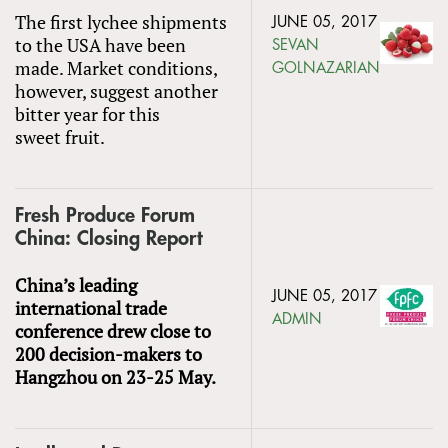
The first lychee shipments
JUNE 05, 2017
to the USA have been
SEVAN
made. Market conditions,
GOLNAZARIAN
however, suggest another
bitter year for this
sweet fruit.
Fresh Produce Forum
China: Closing Report
China’s leading
JUNE 05, 2017
international trade
ADMIN
conference drew close to
200 decision-makers to
Hangzhou on 23-25 May.