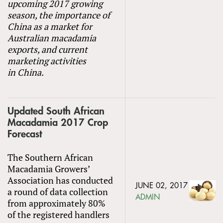
upcoming 2017 growing
season, the importance of
China as a market for
Australian macadamia
exports, and current
marketing activities
in China.
Updated South African
Macadamia 2017 Crop
Forecast
The Southern African
Macadamia Growers’
Association has conducted
JUNE 02, 2017
a round of data collection
ADMIN
from approximately 80%
of the registered handlers