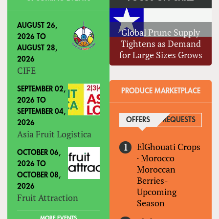
AUGUST 26,
Global Prune Supply
2026
TO
Tightens as Demand
AUGUST 28,
for Large Sizes Grows
2026
CIFE
SEPTEMBER 02,
PRODUCE MARKETPLACE
2026
TO
SEPTEMBER 04,
OFFERS
(ACTIVE TAB)
REQUESTS
2026
Asia Fruit Logistica
ElGhouati Crops
OCTOBER 06,
·
Morocco
2026
TO
Moroccan
OCTOBER 08,
Berries-
2026
Upcoming
Fruit Attraction
Season
MORE EVENTS