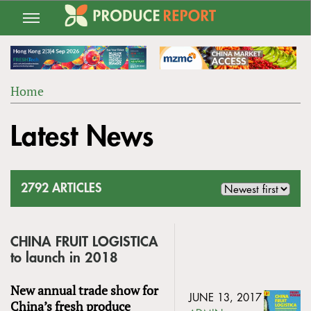
Jump
to
navigation
Home
Back
YOU
to
Latest News
ARE
top
HERE
2792 ARTICLES
CHINA FRUIT LOGISTICA
to launch in 2018
New annual trade show for
JUNE 13, 2017
China’s fresh produce