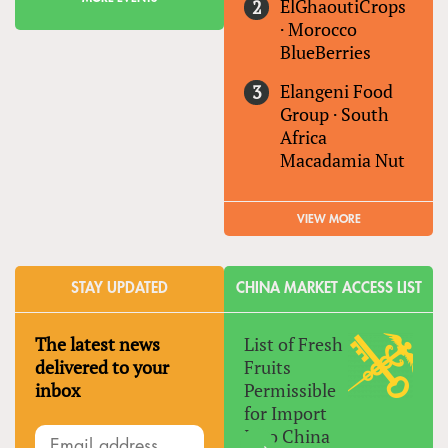
ElGhaoutiCrops
·
Morocco
BlueBerries
Elangeni Food
Group
·
South
Africa
Macadamia Nut
VIEW MORE
STAY UPDATED
CHINA MARKET ACCESS LIST
The latest news
List of Fresh
delivered to your
Fruits
inbox
Permissible
for Import
Into China