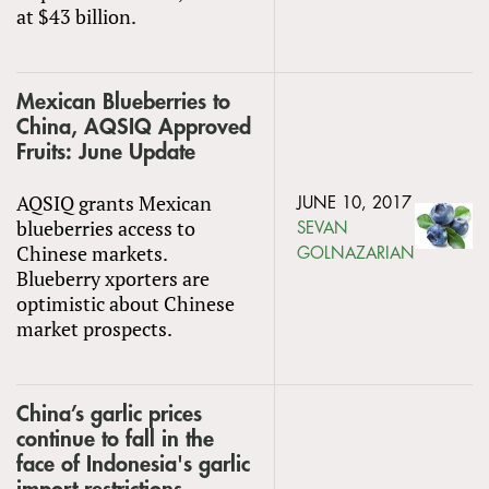
at $43 billion.
Mexican Blueberries to
China, AQSIQ Approved
Fruits: June Update
AQSIQ grants Mexican
JUNE 10, 2017
blueberries access to
SEVAN
Chinese markets.
GOLNAZARIAN
Blueberry xporters are
optimistic about Chinese
market prospects.
China’s garlic prices
continue to fall in the
face of Indonesia's garlic