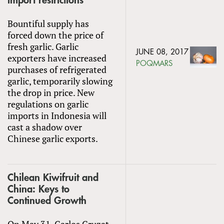
import restrictions
Bountiful supply has
forced down the price of
fresh garlic. Garlic
JUNE 08, 2017
exporters have increased
POQMARS
purchases of refrigerated
garlic, temporarily slowing
the drop in price. New
regulations on garlic
imports in Indonesia will
cast a shadow over
Chinese garlic exports.
Chilean Kiwifruit and
China: Keys to
Continued Growth
On May 31, Carlos Cruzat,