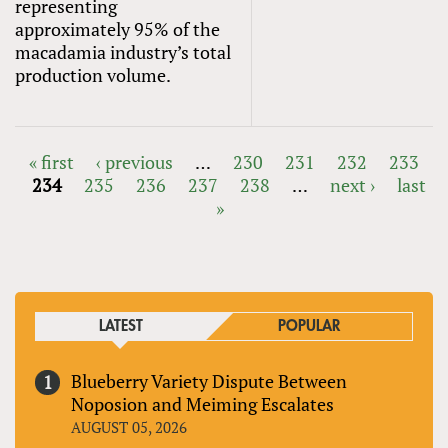
representing
approximately 95% of the
macadamia industry’s total
production volume.
« first
‹ previous
…
230
231
232
233
234
235
236
237
238
…
next ›
last
PAGES
»
LATEST
POPULAR
Blueberry Variety Dispute Between
Noposion and Meiming Escalates
AUGUST 05, 2026