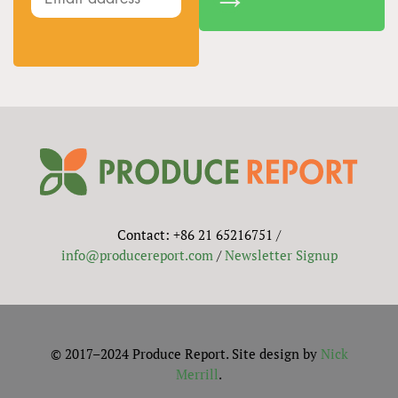
Contact: +86 21 65216751 /
info@producereport.com
/
Newsletter Signup
© 2017–2024 Produce Report. Site design by
Nick
Merrill
.