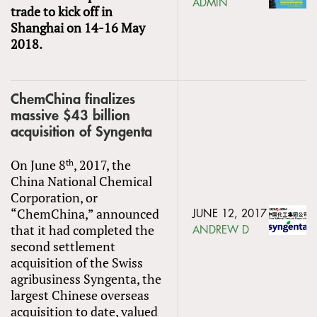
ADMIN
trade to kick off in
Shanghai on 14-16 May
2018.
ChemChina finalizes
massive $43 billion
acquisition of Syngenta
On June 8
, 2017, the
th
China National Chemical
Corporation, or
“ChemChina,” announced
JUNE 12, 2017
that it had completed the
ANDREW D
second settlement
acquisition of the Swiss
agribusiness Syngenta, the
largest Chinese overseas
acquisition to date, valued