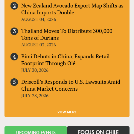
New Zealand Avocado Export Map Shifts as
China Imports Double
AUGUST 04, 2026
Thailand Moves To Distribute 300,000
Tons of Durians
AUGUST 03, 2026
Bimi Debuts in China, Expands Retail
Footprint Through Olé
JULY 30, 2026
Driscoll’s Responds to U.S. Lawsuits Amid
China Market Concerns
JULY 28, 2026
VIEW MORE
FOCUS ON CHILE
UPCOMING EVENTS