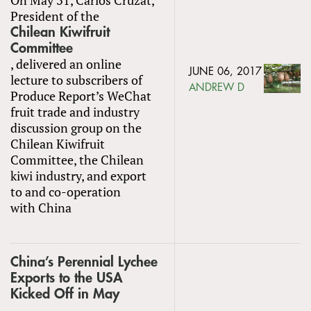
President of the
Chilean Kiwifruit
Committee
, delivered an online
JUNE 06, 2017
lecture to subscribers of
ANDREW D
Produce Report’s WeChat
fruit trade and industry
discussion group on the
Chilean Kiwifruit
Committee, the Chilean
kiwi industry, and export
to and co-operation
with China
China’s Perennial Lychee
Exports to the USA
Kicked Off in May