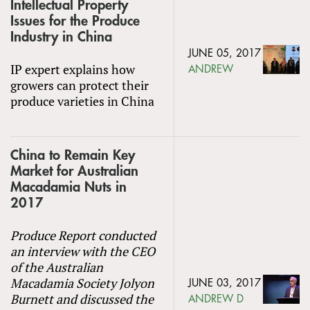
Intellectual Property
Issues for the Produce
Industry in China
JUNE 05, 2017
IP expert explains how
ANDREW
growers can protect their
produce varieties in China
China to Remain Key
Market for Australian
Macadamia Nuts in
2017
Produce Report conducted
an interview with the CEO
of the Australian
Macadamia Society Jolyon
JUNE 03, 2017
Burnett and discussed the
ANDREW D