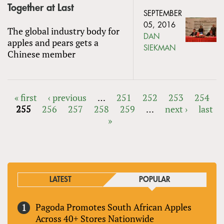
Together at Last
SEPTEMBER
05, 2016
The global industry body for
DAN
apples and pears gets a
SIEKMAN
Chinese member
« first
‹ previous
…
251
252
253
254
255
256
257
258
259
…
next ›
last
PAGES
»
LATEST
POPULAR
Pagoda Promotes South African Apples
Across 40+ Stores Nationwide