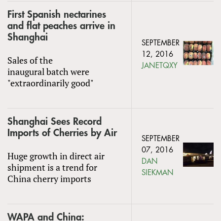
First Spanish nectarines
and flat peaches arrive in
Shanghai
SEPTEMBER
12, 2016
Sales of the
JANETQXY
inaugural batch were
"extraordinarily good"
Shanghai Sees Record
Imports of Cherries by Air
SEPTEMBER
07, 2016
Huge growth in direct air
DAN
shipment is a trend for
SIEKMAN
China cherry imports
WAPA and China: