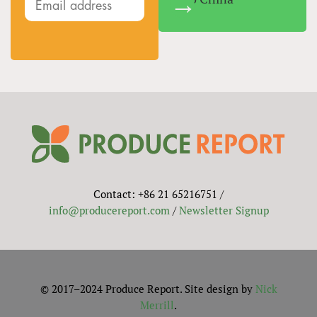
Contact: +86 21 65216751 /
info@producereport.com
/
Newsletter Signup
© 2017–2024 Produce Report. Site design by
Nick
Merrill
.