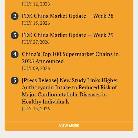
JULY 12, 2026
FDK China Market Update — Week 28
JULY 15, 2026
FDK China Market Update — Week 29
JULY 27, 2026
China’s Top 100 Supermarket Chains in
2025 Announced
JULY 09, 2026
[Press Release] New Study Links Higher
Anthocyanin Intake to Reduced Risk of
Major Cardiometabolic Diseases in
Healthy Individuals
JULY 15, 2026
VIEW MORE