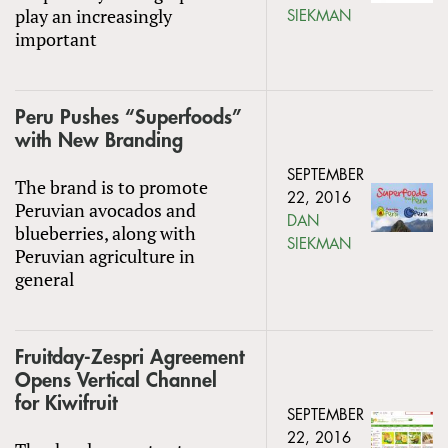
play an increasingly
SIEKMAN
important
Peru Pushes “Superfoods”
with New Branding
SEPTEMBER
The brand is to promote
22, 2016
Peruvian avocados and
DAN
blueberries, along with
SIEKMAN
Peruvian agriculture in
general
Fruitday-Zespri Agreement
Opens Vertical Channel
for Kiwifruit
SEPTEMBER
22, 2016