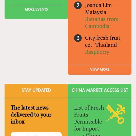
Joshua Lim
·
MORE EVENTS
Malaysia
Bananas from
Cambodia
City fresh fruit
co.
·
Thailand
Raspberry
VIEW MORE
STAY UPDATED
CHINA MARKET ACCESS LIST
The latest news
List of Fresh
delivered to your
Fruits
inbox
Permissible
for Import
Into China