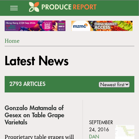
Jump
to
navigation
Home
Back
YOU
to
Latest News
ARE
top
HERE
2793 ARTICLES
Gonzalo Matamala of
Gesex on Table Grape
Varietals
SEPTEMBER
24, 2016
Proprietary table grapes will
DAN