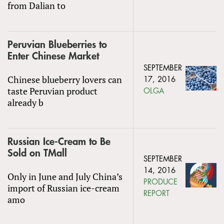
from Dalian to
Peruvian Blueberries to
Enter Chinese Market
SEPTEMBER
Chinese blueberry lovers can
17, 2016
taste Peruvian product
OLGA
already b
Russian Ice-Cream to Be
Sold on TMall
SEPTEMBER
14, 2016
Only in June and July China’s
PRODUCE
import of Russian ice-cream
REPORT
amo