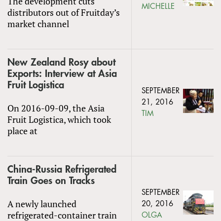
The development cuts
MICHELLE
distributors out of Fruitday’s
market channel
New Zealand Rosy about
Exports: Interview at Asia
Fruit Logistica
SEPTEMBER
21, 2016
On 2016-09-09, the Asia
TIM
Fruit Logistica, which took
place at
China-Russia Refrigerated
Train Goes on Tracks
SEPTEMBER
A newly launched
20, 2016
refrigerated-container train
OLGA