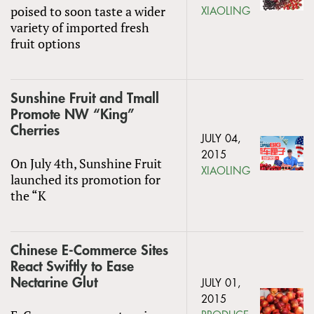
poised to soon taste a wider
XIAOLING
variety of imported fresh
fruit options
Sunshine Fruit and Tmall
Promote NW “King”
Cherries
JULY 04,
2015
On July 4th, Sunshine Fruit
XIAOLING
launched its promotion for
the “K
Chinese E-Commerce Sites
React Swiftly to Ease
Nectarine Glut
JULY 01,
2015