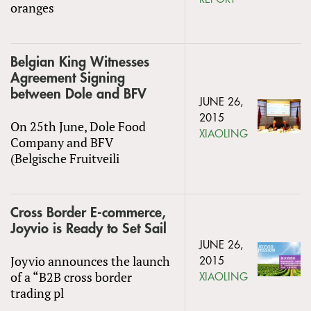
oranges
Belgian King Witnesses
Agreement Signing
between Dole and BFV
JUNE 26,
2015
On 25th June, Dole Food
XIAOLING
Company and BFV
(Belgische Fruitveili
Cross Border E-commerce,
Joyvio is Ready to Set Sail
JUNE 26,
Joyvio announces the launch
2015
of a “B2B cross border
XIAOLING
trading pl