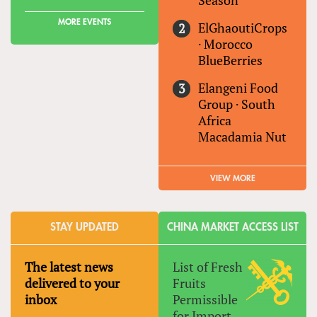
Season
MORE EVENTS
ElGhaoutiCrops
·
Morocco
BlueBerries
Elangeni Food
Group
·
South
Africa
Macadamia Nut
VIEW MORE
STAY UPDATED
CHINA MARKET ACCESS LIST
The latest news
List of Fresh
delivered to your
Fruits
inbox
Permissible
for Import