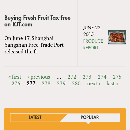
Buying Fresh Fruit Tax-free
on KJT.com
JUNE 22,
2015
On June 17, Shanghai
PRODUCE
Yangshan Free Trade Port
REPORT
released the fi
« first
‹ previous
…
272
273
274
275
276
277
278
279
280
next ›
last »
PAGES
LATEST
POPULAR