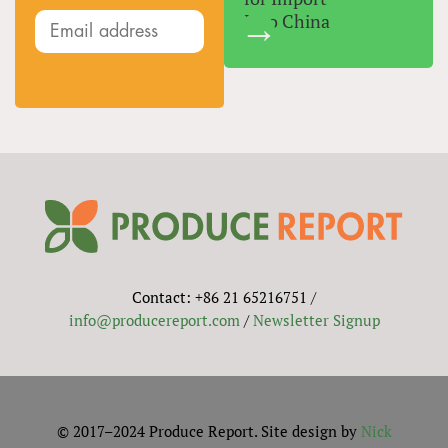
Into China
Contact: +86 21 65216751 /
info@producereport.com
/
Newsletter Signup
© 2017–2024 Produce Report. Site design by
Nick