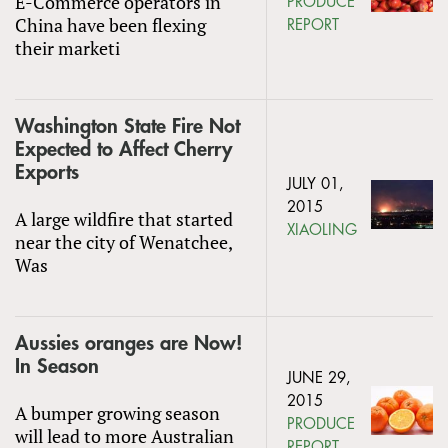
E-Commerce operators in
PRODUCE
China have been flexing
REPORT
their marketi
Washington State Fire Not
Expected to Affect Cherry
Exports
JULY 01,
2015
A large wildfire that started
XIAOLING
near the city of Wenatchee,
Was
Aussies oranges are Now!
In Season
JUNE 29,
2015
A bumper growing season
PRODUCE
will lead to more Australian
REPORT