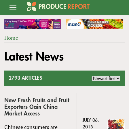
Jump
to
navigation
Home
Back
YOU
to
Latest News
ARE
top
HERE
2793 ARTICLES
New Fresh Fruits and Fruit
Exporters Gain China
Market Access
JULY 06,
Chinese consumers are
2015