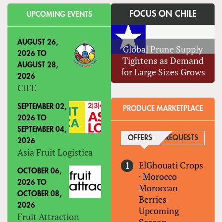
FOCUS ON CHILE
UPCOMING EVENTS
AUGUST 26,
Global Prune Supply
2026
TO
Tightens as Demand
AUGUST 28,
for Large Sizes Grows
2026
CIFE
SEPTEMBER 02,
PRODUCE MARKETPLACE
2026
TO
SEPTEMBER 04,
OFFERS
(ACTIVE TAB)
REQUESTS
2026
Asia Fruit Logistica
ElGhouati Crops
OCTOBER 06,
·
Morocco
2026
TO
Moroccan
OCTOBER 08,
Berries-
2026
Upcoming
Fruit Attraction