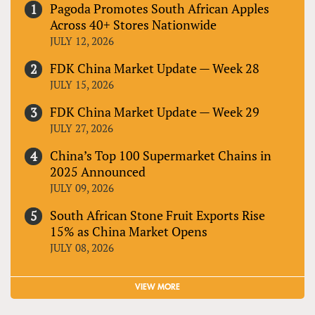
Pagoda Promotes South African Apples
Across 40+ Stores Nationwide
JULY 12, 2026
FDK China Market Update — Week 28
JULY 15, 2026
FDK China Market Update — Week 29
JULY 27, 2026
China’s Top 100 Supermarket Chains in
2025 Announced
JULY 09, 2026
South African Stone Fruit Exports Rise
15% as China Market Opens
JULY 08, 2026
VIEW MORE