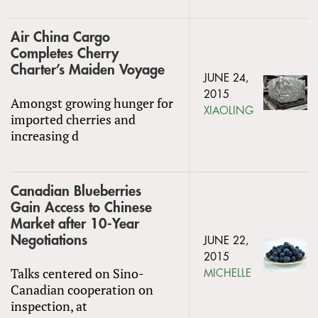
Air China Cargo
Completes Cherry
Charter’s Maiden Voyage
JUNE 24,
2015
Amongst growing hunger for
XIAOLING
imported cherries and
increasing d
Canadian Blueberries
Gain Access to Chinese
Market after 10-Year
Negotiations
JUNE 22,
2015
Talks centered on Sino-
MICHELLE
Canadian cooperation on
inspection, at