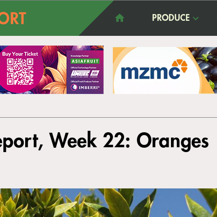
PRODUCE
eport, Week 22: Oranges