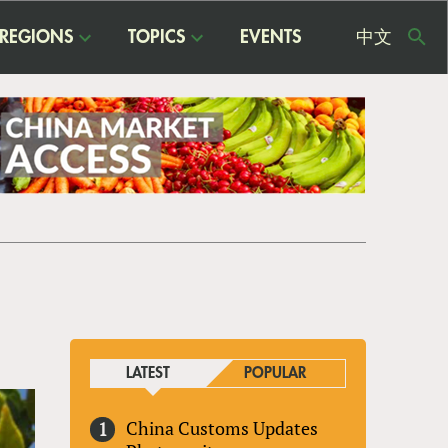
REGIONS
TOPICS
EVENTS
中文
USE
ME
LATEST
POPULAR
China Customs Updates