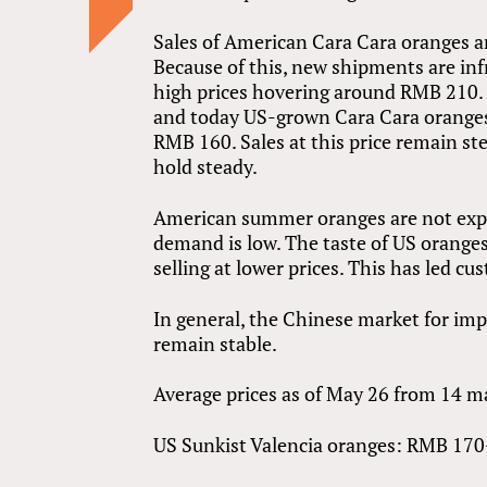
Sales of American Cara Cara oranges are
Because of this, new shipments are infr
high prices hovering around RMB 210.
and today US-grown Cara Cara oranges a
RMB 160. Sales at this price remain ste
hold steady.
American summer oranges are not exper
demand is low. The taste of US oranges 
selling at lower prices. This has led 
In general, the Chinese market for imp
remain stable.
Average prices as of May 26 from 14 ma
US Sunkist Valencia oranges: RMB 170