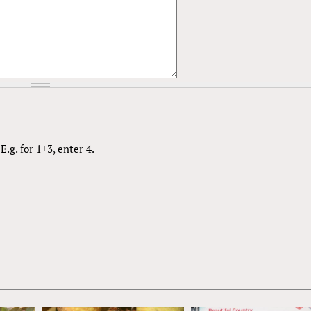
.g. for 1+3, enter 4.