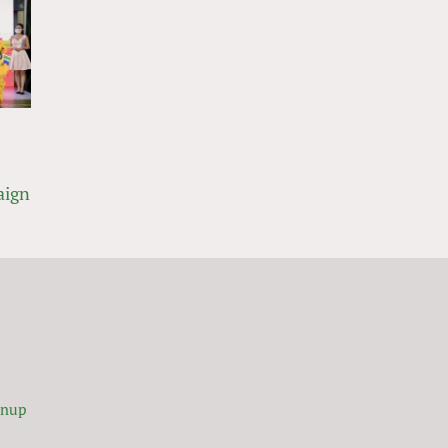
aign
gnup