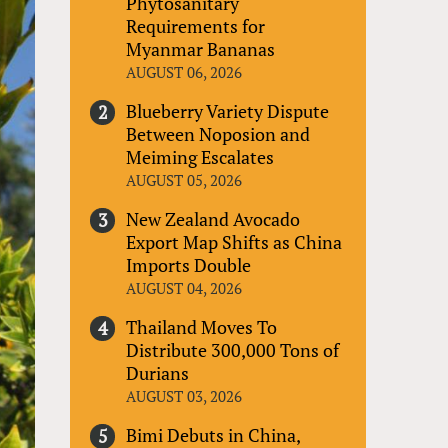
Phytosanitary
Requirements for
Myanmar Bananas
AUGUST 06, 2026
Blueberry Variety Dispute
Between Noposion and
Meiming Escalates
AUGUST 05, 2026
New Zealand Avocado
Export Map Shifts as China
Imports Double
AUGUST 04, 2026
Thailand Moves To
Distribute 300,000 Tons of
Durians
AUGUST 03, 2026
Bimi Debuts in China,