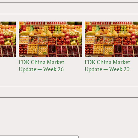
FDK China Market
FDK China Market
Update — Week 26
Update — Week 23