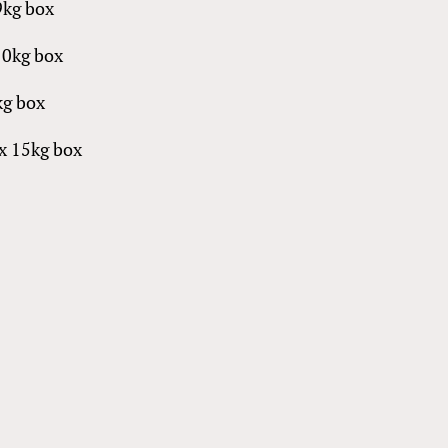
9kg box
10kg box
5kg box
 per box 15kg box