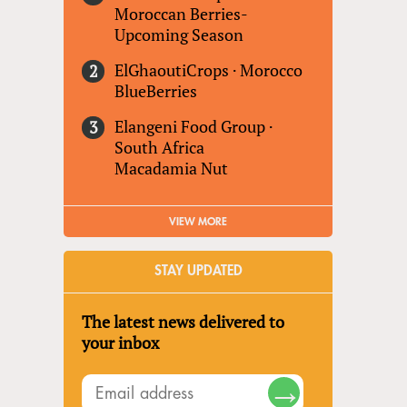
Moroccan Berries-
Upcoming Season
ElGhaoutiCrops
·
Morocco
BlueBerries
Elangeni Food Group
·
South Africa
Macadamia Nut
VIEW MORE
STAY UPDATED
The latest news delivered to
your inbox