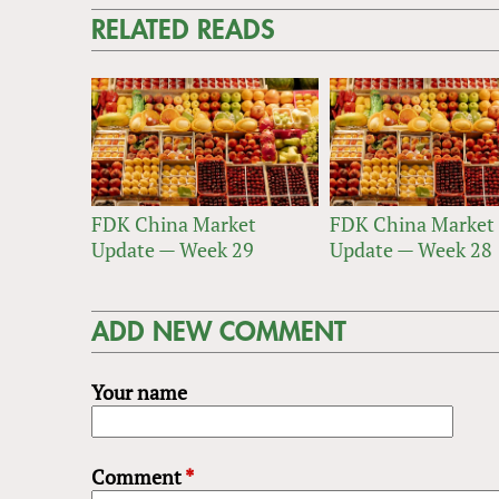
RELATED READS
FDK China Market
FDK China Market
Update — Week 29
Update — Week 28
ADD NEW COMMENT
Your name
Comment
*