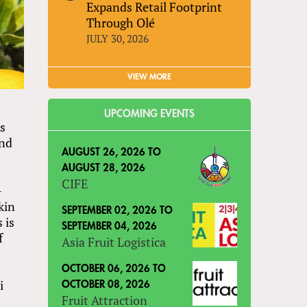
Expands Retail Footprint
Through Olé
JULY 30, 2026
VIEW MORE
UPCOMING EVENTS
es
and
AUGUST 26, 2026
TO
AUGUST 28, 2026
CIFE
-
kin
SEPTEMBER 02, 2026
TO
 is
SEPTEMBER 04, 2026
f
Asia Fruit Logistica
OCTOBER 06, 2026
TO
i
OCTOBER 08, 2026
Fruit Attraction