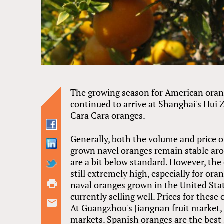
The growing season for American orang
continued to arrive at Shanghai's Hui 
Cara Cara oranges.
Generally, both the volume and price o
grown navel oranges remain stable arou
are a bit below standard. However, the
still extremely high, especially for or
naval oranges grown in the United Stat
currently selling well. Prices for these
At Guangzhou's Jiangnan fruit market, 
markets. Spanish oranges are the best 