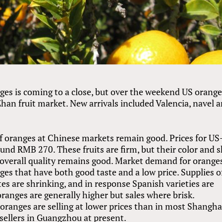
es is coming to a close, but over the weekend US orang
Zhan fruit market. New arrivals included Valencia, navel 
f oranges at Chinese markets remain good. Prices for US
nd RMB 270. These fruits are firm, but their color and s
 overall quality remains good. Market demand for oranges
anges that have both good taste and a low price. Supplies o
es are shrinking, and in response Spanish varieties are
 oranges are generally higher but sales where brisk.
oranges are selling at lower prices than in most Shangha
sellers in Guangzhou at present.