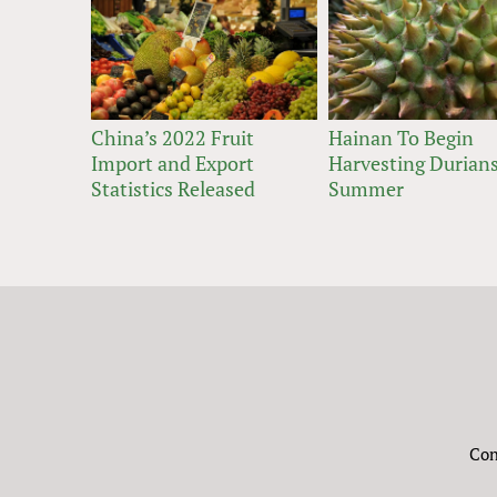
China’s 2022 Fruit
Hainan To Begin
Import and Export
Harvesting Durians
Statistics Released
Summer
Con