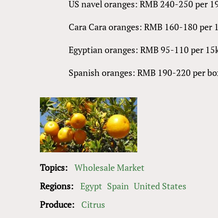
US navel oranges: RMB 240-250 per 1
Cara Cara oranges: RMB 160-180 per 
Egyptian oranges: RMB 95-110 per 1
Spanish oranges: RMB 190-220
Topics:
Wholesale Market
Regions:
Egypt
Spain
United States
Produce:
Citrus