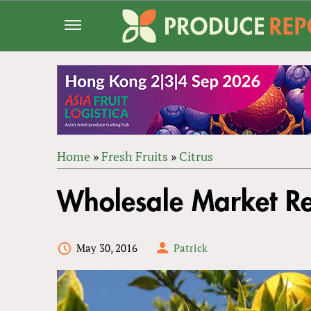
Jump
to
navigation
Home
»
Fresh Fruits
»
Citrus
Back
YOU
to
Wholesale Market R
ARE
top
HERE
May 30, 2016
Patrick