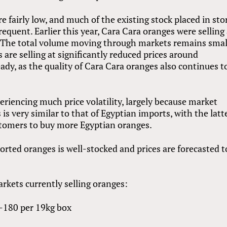
 fairly low, and much of the existing stock placed in sto
equent. Earlier this year, Cara Cara oranges were selling 
 The total volume moving through markets remains smal
re selling at significantly reduced prices around
ady, as the quality of Cara Cara oranges also continues t
iencing much price volatility, largely because market
is very similar to that of Egyptian imports, with the latt
customers to buy more Egyptian oranges.
orted oranges is well-stocked and prices are forecasted t
rkets currently selling oranges:
-180 per 19kg box