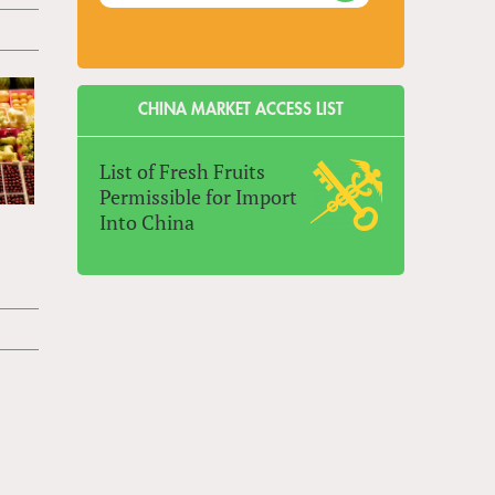
CHINA MARKET ACCESS LIST
List of Fresh Fruits
Permissible for Import
Into China