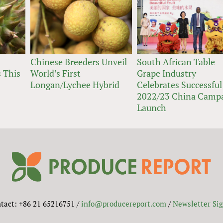
Chinese Breeders Unveil
South African Table
 This
World’s First
Grape Industry
Longan/Lychee Hybrid
Celebrates Successful
2022/23 China Camp
Launch
tact: +86 21 65216751 /
info@producereport.com
/
Newsletter Si