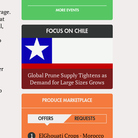
rage.
MORE EVENTS
at
l,
FOCUS ON CHILE
o
er
Global Prune Supply Tightens as
Demand for Large Sizes Grows
o
PRODUCE MARKETPLACE
OFFERS
(ACTIVE TAB)
REQUESTS
ElGhouati Crops
·
Morocco