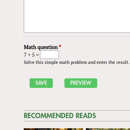
Math question
*
7 + 5 =
Solve this simple math problem and enter the result. E
RECOMMENDED READS