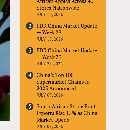
African Apples Across 40+
Stores Nationwide
JULY 12, 2026
FDK China Market Update
— Week 28
JULY 15, 2026
FDK China Market Update
— Week 29
JULY 27, 2026
China’s Top 100
Supermarket Chains in
2025 Announced
JULY 09, 2026
South African Stone Fruit
Exports Rise 15% as China
Market Opens
JULY 08, 2026