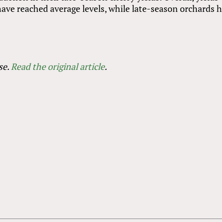
ave reached average levels, while late-season orchards 
se.
Read the original article
.