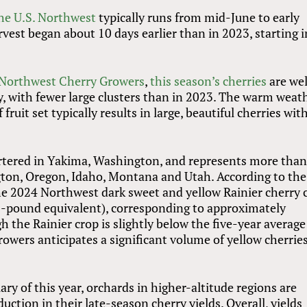
the U.S. Northwest
typically runs from mid-June to early
vest began about 10 days earlier than in 2023, starting i
Northwest Cherry Growers
,
this season’s cherries
are wel
y, with fewer large clusters than in 2023. The warm weat
fruit set typically results in large, beautiful cherries wit
tered in Yakima, Washington, and represents more tha
gton, Oregon, Idaho, Montana and Utah. According to the
he 2024 Northwest dark sweet and yellow Rainier cherry 
0-pound equivalent), corresponding to approximately
the Rainier crop is slightly below the five-year average
owers anticipates a significant volume of yellow cherrie
ry of this year, orchards in higher-altitude regions are
uction in their late-season cherry yields. Overall, yields