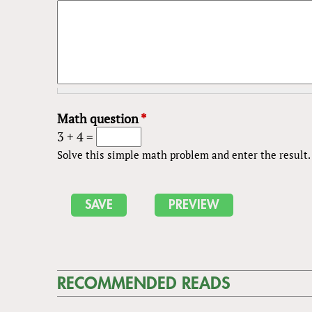
Math question
*
3 + 4 =
Solve this simple math problem and enter the result. E
RECOMMENDED READS