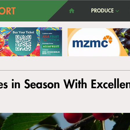
PRODUCE
s in Season With Excellen