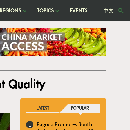
REGIONS
TOPICS
EVENTS
中文
USE
ME
t Quality
LATEST
POPULAR
Pagoda Promotes South