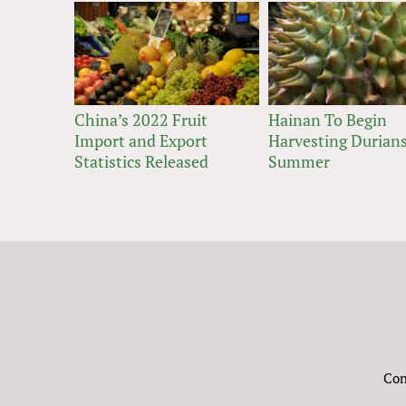
China’s 2022 Fruit
Hainan To Begin
Import and Export
Harvesting Durians
Statistics Released
Summer
Con