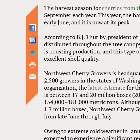
The harvest season for
cherries from 
September each year. This year, the har
early June, and it is now at its peak.
According to B.J. Thurlby, president of
distributed throughout the tree canop
is boosting production, and this type of 
excellent shelf quality.
Northwest Cherry Growers is headquar
2,500 growers in the states of Washin
organization, the
latest estimate
for t
is between 17 and 20 million boxes (2
154,000–181,000 metric tons. Although 
1.7 million boxes, Northwest Cherry Gr
from late June through July.
Owing to extreme cold weather in Janua
expected to experience a significant red