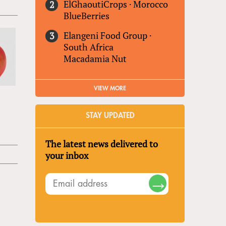
ElGhaoutiCrops
·
Morocco
BlueBerries
Elangeni Food Group
·
South Africa
Macadamia Nut
VIEW MORE
STAY UPDATED
The latest news delivered to
your inbox