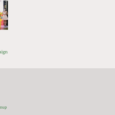
aign
gnup