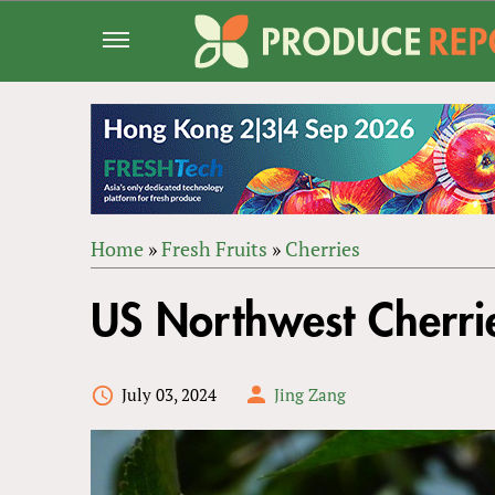
Jump
to
navigation
Home
»
Fresh Fruits
»
Cherries
Back
YOU
to
US Northwest Cherrie
ARE
top
HERE
July 03, 2024
Jing Zang