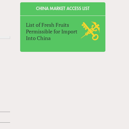
CHINA MARKET ACCESS LIST
List of Fresh Fruits
Permissible for Import
Into China