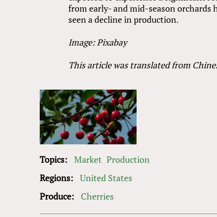
from early- and mid-season orchards h
seen a decline in production.
Image: Pixabay
This article was translated from Chine
Topics:
Market
Production
Regions:
United States
Produce:
Cherries