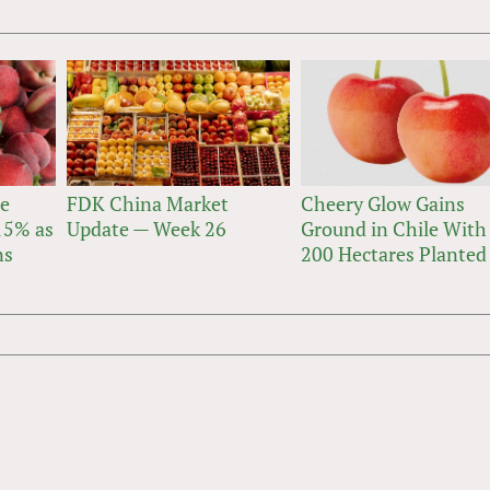
ne
FDK China Market
Cheery Glow Gains
 15% as
Update — Week 26
Ground in Chile With
ns
200 Hectares Planted