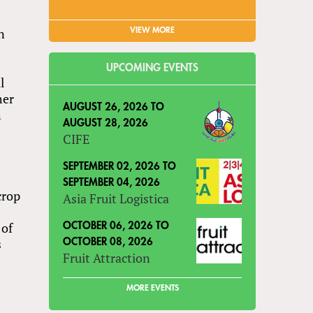
n
VIEW MORE
UPCOMING EVENTS
l
her
AUGUST 26, 2026
TO
h
AUGUST 28, 2026
CIFE
n
SEPTEMBER 02, 2026
TO
SEPTEMBER 04, 2026
crop
Asia Fruit Logistica
 of
OCTOBER 06, 2026
TO
s
OCTOBER 08, 2026
Fruit Attraction
MORE EVENTS