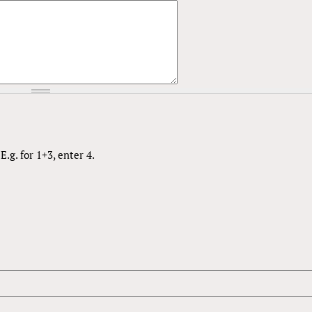
.g. for 1+3, enter 4.