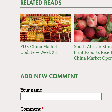
RELATED READS
FDK China Market
South African Sto
Update — Week 28
Fruit Exports Rise
China Market Ope
ADD NEW COMMENT
Your name
Comment
*