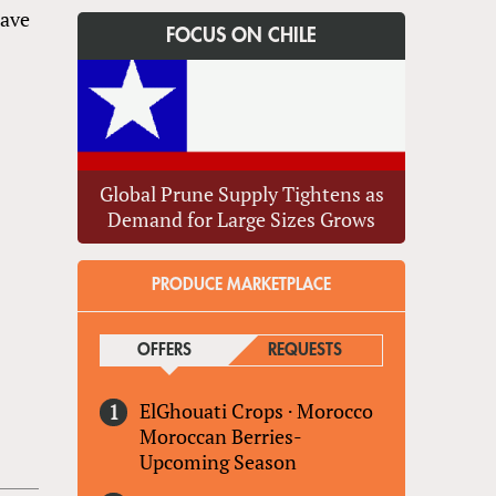
have
FOCUS ON CHILE
Global Prune Supply Tightens as
Demand for Large Sizes Grows
PRODUCE MARKETPLACE
OFFERS
(ACTIVE TAB)
REQUESTS
ElGhouati Crops
·
Morocco
Moroccan Berries-
Upcoming Season