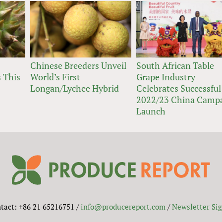
Chinese Breeders Unveil
South African Table
 This
World’s First
Grape Industry
Longan/Lychee Hybrid
Celebrates Successful
2022/23 China Camp
Launch
tact: +86 21 65216751 /
info@producereport.com
/
Newsletter Si